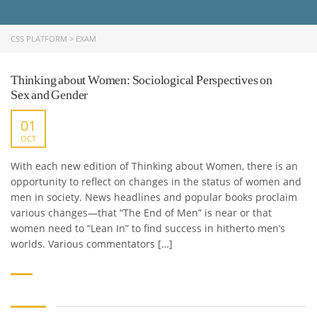
CSS PLATFORM
>
EXAM
Thinking about Women: Sociological Perspectives on
Sex and Gender
01
OCT
With each new edition of Thinking about Women, there is an
opportunity to reflect on changes in the status of women and
men in society. News headlines and popular books proclaim
various changes—that “The End of Men” is near or that
women need to “Lean In” to find success in hitherto men’s
worlds. Various commentators […]