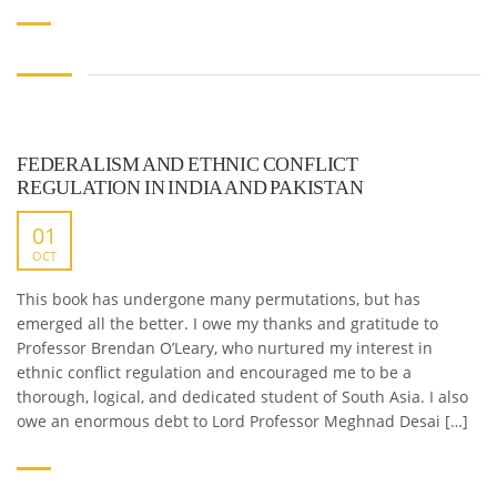
FEDERALISM AND ETHNIC CONFLICT
REGULATION IN INDIA AND PAKISTAN
01
OCT
This book has undergone many permutations, but has
emerged all the better. I owe my thanks and gratitude to
Professor Brendan O’Leary, who nurtured my interest in
ethnic conflict regulation and encouraged me to be a
thorough, logical, and dedicated student of South Asia. I also
owe an enormous debt to Lord Professor Meghnad Desai […]