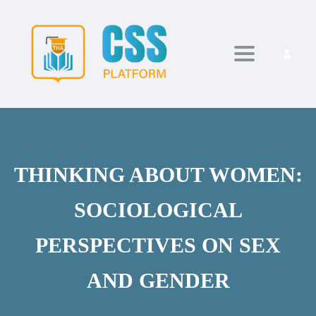
Toggle navi
THINKING ABOUT WOMEN:
SOCIOLOGICAL
PERSPECTIVES ON SEX
AND GENDER