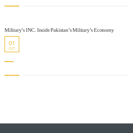
Military’s INC. Inside Pakistan’s Military’s Economy
01
OCT