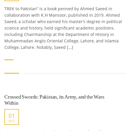
TREK to Pakistan” is a book penned by Ahmed Saeed in
collaboration with K.H Mansoor, published in 2019. Ahmed
Saeed, a scholar who earned his master’s degree in political
science and history, held significant academic positions,
including Chairmanship at the Department of History in
Muhammadan Anglo Oriental College, Lahore, and Islamia
College, Lahore. Notably, Saeed […]
Crossed Swords: Pakistan, its Army, and the Wars
Within
01
OCT