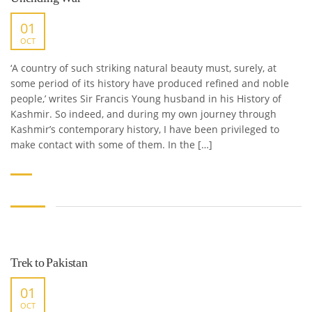
01
OCT
‘A country of such striking natural beauty must, surely, at
some period of its history have produced refined and noble
people,’ writes Sir Francis Young husband in his History of
Kashmir. So indeed, and during my own journey through
Kashmir’s contemporary history, I have been privileged to
make contact with some of them. In the […]
Trek to Pakistan
01
OCT