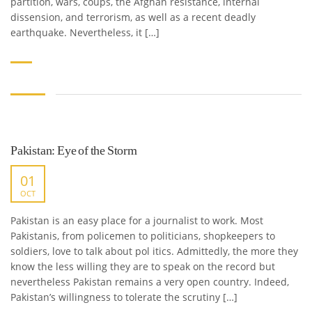
partition, wars, coups, the Afghan resistance, internal
dissension, and terrorism, as well as a recent deadly
earthquake. Nevertheless, it […]
Pakistan: Eye of the Storm
01
OCT
Pakistan is an easy place for a journalist to work. Most
Pakistanis, from policemen to politicians, shopkeepers to
soldiers, love to talk about pol itics. Admittedly, the more they
know the less willing they are to speak on the record but
nevertheless Pakistan remains a very open country. Indeed,
Pakistan’s willingness to tolerate the scrutiny […]