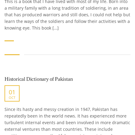
This is a book that I have lived with most of my life. Born into
a military family with a long tradition of soldiering, in an area
that has produced warriors and still does, I could not help but
learn the ways of the soldiers and follow their activities with a
knowing eye. This book […]
Historical Dictionary of Pakistan
01
OCT
Since its hasty and messy creation in 1947, Pakistan has
repeatedly been in the world news. It has experienced more
turbulent internal events and been involved in more dramatic
external ventures than most countries. These include