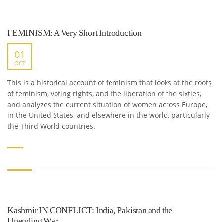
FEMINISM: A Very Short Introduction
01
OCT
This is a historical account of feminism that looks at the roots
of feminism, voting rights, and the liberation of the sixties,
and analyzes the current situation of women across Europe,
in the United States, and elsewhere in the world, particularly
the Third World countries.
Kashmir IN CONFLICT: India, Pakistan and the
Unending War