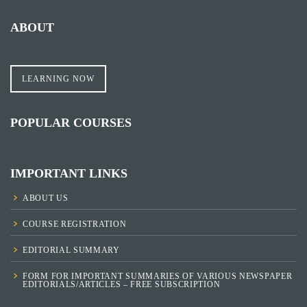
ABOUT
LEARNING NOW
POPULAR COURSES
IMPORTANT LINKS
ABOUT US
COURSE REGISTRATION
EDITORIAL SUMMARY
FORM FOR IMPORTANT SUMMARIES OF VARIOUS NEWSPAPER
EDITORIALS/ARTICLES – FREE SUBSCRIPTION