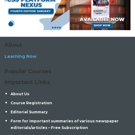
About
Learning Now
Popular Courses
Important Links
About Us
Course Registration
Editorial Summary
Form for important summaries of various newspaper
editorials/articles – Free Subscription