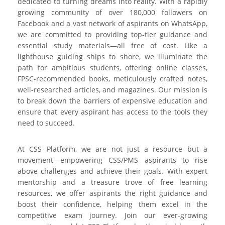
dedicated to turning dreams into reality. With a rapidly
growing community of over 180,000 followers on
Facebook and a vast network of aspirants on WhatsApp,
we are committed to providing top-tier guidance and
essential study materials—all free of cost. Like a
lighthouse guiding ships to shore, we illuminate the
path for ambitious students, offering online classes,
FPSC-recommended books, meticulously crafted notes,
well-researched articles, and magazines. Our mission is
to break down the barriers of expensive education and
ensure that every aspirant has access to the tools they
need to succeed.
At CSS Platform, we are not just a resource but a
movement—empowering CSS/PMS aspirants to rise
above challenges and achieve their goals. With expert
mentorship and a treasure trove of free learning
resources, we offer aspirants the right guidance and
boost their confidence, helping them excel in the
competitive exam journey. Join our ever-growing