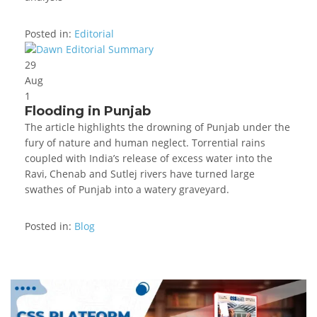
Posted in:
Editorial
29
Aug
1
Flooding in Punjab
The article highlights the drowning of Punjab under the
fury of nature and human neglect. Torrential rains
coupled with India’s release of excess water into the
Ravi, Chenab and Sutlej rivers have turned large
swathes of Punjab into a watery graveyard.
Posted in:
Blog