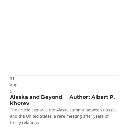
31
Aug
5
Alaska and Beyond Author: Albert P.
Khorev
The article explores the Alaska summit between Russia
and the United States, a rare meeting after years of
frosty relations