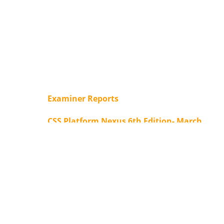
Examiner Reports
CSS Platform Nexus 6th Edition- March
2025
Form for important summaries of
various newspaper editorials/articles -
Free Subscription
Our ACHIEVEMENTS
CSS Platform Nexus: Subscription Form