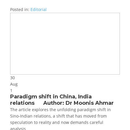
Posted in:
Editorial
30
Aug
1
Paradigm shift in China, India
relations Author: Dr Moonis Ahmar
The article explores the unfolding paradigm shift in
Sino-Indian relations, a shift that has moved from
speculation to reality and now demands careful
analysis