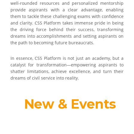
well-rounded resources and personalized mentorship
provide aspirants with a clear advantage, enabling
them to tackle these challenging exams with confidence
and clarity. CSS Platform takes immense pride in being
the driving force behind their success, transforming
dreams into accomplishments and setting aspirants on
the path to becoming future bureaucrats.
In essence, CSS Platform is not just an academy, but a
catalyst for transformation—empowering aspirants to
shatter limitations, achieve excellence, and turn their
dreams of civil service into reality.
New & Events