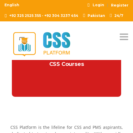
English
Login
Register
+92 325 2525 355 - +92 304 3237 454
Pakistan
24/7
Togg
CSS Courses
CSS Platform is the lifeline for CSS and PMS aspirants,