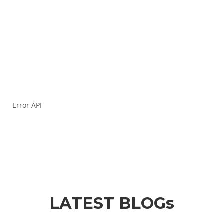
success in your competitive exam journey!
Your e-mail address
Error API
LATEST BLOGs