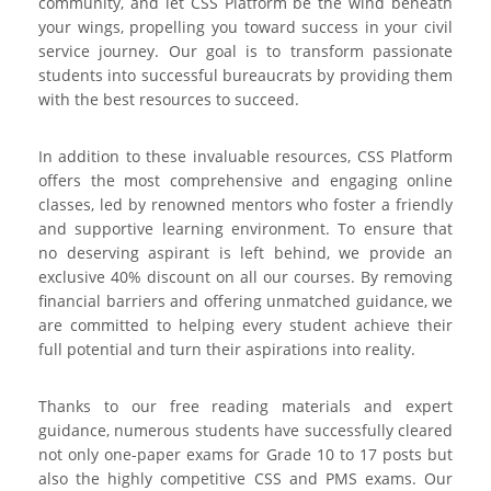
community, and let CSS Platform be the wind beneath
your wings, propelling you toward success in your civil
service journey. Our goal is to transform passionate
students into successful bureaucrats by providing them
with the best resources to succeed.
In addition to these invaluable resources, CSS Platform
offers the most comprehensive and engaging online
classes, led by renowned mentors who foster a friendly
and supportive learning environment. To ensure that
no deserving aspirant is left behind, we provide an
exclusive 40% discount on all our courses. By removing
financial barriers and offering unmatched guidance, we
are committed to helping every student achieve their
full potential and turn their aspirations into reality.
Thanks to our free reading materials and expert
guidance, numerous students have successfully cleared
not only one-paper exams for Grade 10 to 17 posts but
also the highly competitive CSS and PMS exams. Our