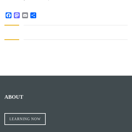
Facebook
Mastodon
Email
Share
ABOUT
LEARNING NOW