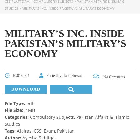
CSS PLATFORM
>
COMPULSORY SUBJECTS
>
PAKISTAN AFFAIRS & ISLAMIC
STUDIES
>
MILITARY’S INC. INSIDE PAKISTAN’S MILITARY’S ECONOMY
MILITARY’S INC. INSIDE
PAKISTAN’S MILITARY’S
ECONOMY
10/01/2024
Posted by:
Talib Hussain
No Comments
DOWNLOAD
File Type:
pdf
File Size:
2 MB
Categories:
Compulsory Subjects, Pakistan Affairs & Islamic
Studies
Tags:
Afairas, CSS, Exam, Pakistan
Author:
Ayesha Siddiqa -