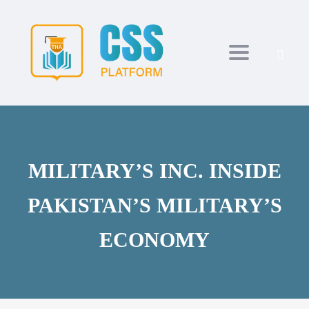
Toggle navi
MILITARY’S INC. INSIDE
PAKISTAN’S MILITARY’S
ECONOMY