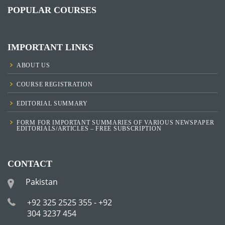
POPULAR COURSES
IMPORTANT LINKS
ABOUT US
COURSE REGISTRATION
EDITORIAL SUMMARY
FORM FOR IMPORTANT SUMMARIES OF VARIOUS NEWSPAPER
EDITORIALS/ARTICLES – FREE SUBSCRIPTION
CONTACT
Pakistan
+92 325 2525 355 - +92
304 3237 454