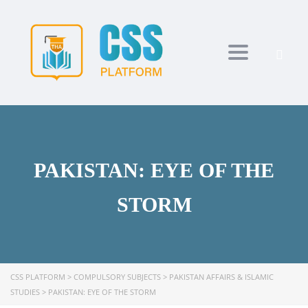
Toggle navi
PAKISTAN: EYE OF THE
STORM
CSS PLATFORM
>
COMPULSORY SUBJECTS
>
PAKISTAN AFFAIRS & ISLAMIC
STUDIES
>
PAKISTAN: EYE OF THE STORM