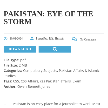
PAKISTAN: EYE OF THE
STORM
10/01/2024
Posted by:
Talib Hussain
No Comments
DOWNLOAD
File Type:
pdf
File Size:
2 MB
Categories:
Compulsory Subjects, Pakistan Affairs & Islamic
Studies
Tags:
CSS, CSS Affairs, css Pakistan affairs, Exam
Author:
Owen Bennett Jones
Pakistan is an easy place for a journalist to work. Most