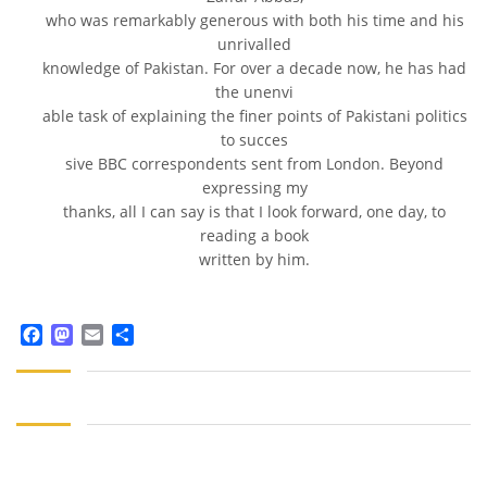
who was remarkably generous with both his time and his
unrivalled
knowledge of Pakistan. For over a decade now, he has had
the unenvi
able task of explaining the finer points of Pakistani politics
to succes
sive BBC correspondents sent from London. Beyond
expressing my
thanks, all I can say is that I look forward, one day, to
reading a book
written by him.
Facebook
Mastodon
Email
Share