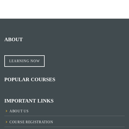
ABOUT
LEARNING NOW
POPULAR COURSES
IMPORTANT LINKS
ABOUT US
COURSE REGISTRATION