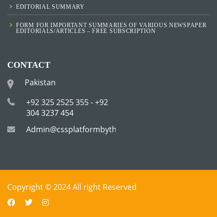
EDITORIAL SUMMARY
FORM FOR IMPORTANT SUMMARIES OF VARIOUS NEWSPAPER
EDITORIALS/ARTICLES – FREE SUBSCRIPTION
CONTACT
Pakistan
+92 325 2525 355 - +92
304 3237 454
Admin@cssplatformbytha.com
Copyright © 2024 All right Reserved