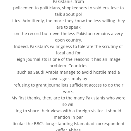
Pakistanis, from
policemen to politicians, shopkeepers to soldiers, love to
talk about pol
itics. Admittedly, the more they know the less willing they
are to speak
on the record but nevertheless Pakistan remains a very
open country.
Indeed, Pakistan’s willingness to tolerate the scrutiny of
local and for
eign journalists is one of the reasons it has an image
problem. Countries
such as Saudi Arabia manage to avoid hostile media
coverage simply by
refusing to grant journalists sufficient access to do their
work.
My first thanks, then, are to the many Pakistanis who were
so will
ing to share their views with a foreign visitor. I should
mention in par
ticular the BBC’s long-standing Islamabad correspondent
Zaffar Abbas,