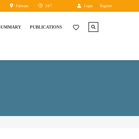
Pakistan
24/7
Login
Register
 SUMMARY
PUBLICATIONS