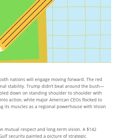
 both nations will engage moving forward. The red
ional stability. Trump didn’t beat around the bush—
led down on standing shoulder to shoulder with
into action, while major American CEOs flocked to
xing its muscles as a regional powerhouse with Vision
 on mutual respect and long-term vision. A $142
ulf security painted a picture of strategic