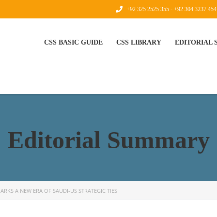
+92 325 2525 355 - +92 304 3237 454
CSS BASIC GUIDE
CSS LIBRARY
EDITORIAL
Editorial Summary
ARKS A NEW ERA OF SAUDI-US STRATEGIC TIES