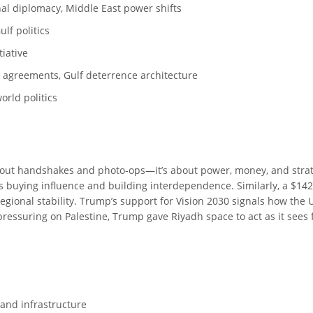
onal diplomacy, Middle East power shifts
lf politics
tiative
e agreements, Gulf deterrence architecture
orld politics
about handshakes and photo-ops—it’s about power, money, and stra
was buying influence and building interdependence. Similarly, a $142
gional stability. Trump’s support for Vision 2030 signals how the U
ressuring on Palestine, Trump gave Riyadh space to act as it sees fit
 and infrastructure