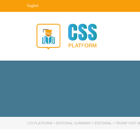
English
CSS PLATFORM
>
EDITORIAL SUMMARY
>
EDITORIAL
>
TRUMP VISIT M