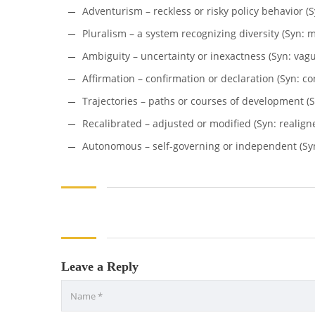
Adventurism – reckless or risky policy behavior (S
Pluralism – a system recognizing diversity (Syn: mu
Ambiguity – uncertainty or inexactness (Syn: vague
Affirmation – confirmation or declaration (Syn: co
Trajectories – paths or courses of development (S
Recalibrated – adjusted or modified (Syn: realign
Autonomous – self-governing or independent (Syn
Leave a Reply