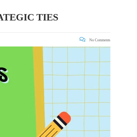
ATEGIC TIES
No Comments