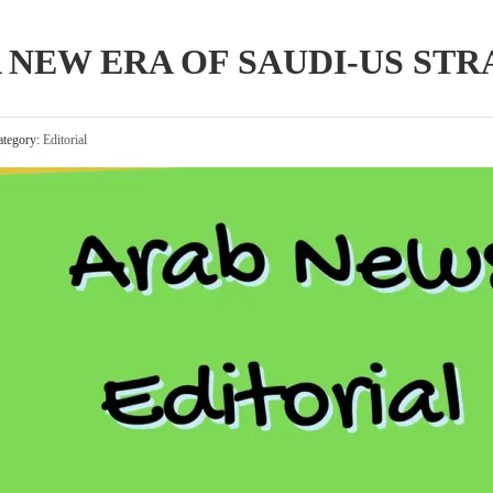
 NEW ERA OF SAUDI-US STR
tegory:
Editorial