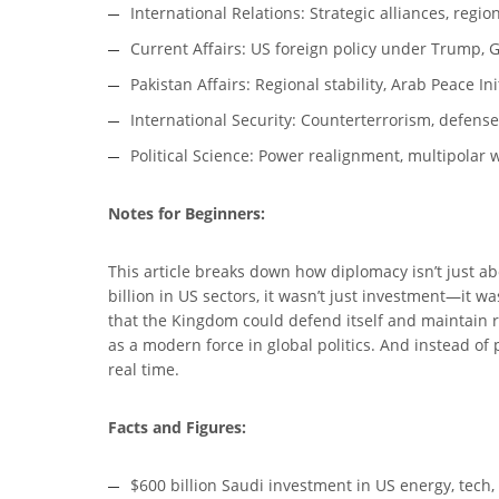
International Relations: Strategic alliances, regi
Current Affairs: US foreign policy under Trump, Gu
Pakistan Affairs: Regional stability, Arab Peace Ini
International Security: Counterterrorism, defens
Political Science: Power realignment, multipolar w
Notes for Beginners:
This article breaks down how diplomacy isn’t just 
billion in US sectors, it wasn’t just investment—it 
that the Kingdom could defend itself and maintain re
as a modern force in global politics. And instead of p
real time.
Facts and Figures:
$600 billion Saudi investment in US energy, tech,