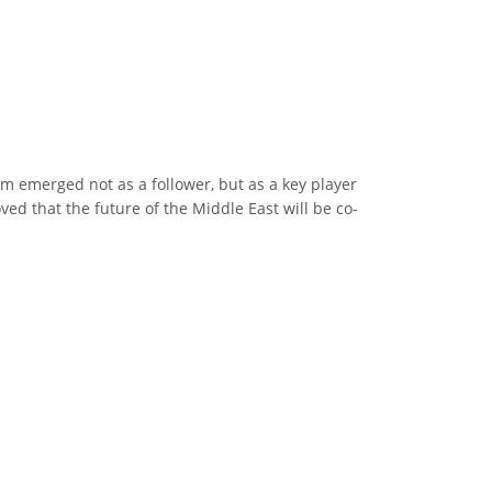
m emerged not as a follower, but as a key player
ed that the future of the Middle East will be co-