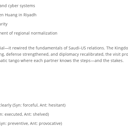
 and cyber systems
sen Huang in Riyadh
urity
ment of regional normalization
ial—it rewired the fundamentals of Saudi-US relations. The Kingdo
g, defense strengthened, and diplomacy recalibrated, the visit prov
omatic tango where each partner knows the steps—and the stakes.
arly (Syn: forceful, Ant: hesitant)
n: executed, Ant: shelved)
yn: preventive, Ant: provocative)