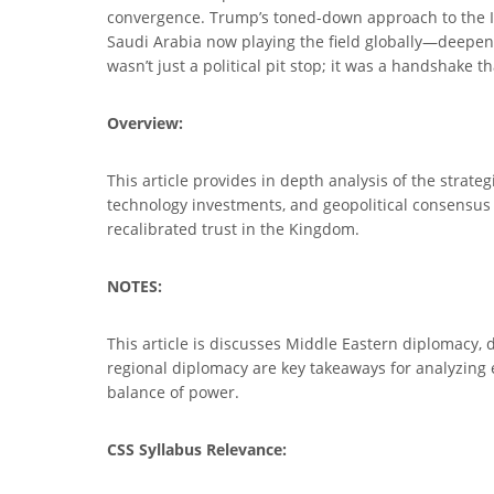
convergence. Trump’s toned-down approach to the Isr
Saudi Arabia now playing the field globally—deepenin
wasn’t just a political pit stop; it was a handshake 
Overview:
This article provides in depth analysis of the strate
technology investments, and geopolitical consensus on
recalibrated trust in the Kingdom.
NOTES:
This article is discusses Middle Eastern diplomacy, 
regional diplomacy are key takeaways for analyzing ev
balance of power.
CSS Syllabus Relevance: