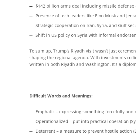
$142 billion arms deal including missile defense
Presence of tech leaders like Elon Musk and Jen
Strategic cooperation on Iran, Syria, and Gulf sec
Shift in US policy on Syria with informal endorse
To sum up, Trump’s Riyadh visit wasn’t just ceremon
shaping the regional agenda. With investments rollin
written in both Riyadh and Washington. It’s a dipl
Difficult Words and Meanings:
Emphatic – expressing something forcefully and cle
Operationalized – put into practical operation (Sy
Deterrent – a measure to prevent hostile action (S