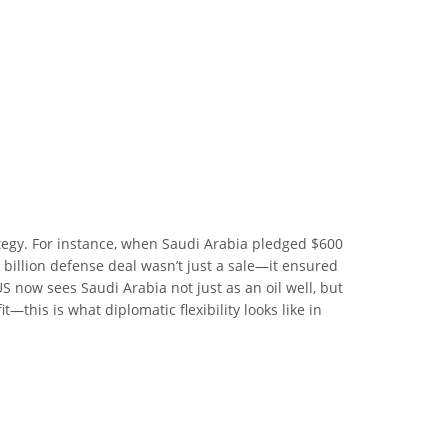
tegy. For instance, when Saudi Arabia pledged $600
 billion defense deal wasn’t just a sale—it ensured
S now sees Saudi Arabia not just as an oil well, but
—this is what diplomatic flexibility looks like in