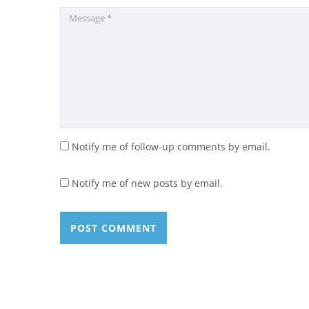
Notify me of follow-up comments by email.
Notify me of new posts by email.