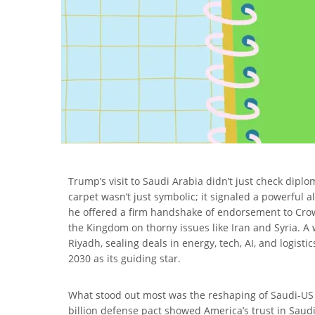
Trump’s visit to Saudi Arabia didn’t just check dip
carpet wasn’t just symbolic; it signaled a powerful 
he offered a firm handshake of endorsement to Cr
the Kingdom on thorny issues like Iran and Syria. A
Riyadh, sealing deals in energy, tech, AI, and logist
2030 as its guiding star.
What stood out most was the reshaping of Saudi-US re
billion defense pact showed America’s trust in Saudi 