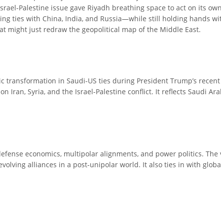
ael-Palestine issue gave Riyadh breathing space to act on its own
g ties with China, India, and Russia—while still holding hands with
that might just redraw the geopolitical map of the Middle East.
gic transformation in Saudi-US ties during President Trump’s recent 
 Iran, Syria, and the Israel-Palestine conflict. It reflects Saudi Ar
defense economics, multipolar alignments, and power politics. The vi
olving alliances in a post-unipolar world. It also ties in with globa