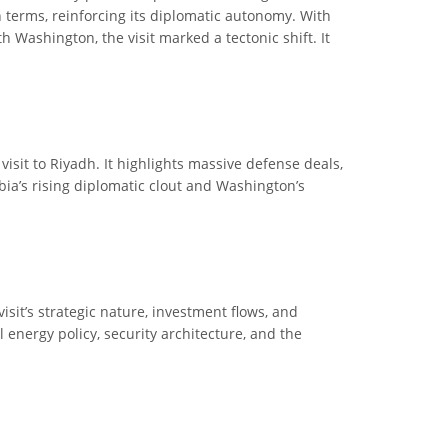
 terms, reinforcing its diplomatic autonomy. With
 Washington, the visit marked a tectonic shift. It
visit to Riyadh. It highlights massive defense deals,
abia’s rising diplomatic clout and Washington’s
sit’s strategic nature, investment flows, and
l energy policy, security architecture, and the