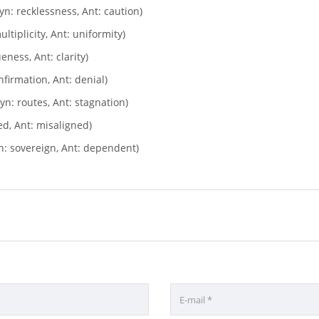
yn: recklessness, Ant: caution)
ltiplicity, Ant: uniformity)
ness, Ant: clarity)
nfirmation, Ant: denial)
yn: routes, Ant: stagnation)
ed, Ant: misaligned)
: sovereign, Ant: dependent)