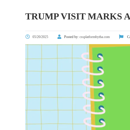
TRUMP VISIT MARKS A
05/20/2025
Posted by:
cssplatformbytha.com
Ca