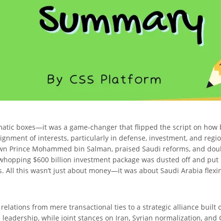
lomatic boxes—it was a game-changer that flipped the script on how
alignment of interests, particularly in defense, investment, and reg
own Prince Mohammed bin Salman, praised Saudi reforms, and doub
 whopping $600 billion investment package was dusted off and put 
ics. All this wasn’t just about money—it was about Saudi Arabia fle
lations from mere transactional ties to a strategic alliance built
leadership, while joint stances on Iran, Syrian normalization, and G