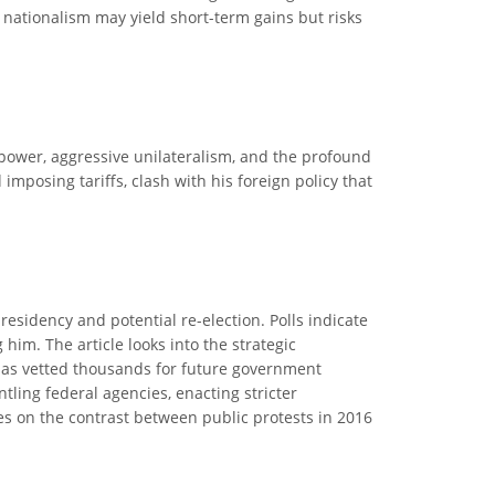
 nationalism may yield short-term gains but risks
f power, aggressive unilateralism, and the profound
mposing tariffs, clash with his foreign policy that
residency and potential re-election. Polls indicate
 him. The article looks into the strategic
 has vetted thousands for future government
tling federal agencies, enacting stricter
es on the contrast between public protests in 2016