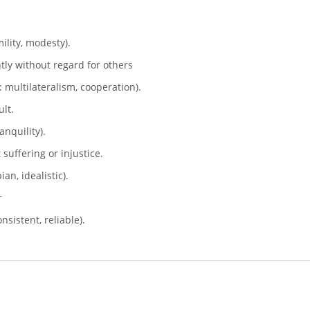
lity, modesty).
tly without regard for others
 multilateralism, cooperation).
lt.
nquility).
suffering or injustice.
n, idealistic).
r
sistent, reliable).