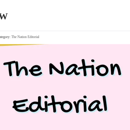
OW
tegory:
The Nation Editorial