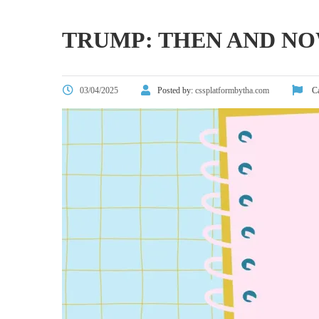
TRUMP: THEN AND N
03/04/2025
Posted by:
cssplatformbytha.com
Ca