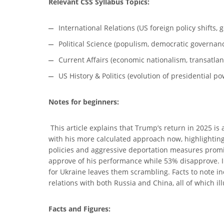
Relevant CSS Syllabus Topics:
International Relations (US foreign policy shifts, 
Political Science (populism, democratic governanc
Current Affairs (economic nationalism, transatlant
US History & Politics (evolution of presidential po
Notes for beginners:
This article explains that Trump’s return in 2025 is
with his more calculated approach now, highlighting
policies and aggressive deportation measures promise
approve of his performance while 53% disapprove. Int
for Ukraine leaves them scrambling. Facts to note in
relations with both Russia and China, all of which il
Facts and Figures: