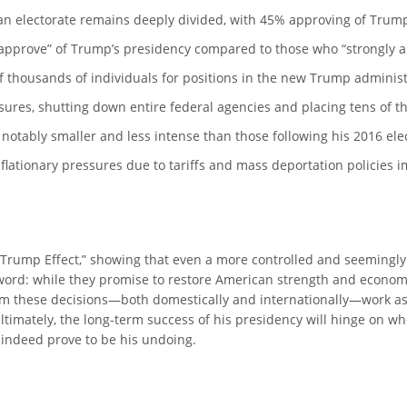
can electorate remains deeply divided, with 45% approving of Tru
isapprove” of Trump’s presidency compared to those who “strongly 
f thousands of individuals for positions in the new Trump administ
ures, shutting down entire federal agencies and placing tens of t
otably smaller and less intense than those following his 2016 elec
lationary pressures due to tariffs and mass deportation policies im
e “Trump Effect,” showing that even a more controlled and seemingly
sword: while they promise to restore American strength and economi
 from these decisions—both domestically and internationally—work 
timately, the long-term success of his presidency will hinge on whe
 indeed prove to be his undoing.