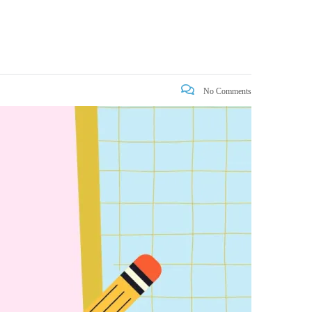
No Comments