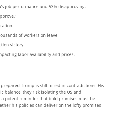
mp’s job performance and 53% disapproving.
approve.”
ration.
housands of workers on leave.
tion victory.
pacting labor availability and prices.
 prepared Trump is still mired in contradictions. His
c balance, they risk isolating the US and
as a potent reminder that bold promises must be
ther his policies can deliver on the lofty promises