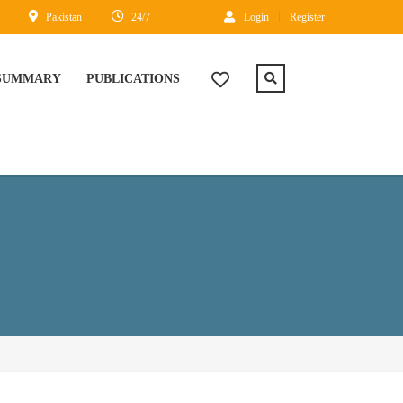
Pakistan
24/7
Login
Register
 SUMMARY
PUBLICATIONS