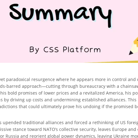
 yet paradoxical resurgence where he appears more in control and
olds-barred approach—cutting through bureaucracy with a chainsaw-
 his bold promises of lower prices and a revitalized America, his p
 by driving up costs and undermining established alliances. This 
ctions that could ultimately prove his undoing if the promised ben
 upended traditional alliances and forced a rethinking of US foreign 
issive stance toward NATO’s collective security, leaves Europe and o
vor Russia and reorient global power dynamics, leaving Ukraine mo