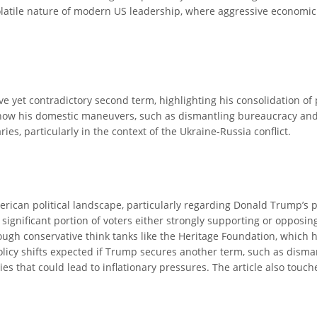
olatile nature of modern US leadership, where aggressive economic
ve yet contradictory second term, highlighting his consolidation o
ls how his domestic maneuvers, such as dismantling bureaucracy and i
es, particularly in the context of the Ukraine-Russia conflict.
erican political landscape, particularly regarding Donald Trump’s p
 significant portion of voters either strongly supporting or opposing
ough conservative think tanks like the Heritage Foundation, which
olicy shifts expected if Trump secures another term, such as disman
s that could lead to inflationary pressures. The article also touch