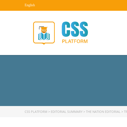
English
CSS PLATFORM
>
EDITORIAL SUMMARY
>
THE NATION EDITORIAL
>
T