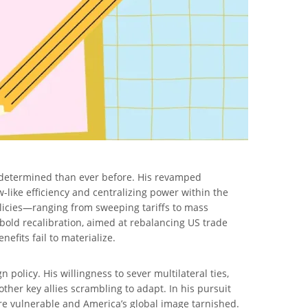
 determined than ever before. His revamped
like efficiency and centralizing power within the
olicies—ranging from sweeping tariffs to mass
bold recalibration, aimed at rebalancing US trade
efits fail to materialize.
policy. His willingness to sever multilateral ties,
ther key allies scrambling to adapt. In his pursuit
re vulnerable and America’s global image tarnished.