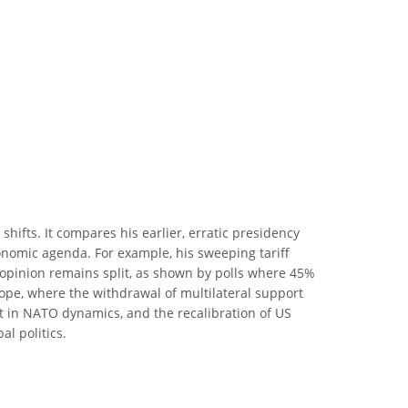
hifts. It compares his earlier, erratic presidency
onomic agenda. For example, his sweeping tariff
c opinion remains split, as shown by polls where 45%
urope, where the withdrawal of multilateral support
ft in NATO dynamics, and the recalibration of US
al politics.