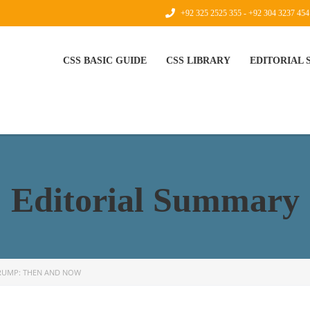
+92 325 2525 355 - +92 304 3237 454
CSS BASIC GUIDE
CSS LIBRARY
EDITORIAL
Editorial Summary
RUMP: THEN AND NOW