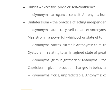
Hubris – excessive pride or self-confidence
(Synonyms: arrogance, conceit; Antonyms: humi
Unilateralism – the practice of acting independen
(Synonyms: autocracy, self-reliance; Antonyms:
Maelstrom – a powerful whirlpool or state of tumu
(Synonyms: vortex, turmoil; Antonyms: calm, tra
Dystopian – relating to an imagined state of great 
(Synonyms: grim, nightmarish; Antonyms: utopia
Capricious – given to sudden changes in behavio
(Synonyms: fickle, unpredictable; Antonyms: con