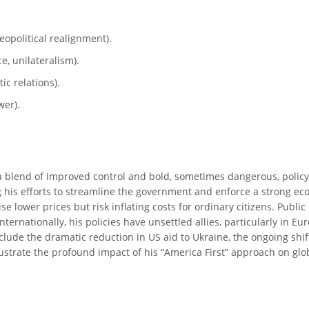
geopolitical realignment).
e, unilateralism).
ic relations).
wer).
 a blend of improved control and bold, sometimes dangerous, policy s
 his efforts to streamline the government and enforce a strong ec
 lower prices but risk inflating costs for ordinary citizens. Publi
ernationally, his policies have unsettled allies, particularly in E
clude the dramatic reduction in US aid to Ukraine, the ongoing shi
lustrate the profound impact of his “America First” approach on glob