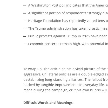
A Washington Post poll indicates that the Ameri
A significant portion of respondents “strongly d
Heritage Foundation has reportedly vetted tens o
The Trump administration has taken drastic meas
Public protests against Trump in 2025 have been n
Economic concerns remain high, with potential inf
To wrap up, The article paints a vivid picture of th
aggressive, unilateral policies are a double-edged 
destabilizing long-standing alliances. The fallout
backed by tangible improvements in everyday life. Ul
made during the campaign, or if his own hubris will
Difficult Words and Meanings: