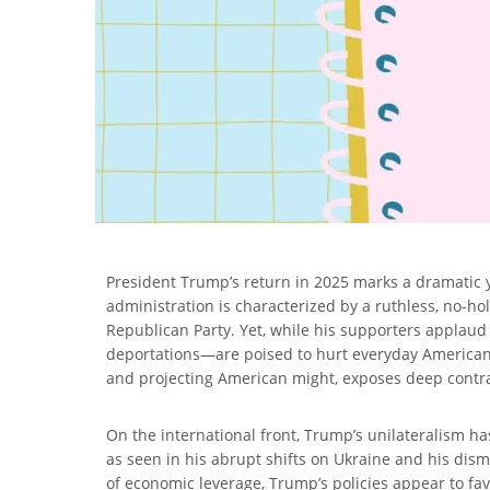
President Trump’s return in 2025 marks a dramatic
administration is characterized by a ruthless, no-h
Republican Party. Yet, while his supporters applaud
deportations—are poised to hurt everyday Americans
and projecting American might, exposes deep contradi
On the international front, Trump’s unilateralism has
as seen in his abrupt shifts on Ukraine and his dism
of economic leverage, Trump’s policies appear to fa