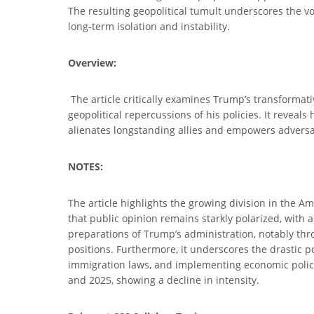
The resulting geopolitical tumult underscores the v
long-term isolation and instability.
Overview:
The article critically examines Trump’s transformati
geopolitical repercussions of his policies. It revea
alienates longstanding allies and empowers adversari
NOTES:
The article highlights the growing division in the Am
that public opinion remains starkly polarized, with a
preparations of Trump’s administration, notably thr
positions. Furthermore, it underscores the drastic p
immigration laws, and implementing economic policie
and 2025, showing a decline in intensity.