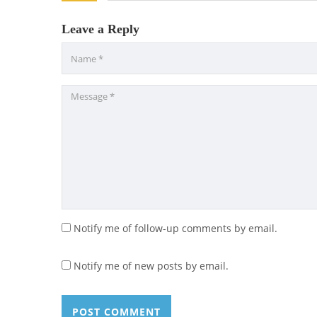
Leave a Reply
Notify me of follow-up comments by email.
Notify me of new posts by email.