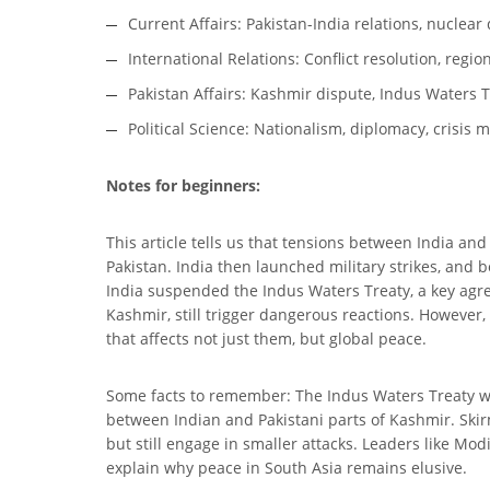
Current Affairs: Pakistan-India relations, nuclear
International Relations: Conflict resolution, regio
Pakistan Affairs: Kashmir dispute, Indus Waters 
Political Science: Nationalism, diplomacy, crisi
Notes for beginners:
This article tells us that tensions between India an
Pakistan. India then launched military strikes, and
India suspended the Indus Waters Treaty, a key agre
Kashmir, still trigger dangerous reactions. However, 
that affects not just them, but global peace.
Some facts to remember: The Indus Waters Treaty was
between Indian and Pakistani parts of Kashmir. Ski
but still engage in smaller attacks. Leaders like M
explain why peace in South Asia remains elusive.