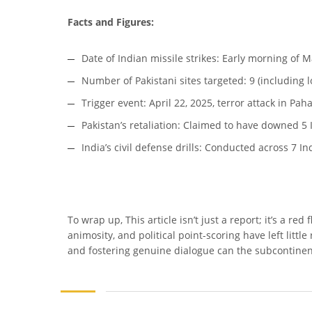
Facts and Figures:
Date of Indian missile strikes: Early morning of M
Number of Pakistani sites targeted: 9 (including 
Trigger event: April 22, 2025, terror attack in P
Pakistan’s retaliation: Claimed to have downed 5 I
India’s civil defense drills: Conducted across 7 Ind
To wrap up, This article isn’t just a report; it’s a re
animosity, and political point-scoring have left littl
and fostering genuine dialogue can the subcontinen