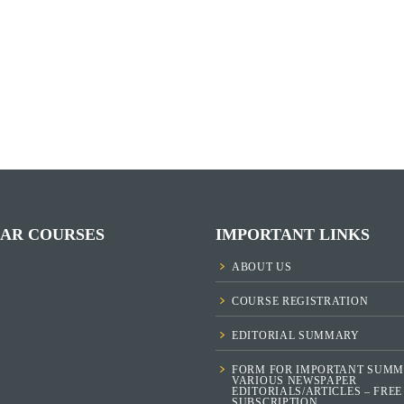
AR COURSES
IMPORTANT LINKS
ABOUT US
COURSE REGISTRATION
EDITORIAL SUMMARY
FORM FOR IMPORTANT SUMM
VARIOUS NEWSPAPER
EDITORIALS/ARTICLES – FREE
SUBSCRIPTION