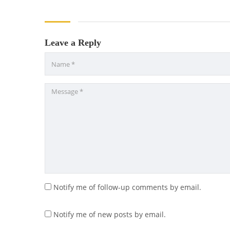
Leave a Reply
Notify me of follow-up comments by email.
Notify me of new posts by email.