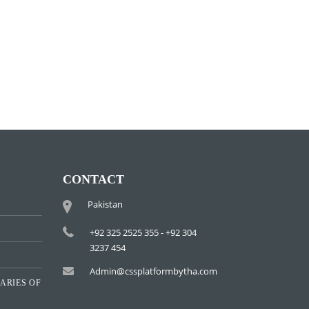
CONTACT
Pakistan
+92 325 2525 355 - +92 304
3237 454
Admin@cssplatformbytha.com
ARIES OF