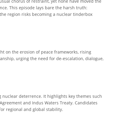
 usual chorus of restraint, yet none have moved the
nce. This episode lays bare the harsh truth:
the region risks becoming a nuclear tinderbox
ight on the erosion of peace frameworks, rising
manship, urging the need for de-escalation, dialogue,
ng nuclear deterrence. It highlights key themes such
mla Agreement and Indus Waters Treaty. Candidates
or regional and global stability.