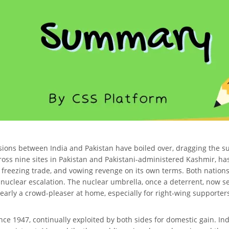
sions between India and Pakistan have boiled over, dragging the subc
s across nine sites in Pakistan and Pakistani-administered Kashmir,
, freezing trade, and vowing revenge on its own terms. Both natio
 nuclear escalation. The nuclear umbrella, once a deterrent, now s
clearly a crowd-pleaser at home, especially for right-wing supporters
nce 1947, continually exploited by both sides for domestic gain. In