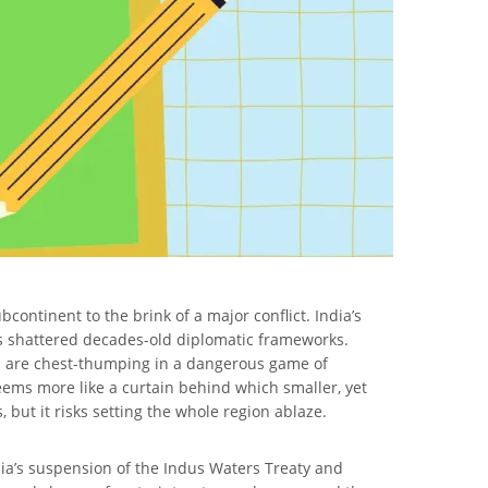
ontinent to the brink of a major conflict. India’s
 has shattered decades-old diplomatic frameworks.
ns are chest-thumping in a dangerous game of
eems more like a curtain behind which smaller, yet
, but it risks setting the whole region ablaze.
dia’s suspension of the Indus Waters Treaty and