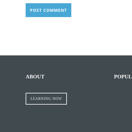
ABOUT
POPUL
LEARNING NOW