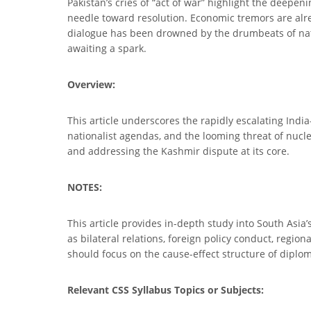
Pakistan’s cries of “act of war” highlight the deepe
needle toward resolution. Economic tremors are alrea
dialogue has been drowned by the drumbeats of nati
awaiting a spark.
Overview:
This article underscores the rapidly escalating India
nationalist agendas, and the looming threat of nuclea
and addressing the Kashmir dispute at its core.
NOTES:
This article provides in-depth study into South Asia’
as bilateral relations, foreign policy conduct, regi
should focus on the cause-effect structure of diplomat
Relevant CSS Syllabus Topics or Subjects: