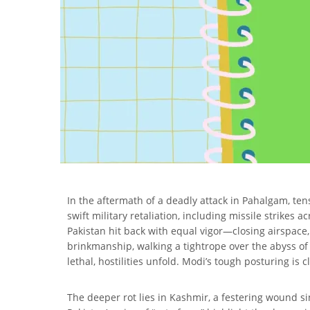
In the aftermath of a deadly attack in Pahalgam, ten
swift military retaliation, including missile strike
Pakistan hit back with equal vigor—closing airspace
brinkmanship, walking a tightrope over the abyss of
lethal, hostilities unfold. Modi’s tough posturing is 
The deeper rot lies in Kashmir, a festering wound si