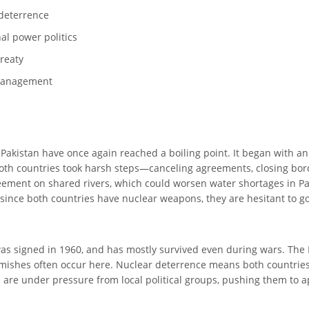
 deterrence
nal power politics
Treaty
s management
d Pakistan have once again reached a boiling point. It began with a
 both countries took harsh steps—canceling agreements, closing bor
ement on shared rivers, which could worsen water shortages in Paki
since both countries have nuclear weapons, they are hesitant to go i
 signed in 1960, and has mostly survived even during wars. The Lin
rmishes often occur here. Nuclear deterrence means both countries 
odi are under pressure from local political groups, pushing them t