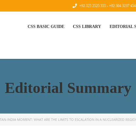
+92 325 2525 355 - +92 304 3237 454
CSS BASIC GUIDE
CSS LIBRARY
EDITORIAL
Editorial Summary
STAN-INDIA MOMENT: WHAT ARE THE LIMITS TO ESCALATION IN A NUCLEARIZED REGIO