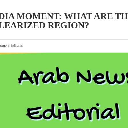
DIA MOMENT: WHAT ARE TH
CLEARIZED REGION?
tegory:
Editorial