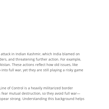
n attack in Indian Kashmir, which India blamed on
ders, and threatening further action. For example,
stan. These actions reflect how old issues, like
nto full war, yet they are still playing a risky game
e of Control is a heavily militarized border
fear mutual destruction, so they avoid full war—
o appear strong. Understanding this background helps