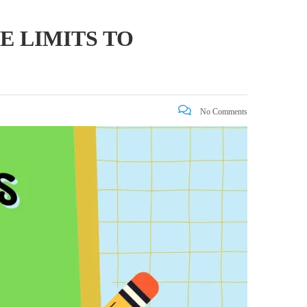
E LIMITS TO
No Comments