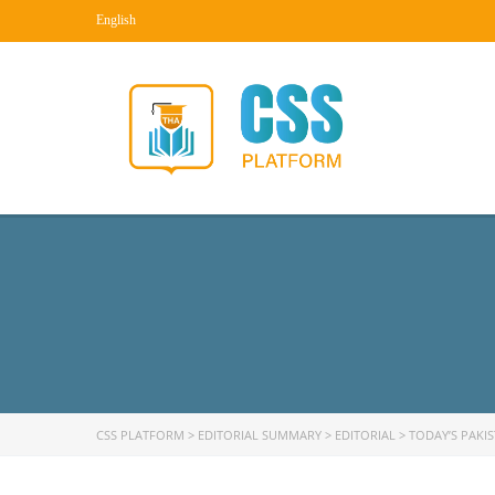
English
CSS PLATFORM
>
EDITORIAL SUMMARY
>
EDITORIAL
>
TODAY’S PAKI