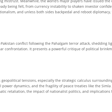
ning mistrust. Meanwhile, the world’s major players have issued the
dy being felt, from currency instability to shaken investor confide
onalism, and unless both sides backpedal and reboot diplomacy, 
-Pakistan conflict following the Pahalgam terror attack, shedding l
r confrontation. It presents a powerful critique of political brink
s geopolitical tensions, especially the strategic calculus surroundi
onal power dynamics, and the fragility of peace treaties like the Si
ic retaliation, the impact of nationalist politics, and implications f