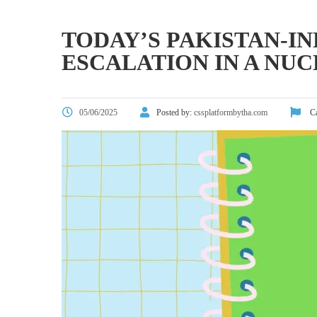
TODAY’S PAKISTAN-IN
ESCALATION IN A NU
05/06/2025
Posted by:
cssplatformbytha.com
Ca