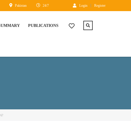
Pakistan
24/7
Login
Register
 SUMMARY
PUBLICATIONS
N?