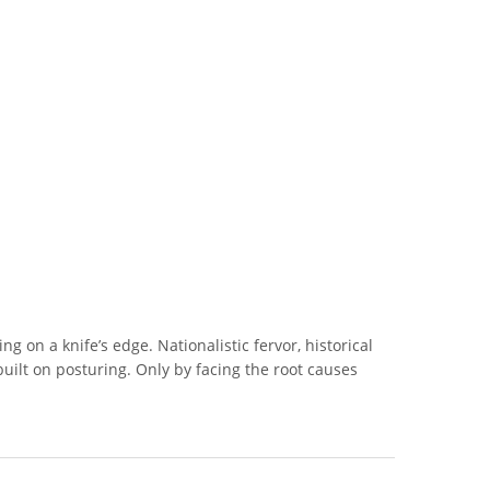
ng on a knife’s edge. Nationalistic fervor, historical
 built on posturing. Only by facing the root causes