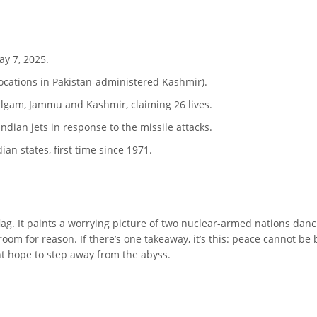
ay 7, 2025.
locations in Pakistan-administered Kashmir).
ahalgam, Jammu and Kashmir, claiming 26 lives.
ndian jets in response to the missile attacks.
ian states, first time since 1971.
d flag. It paints a worrying picture of two nuclear-armed nations danci
e room for reason. If there’s one takeaway, it’s this: peace cannot be
t hope to step away from the abyss.