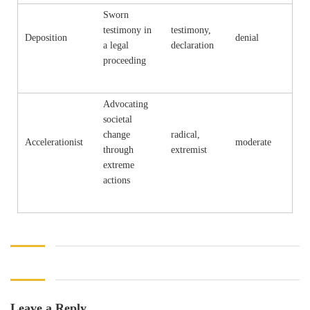
Sworn
testimony in
testimony,
Deposition
denial
a legal
declaration
proceeding
Advocating
societal
change
radical,
Accelerationist
moderate
through
extremist
extreme
actions
Leave a Reply