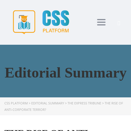
Toggle navi
Editorial Summary
CSS PLATFORM
>
EDITORIAL SUMMARY
>
THE EXPRESS TRIBUNE
>
THE RISE OF
ANTI-CORPORATE TERROR?