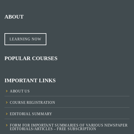
ABOUT
LEARNING NOW
POPULAR COURSES
IMPORTANT LINKS
ABOUT US
COURSE REGISTRATION
EDITORIAL SUMMARY
FORM FOR IMPORTANT SUMMARIES OF VARIOUS NEWSPAPER
EDITORIALS/ARTICLES – FREE SUBSCRIPTION