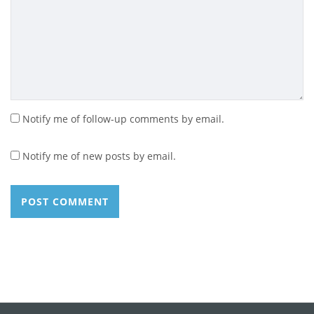
Notify me of follow-up comments by email.
Notify me of new posts by email.