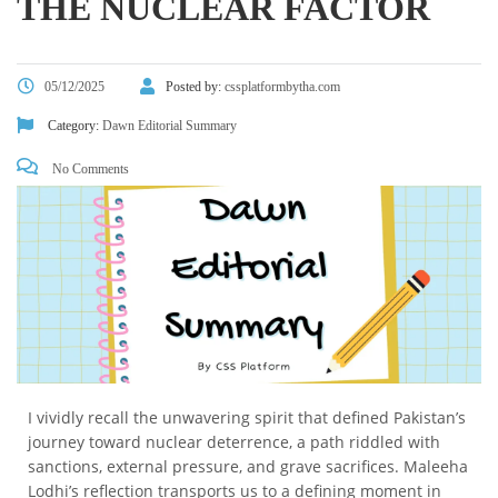
THE NUCLEAR FACTOR
05/12/2025
Posted by:
cssplatformbytha.com
Category:
Dawn Editorial Summary
No Comments
I vividly recall the unwavering spirit that defined Pakistan’s
journey toward nuclear deterrence, a path riddled with
sanctions, external pressure, and grave sacrifices. Maleeha
Lodhi’s reflection transports us to a defining moment in