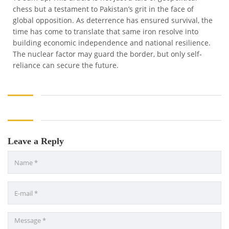
chess but a testament to Pakistan’s grit in the face of
global opposition. As deterrence has ensured survival, the
time has come to translate that same iron resolve into
building economic independence and national resilience.
The nuclear factor may guard the border, but only self-
reliance can secure the future.
Leave a Reply