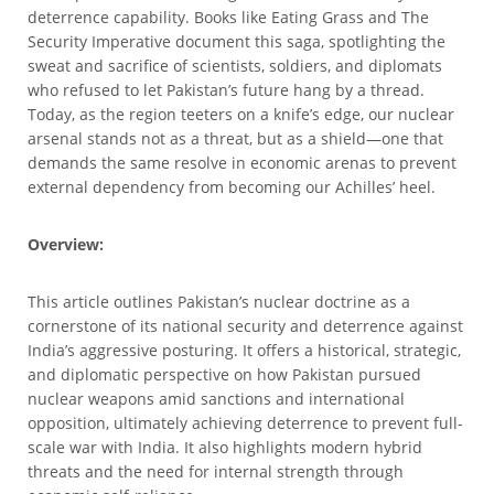
deterrence capability. Books like Eating Grass and The
Security Imperative document this saga, spotlighting the
sweat and sacrifice of scientists, soldiers, and diplomats
who refused to let Pakistan’s future hang by a thread.
Today, as the region teeters on a knife’s edge, our nuclear
arsenal stands not as a threat, but as a shield—one that
demands the same resolve in economic arenas to prevent
external dependency from becoming our Achilles’ heel.
Overview:
This article outlines Pakistan’s nuclear doctrine as a
cornerstone of its national security and deterrence against
India’s aggressive posturing. It offers a historical, strategic,
and diplomatic perspective on how Pakistan pursued
nuclear weapons amid sanctions and international
opposition, ultimately achieving deterrence to prevent full-
scale war with India. It also highlights modern hybrid
threats and the need for internal strength through