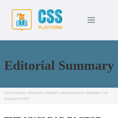
Toggle navi
Editorial Summary
CSS PLATFORM
>
EDITORIAL SUMMARY
>
DAWN EDITORIAL SUMMARY
>
THE
NUCLEAR FACTOR