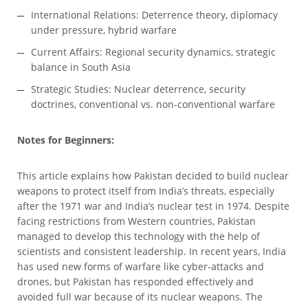
International Relations: Deterrence theory, diplomacy
under pressure, hybrid warfare
Current Affairs: Regional security dynamics, strategic
balance in South Asia
Strategic Studies: Nuclear deterrence, security
doctrines, conventional vs. non-conventional warfare
Notes for Beginners:
This article explains how Pakistan decided to build nuclear
weapons to protect itself from India’s threats, especially
after the 1971 war and India’s nuclear test in 1974. Despite
facing restrictions from Western countries, Pakistan
managed to develop this technology with the help of
scientists and consistent leadership. In recent years, India
has used new forms of warfare like cyber-attacks and
drones, but Pakistan has responded effectively and
avoided full war because of its nuclear weapons. The