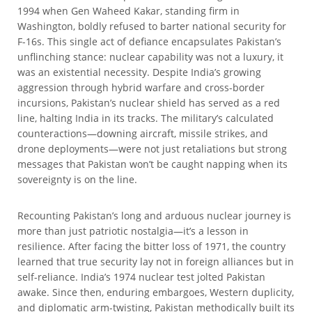
1994 when Gen Waheed Kakar, standing firm in
Washington, boldly refused to barter national security for
F-16s. This single act of defiance encapsulates Pakistan’s
unflinching stance: nuclear capability was not a luxury, it
was an existential necessity. Despite India’s growing
aggression through hybrid warfare and cross-border
incursions, Pakistan’s nuclear shield has served as a red
line, halting India in its tracks. The military’s calculated
counteractions—downing aircraft, missile strikes, and
drone deployments—were not just retaliations but strong
messages that Pakistan won’t be caught napping when its
sovereignty is on the line.
Recounting Pakistan’s long and arduous nuclear journey is
more than just patriotic nostalgia—it’s a lesson in
resilience. After facing the bitter loss of 1971, the country
learned that true security lay not in foreign alliances but in
self-reliance. India’s 1974 nuclear test jolted Pakistan
awake. Since then, enduring embargoes, Western duplicity,
and diplomatic arm-twisting, Pakistan methodically built its