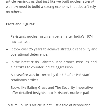
article reminds us that just like we built nuclear strength,
we now need to build a strong economy that doesn’t rely
on others.
Facts and Figures:
Pakistan’s nuclear program began after India’s 1974
nuclear test.
It took over 25 years to achieve strategic capability and
operational deterrence.
In the latest crisis, Pakistan used drones, missiles, and
air strikes to counter India’s aggression.
A ceasefire was brokered by the US after Pakistan’s
retaliatory strikes.
Books like Eating Grass and The Security Imperative
offer detailed insights into Pakistan’s nuclear path.
To sum up, This article is not just a tale of geopolitical