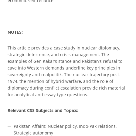
economic self-reliance.
NOTES:
This article provides a case study in nuclear diplomacy,
strategic deterrence, and crisis management. The
examples of Gen Kakar’s stance and Pakistan’s refusal to
cave into Western demands underline key principles in
sovereignty and realpolitik. The nuclear trajectory post-
1974, the mention of hybrid warfare, and the role of
diplomacy during conflict escalation provide rich material
for analytical and essay-type questions.
Relevant CSS Subjects and Topics:
Pakistan Affairs: Nuclear policy, Indo-Pak relations,
Strategic autonomy