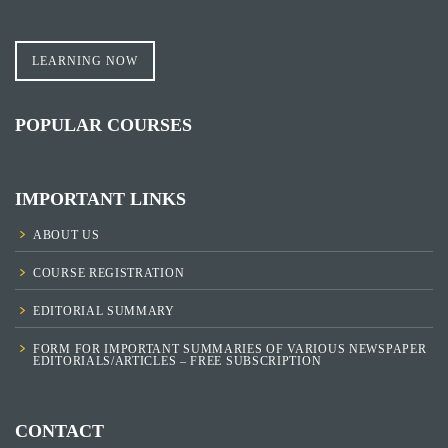
LEARNING NOW
POPULAR COURSES
IMPORTANT LINKS
ABOUT US
COURSE REGISTRATION
EDITORIAL SUMMARY
FORM FOR IMPORTANT SUMMARIES OF VARIOUS NEWSPAPER
EDITORIALS/ARTICLES – FREE SUBSCRIPTION
CONTACT