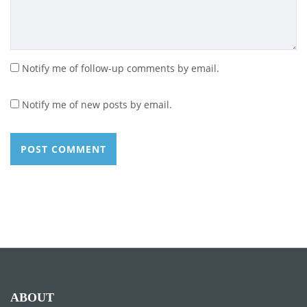
Notify me of follow-up comments by email.
Notify me of new posts by email.
ABOUT