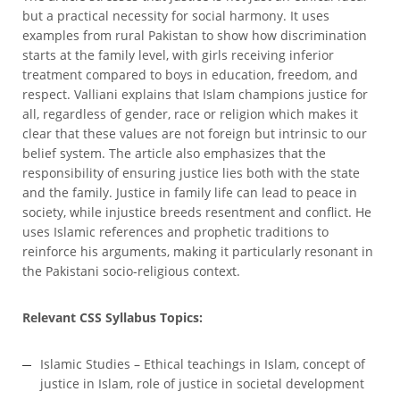
but a practical necessity for social harmony. It uses
examples from rural Pakistan to show how discrimination
starts at the family level, with girls receiving inferior
treatment compared to boys in education, freedom, and
respect. Valliani explains that Islam champions justice for
all, regardless of gender, race or religion which makes it
clear that these values are not foreign but intrinsic to our
belief system. The article also emphasizes that the
responsibility of ensuring justice lies both with the state
and the family. Justice in family life can lead to peace in
society, while injustice breeds resentment and conflict. He
uses Islamic references and prophetic traditions to
reinforce his arguments, making it particularly resonant in
the Pakistani socio-religious context.
Relevant CSS Syllabus Topics:
Islamic Studies – Ethical teachings in Islam, concept of
justice in Islam, role of justice in societal development