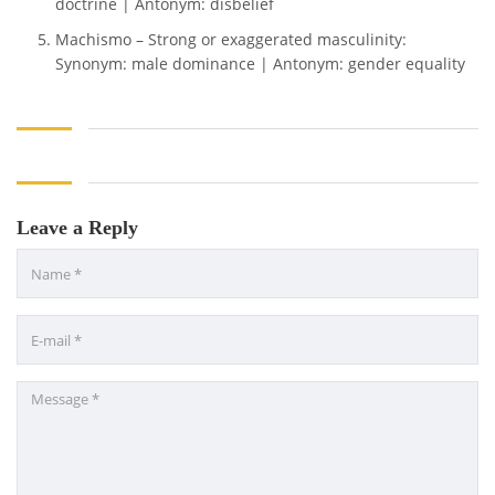
doctrine | Antonym: disbelief
Machismo – Strong or exaggerated masculinity:
Synonym: male dominance | Antonym: gender equality
Leave a Reply