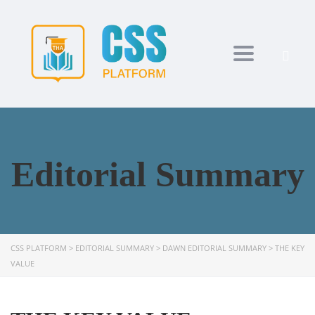
Toggle navi
Editorial Summary
CSS PLATFORM
>
EDITORIAL SUMMARY
>
DAWN EDITORIAL SUMMARY
>
THE KEY
VALUE