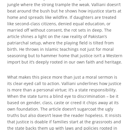
jungle where the strong trample the weak. Valliani doesn’t
beat around the bush but he shows how injustice starts at
home and spreads like wildfire. If daughters are treated
like second-class citizens, denied equal education, or
married off without consent, the rot sets in deep. The
article shines a light on the raw reality of Pakistan’s
patriarchal setup, where the playing field is tilted from
birth. He throws in Islamic teachings not just for moral
seasoning but to hammer home that justice isn’t a Western
import but it’s deeply rooted in our own faith and heritage.
What makes this piece more than just a moral sermon is
its clear-eyed call to action. Valliani underlines how justice
is more than a personal virtue; it’s a state responsibility.
When the state turns a blind eye to discrimination – be it
based on gender, class, caste or creed it chips away at its
own foundation. The article doesn’t sugarcoat the ugly
truths but also doesn’t leave the reader hopeless. It insists
that justice is doable if families start at the grassroots and
the state backs them up with laws and policies rooted in