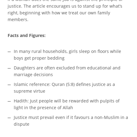
justice. The article encourages us to stand up for what’s
right, beginning with how we treat our own family
members.
Facts and Figures:
In many rural households, girls sleep on floors while
boys get proper bedding
Daughters are often excluded from educational and
marriage decisions
Islamic reference: Quran (5:8) defines justice as a
supreme virtue
Hadith: Just people will be rewarded with pulpits of
light in the presence of Allah
Justice must prevail even if it favours a non-Muslim in a
dispute