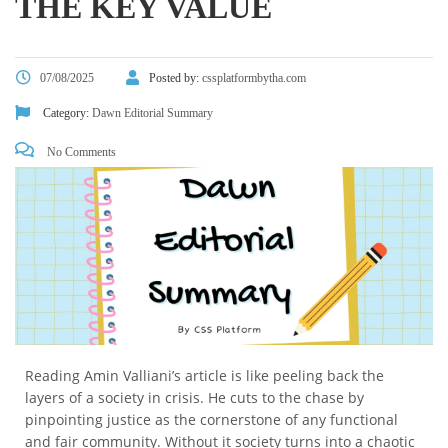
THE KEY VALUE
07/08/2025
Posted by:
cssplatformbytha.com
Category:
Dawn Editorial Summary
No Comments
Reading Amin Valliani’s article is like peeling back the
layers of a society in crisis. He cuts to the chase by
pinpointing justice as the cornerstone of any functional
and fair community. Without it society turns into a chaotic