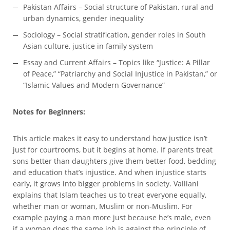
Pakistan Affairs – Social structure of Pakistan, rural and
urban dynamics, gender inequality
Sociology – Social stratification, gender roles in South
Asian culture, justice in family system
Essay and Current Affairs – Topics like “Justice: A Pillar
of Peace,” “Patriarchy and Social Injustice in Pakistan,” or
“Islamic Values and Modern Governance”
Notes for Beginners:
This article makes it easy to understand how justice isn’t
just for courtrooms, but it begins at home. If parents treat
sons better than daughters give them better food, bedding
and education that’s injustice. And when injustice starts
early, it grows into bigger problems in society. Valliani
explains that Islam teaches us to treat everyone equally,
whether man or woman, Muslim or non-Muslim. For
example paying a man more just because he’s male, even
if a woman does the same job is against the principle of