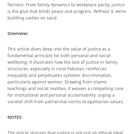
fairness. From family dynamics to workplace parity, justice
is the glue that binds peace and progress. Without it, we’re
building castles on sand.
Overview:
This article dives deep into the value of justice as a
fundamental principle for both personal and social
wellbeing. It illustrates how the lack of justice in family
structures, especially in rural Pakistan, reinforces
inequality and perpetuates systemic discrimination,
particularly against women. Drawing from Islamic
teachings and social realities, it weaves a compelling case
for institutional and personal accountability, urging a
societal shift from patriarchal norms to egalitarian values.
NOTES:
The article stresses that justice is not just an ethical ideal