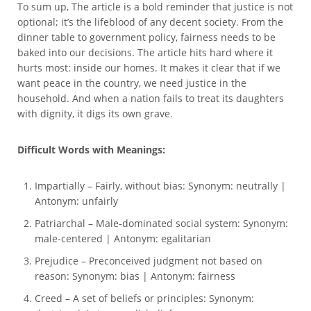
To sum up, The article is a bold reminder that justice is not
optional; it’s the lifeblood of any decent society. From the
dinner table to government policy, fairness needs to be
baked into our decisions. The article hits hard where it
hurts most: inside our homes. It makes it clear that if we
want peace in the country, we need justice in the
household. And when a nation fails to treat its daughters
with dignity, it digs its own grave.
Difficult Words with Meanings:
Impartially – Fairly, without bias: Synonym: neutrally |
Antonym: unfairly
Patriarchal – Male-dominated social system: Synonym:
male-centered | Antonym: egalitarian
Prejudice – Preconceived judgment not based on
reason: Synonym: bias | Antonym: fairness
Creed – A set of beliefs or principles: Synonym: