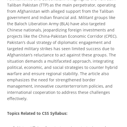
Taliban Pakistan (TTP) as the main perpetrator, operating
from Afghanistan with alleged support from the Taliban
government and Indian financial aid. Militant groups like
the Baloch Liberation Army (BLA) have also targeted
Chinese nationals, jeopardizing foreign investments and
projects like the China-Pakistan Economic Corridor (CPEC).
Pakistan’s dual strategy of diplomatic engagement and
targeted military strikes has seen limited success due to
Afghanistan’s reluctance to act against these groups. The
situation demands a multifaceted approach, integrating
political, economic, and social strategies to counter hybrid
warfare and ensure regional stability. The article also
emphasizes the need for strengthened border
management, innovative counterterrorism policies, and
international cooperation to address these challenges
effectively.
Topics Related to CSS Syllabus: