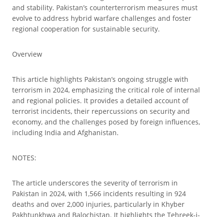
and stability. Pakistan’s counterterrorism measures must
evolve to address hybrid warfare challenges and foster
regional cooperation for sustainable security.
Overview
This article highlights Pakistan’s ongoing struggle with
terrorism in 2024, emphasizing the critical role of internal
and regional policies. It provides a detailed account of
terrorist incidents, their repercussions on security and
economy, and the challenges posed by foreign influences,
including India and Afghanistan.
NOTES:
The article underscores the severity of terrorism in
Pakistan in 2024, with 1,566 incidents resulting in 924
deaths and over 2,000 injuries, particularly in Khyber
Pakhtunkhwa and Balochistan. It highlights the Tehreek-i-