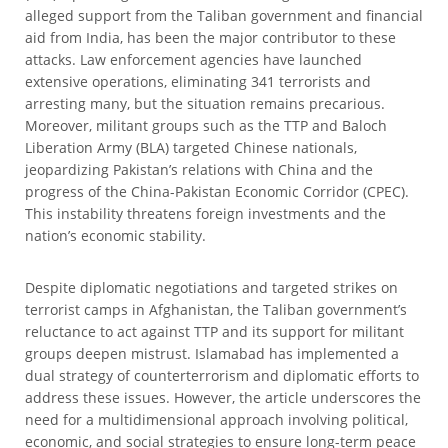
alleged support from the Taliban government and financial
aid from India, has been the major contributor to these
attacks. Law enforcement agencies have launched
extensive operations, eliminating 341 terrorists and
arresting many, but the situation remains precarious.
Moreover, militant groups such as the TTP and Baloch
Liberation Army (BLA) targeted Chinese nationals,
jeopardizing Pakistan’s relations with China and the
progress of the China-Pakistan Economic Corridor (CPEC).
This instability threatens foreign investments and the
nation’s economic stability.
Despite diplomatic negotiations and targeted strikes on
terrorist camps in Afghanistan, the Taliban government’s
reluctance to act against TTP and its support for militant
groups deepen mistrust. Islamabad has implemented a
dual strategy of counterterrorism and diplomatic efforts to
address these issues. However, the article underscores the
need for a multidimensional approach involving political,
economic, and social strategies to ensure long-term peace