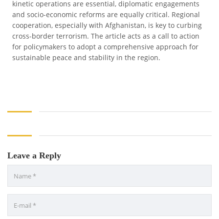
kinetic operations are essential, diplomatic engagements
and socio-economic reforms are equally critical. Regional
cooperation, especially with Afghanistan, is key to curbing
cross-border terrorism. The article acts as a call to action
for policymakers to adopt a comprehensive approach for
sustainable peace and stability in the region.
Leave a Reply