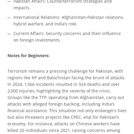
Pakistan Affairs: Counterterrorism strategies and
impacts.
International Relations: Afghanistan-Pakistan relations,
hybrid warfare, and India’s role.
Current Affairs: Security concerns and their influence
on foreign investments.
Notes for Beginners:
Terrorism remains a pressing challenge for Pakistan, with
regions like KP and Balochistan facing the brunt of attacks.
In 2024, 1,566 incidents resulted in 924 deaths and over
2,000 injuries, highlighting the severity of the crisis.
Groups like the TTP, operating from Afghanistan, carry out
attacks with alleged foreign backing, including India’s
financial assistance. This situation not only endangers lives
but also threatens projects like CPEC, vital for Pakistan’s
economy. For instance, attacks on Chinese workers have
killed 20 individuals since 2021, raising concerns among