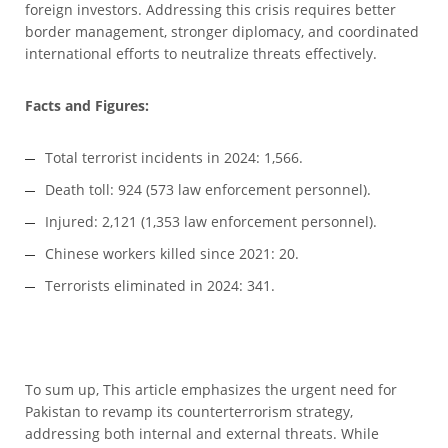
foreign investors. Addressing this crisis requires better
border management, stronger diplomacy, and coordinated
international efforts to neutralize threats effectively.
Facts and Figures:
Total terrorist incidents in 2024: 1,566.
Death toll: 924 (573 law enforcement personnel).
Injured: 2,121 (1,353 law enforcement personnel).
Chinese workers killed since 2021: 20.
Terrorists eliminated in 2024: 341.
To sum up, This article emphasizes the urgent need for
Pakistan to revamp its counterterrorism strategy,
addressing both internal and external threats. While