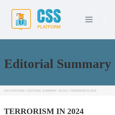
Toggle navi
Editorial Summary
CSS PLATFORM
>
EDITORIAL SUMMARY
>
BLOG
>
TERRORISM IN 2024
TERRORISM IN 2024