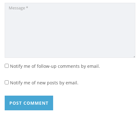
Notify me of follow-up comments by email.
Notify me of new posts by email.