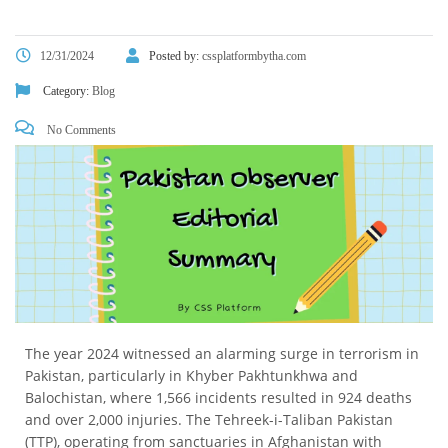
12/31/2024
Posted by:
cssplatformbytha.com
Category:
Blog
No Comments
The year 2024 witnessed an alarming surge in terrorism in
Pakistan, particularly in Khyber Pakhtunkhwa and
Balochistan, where 1,566 incidents resulted in 924 deaths
and over 2,000 injuries. The Tehreek-i-Taliban Pakistan
(TTP), operating from sanctuaries in Afghanistan with