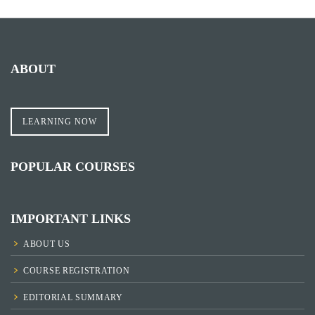
ABOUT
LEARNING NOW
POPULAR COURSES
IMPORTANT LINKS
ABOUT US
COURSE REGISTRATION
EDITORIAL SUMMARY