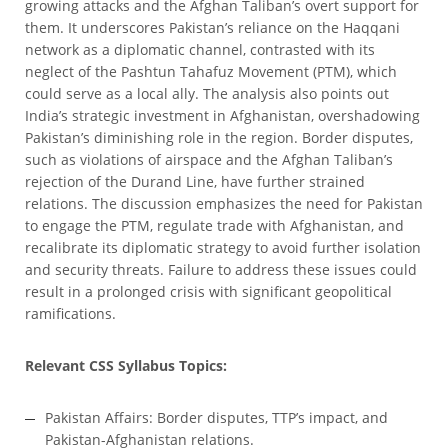
growing attacks and the Afghan Taliban’s overt support for
them. It underscores Pakistan’s reliance on the Haqqani
network as a diplomatic channel, contrasted with its
neglect of the Pashtun Tahafuz Movement (PTM), which
could serve as a local ally. The analysis also points out
India’s strategic investment in Afghanistan, overshadowing
Pakistan’s diminishing role in the region. Border disputes,
such as violations of airspace and the Afghan Taliban’s
rejection of the Durand Line, have further strained
relations. The discussion emphasizes the need for Pakistan
to engage the PTM, regulate trade with Afghanistan, and
recalibrate its diplomatic strategy to avoid further isolation
and security threats. Failure to address these issues could
result in a prolonged crisis with significant geopolitical
ramifications.
Relevant CSS Syllabus Topics:
Pakistan Affairs: Border disputes, TTP’s impact, and
Pakistan-Afghanistan relations.