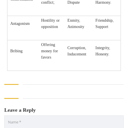
conflict;
Dispute
Harmony.
Hostility or
Enmity,
Friendship,
Antagonism
opposition
Animosity
Support
Offering
Corruption,
Integrity,
Bribing
money for
Inducement
Honesty.
favors
Leave a Reply