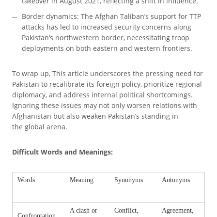
takeover in August 2021, reflecting a shift in influence.
Border dynamics: The Afghan Taliban’s support for TTP
attacks has led to increased security concerns along
Pakistan’s northwestern border, necessitating troop
deployments on both eastern and western frontiers.
To wrap up, This article underscores the pressing need for
Pakistan to recalibrate its foreign policy, prioritize regional
diplomacy, and address internal political shortcomings.
Ignoring these issues may not only worsen relations with
Afghanistan but also weaken Pakistan’s standing in
the global arena.
Difficult Words and Meanings:
Words
Meaning
Synonyms
Antonyms
A clash or
Conflict,
Agreement,
Confrontation