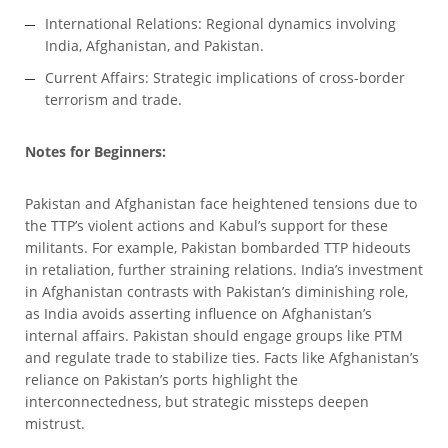
International Relations: Regional dynamics involving
India, Afghanistan, and Pakistan.
Current Affairs: Strategic implications of cross-border
terrorism and trade.
Notes for Beginners:
Pakistan and Afghanistan face heightened tensions due to
the TTP’s violent actions and Kabul’s support for these
militants. For example, Pakistan bombarded TTP hideouts
in retaliation, further straining relations. India’s investment
in Afghanistan contrasts with Pakistan’s diminishing role,
as India avoids asserting influence on Afghanistan’s
internal affairs. Pakistan should engage groups like PTM
and regulate trade to stabilize ties. Facts like Afghanistan’s
reliance on Pakistan’s ports highlight the
interconnectedness, but strategic missteps deepen
mistrust.