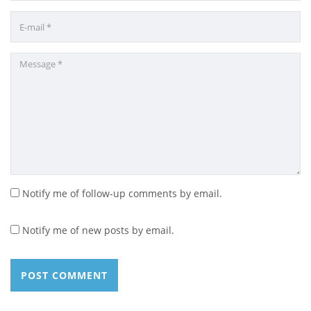
Notify me of follow-up comments by email.
Notify me of new posts by email.