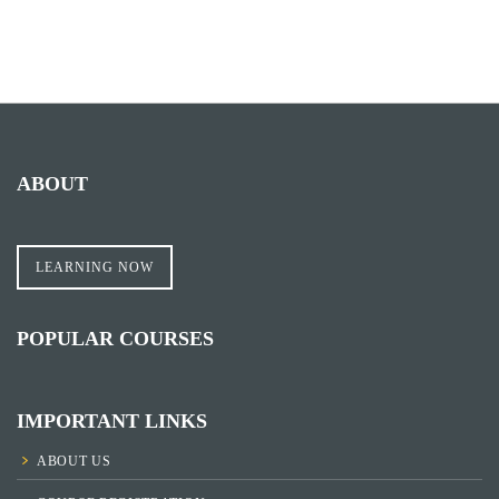
ABOUT
LEARNING NOW
POPULAR COURSES
IMPORTANT LINKS
ABOUT US