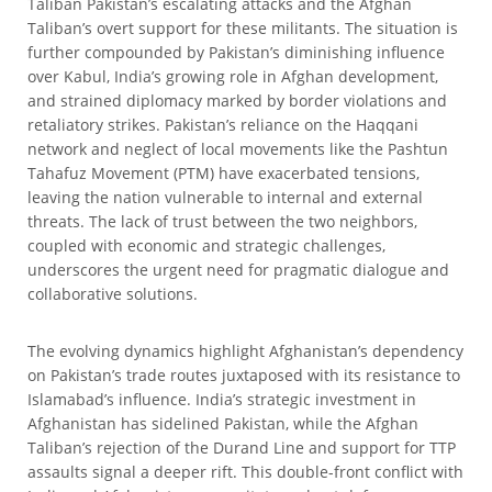
Taliban Pakistan’s escalating attacks and the Afghan
Taliban’s overt support for these militants. The situation is
further compounded by Pakistan’s diminishing influence
over Kabul, India’s growing role in Afghan development,
and strained diplomacy marked by border violations and
retaliatory strikes. Pakistan’s reliance on the Haqqani
network and neglect of local movements like the Pashtun
Tahafuz Movement (PTM) have exacerbated tensions,
leaving the nation vulnerable to internal and external
threats. The lack of trust between the two neighbors,
coupled with economic and strategic challenges,
underscores the urgent need for pragmatic dialogue and
collaborative solutions.
The evolving dynamics highlight Afghanistan’s dependency
on Pakistan’s trade routes juxtaposed with its resistance to
Islamabad’s influence. India’s strategic investment in
Afghanistan has sidelined Pakistan, while the Afghan
Taliban’s rejection of the Durand Line and support for TTP
assaults signal a deeper rift. This double-front conflict with