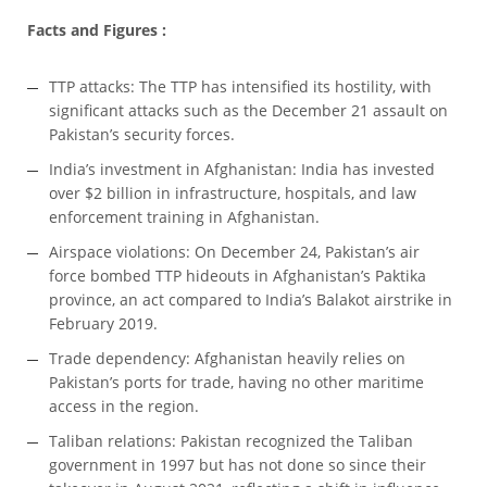
Facts and Figures :
TTP attacks: The TTP has intensified its hostility, with
significant attacks such as the December 21 assault on
Pakistan’s security forces.
India’s investment in Afghanistan: India has invested
over $2 billion in infrastructure, hospitals, and law
enforcement training in Afghanistan.
Airspace violations: On December 24, Pakistan’s air
force bombed TTP hideouts in Afghanistan’s Paktika
province, an act compared to India’s Balakot airstrike in
February 2019.
Trade dependency: Afghanistan heavily relies on
Pakistan’s ports for trade, having no other maritime
access in the region.
Taliban relations: Pakistan recognized the Taliban
government in 1997 but has not done so since their