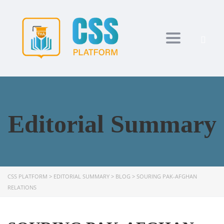
Toggle navi
Editorial Summary
CSS PLATFORM
>
EDITORIAL SUMMARY
>
BLOG
>
SOURING PAK-AFGHAN
RELATIONS