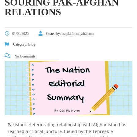
SOURING PAK-AFGHAN
RELATIONS
01/05/2025
Posted by:
cssplatformbytha.com
Category:
Blog
No Comments
Pakistan’s deteriorating relationship with Afghanistan has
reached a critical juncture, fueled by the Tehreek-e-