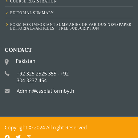
COURSE REGISTRATION
EDITORIAL SUMMARY
FORM FOR IMPORTANT SUMMARIES OF VARIOUS NEWSPAPER
EDITORIALS/ARTICLES – FREE SUBSCRIPTION
CONTACT
Pakistan
+92 325 2525 355 - +92
304 3237 454
Admin@cssplatformbytha.com
Copyright © 2024 All right Reserved