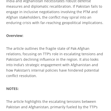
India and Afghanistan necessitates robust defense
measures and diplomatic recalibration. If Pakistan fails to
engage in inclusive negotiations involving the PTM and
Afghan stakeholders, the conflict may spiral into an
enduring crisis with far-reaching geopolitical implications.
Overview:
The article outlines the fragile state of Pak-Afghan
relations, focusing on TTP’s role in escalating tensions and
Pakistan’s declining influence in the region. It also looks
into India’s strategic engagement with Afghanistan and
how Pakistan’s internal policies have hindered potential
conflict resolution.
NOTES:
The article highlights the escalating tensions between
Pakistan and Afghanistan, primarily fueled by the TTP’s