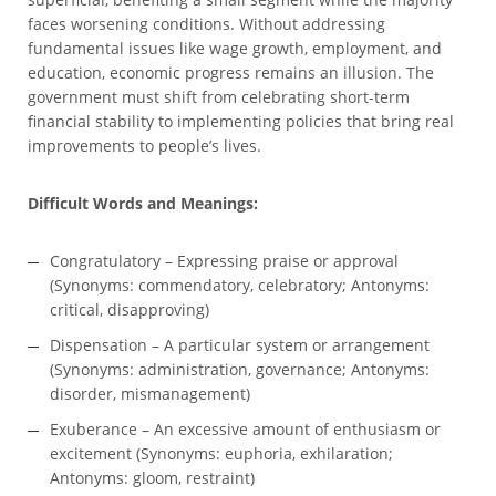
faces worsening conditions. Without addressing
fundamental issues like wage growth, employment, and
education, economic progress remains an illusion. The
government must shift from celebrating short-term
financial stability to implementing policies that bring real
improvements to people’s lives.
Difficult Words and Meanings:
Congratulatory – Expressing praise or approval
(Synonyms: commendatory, celebratory; Antonyms:
critical, disapproving)
Dispensation – A particular system or arrangement
(Synonyms: administration, governance; Antonyms:
disorder, mismanagement)
Exuberance – An excessive amount of enthusiasm or
excitement (Synonyms: euphoria, exhilaration;
Antonyms: gloom, restraint)