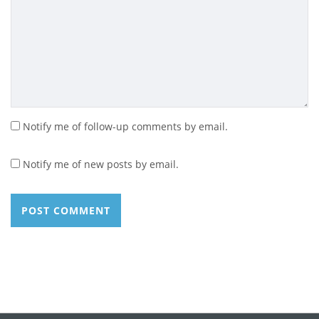
Notify me of follow-up comments by email.
Notify me of new posts by email.