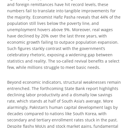
and foreign remittances have hit record levels, these
numbers fail to translate into tangible improvements for
the majority. Economist Hafiz Pasha reveals that 44% of the
population still lives below the poverty line, and
unemployment hovers above 9%. Moreover, real wages
have declined by 20% over the last three years, with
economic growth failing to outpace population expansion.
Such figures starkly contrast with the government’s
celebratory rhetoric, exposing a widening gap between
statistics and reality. The so-called revival benefits a select
few, while millions struggle to meet basic needs.
Beyond economic indicators, structural weaknesses remain
entrenched. The forthcoming State Bank report highlights
declining labor productivity and a dismally low savings
rate, which stands at half of South Asia’s average. More
alarmingly, Pakistan’s human capital development lags by
decades compared to nations like South Korea, with
secondary and tertiary enrollment rates stuck in the past.
Despite flashy MoUs and stock market gains, fundamental