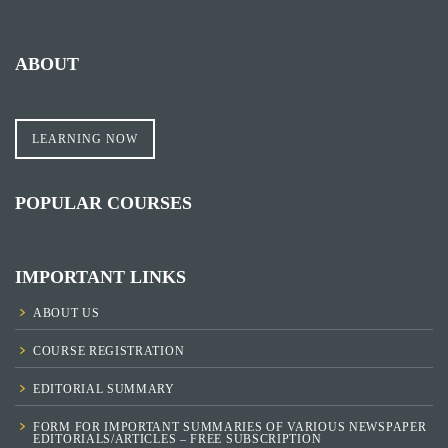
ABOUT
LEARNING NOW
POPULAR COURSES
IMPORTANT LINKS
ABOUT US
COURSE REGISTRATION
EDITORIAL SUMMARY
FORM FOR IMPORTANT SUMMARIES OF VARIOUS NEWSPAPER
EDITORIALS/ARTICLES – FREE SUBSCRIPTION