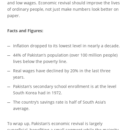
and low wages. Economic revival should improve the lives
of ordinary people, not just make numbers look better on
paper.
Facts and Figures:
Inflation dropped to its lowest level in nearly a decade.
44% of Pakistan’s population (over 100 million people)
lives below the poverty line.
Real wages have declined by 20% in the last three
years.
Pakistan’s secondary school enrollment is at the level
South Korea had in 1972.
The country’s savings rate is half of South Asia’s
average.
To wrap up, Pakistan’s economic revival is largely
superficial, benefiting a small segment while the majority