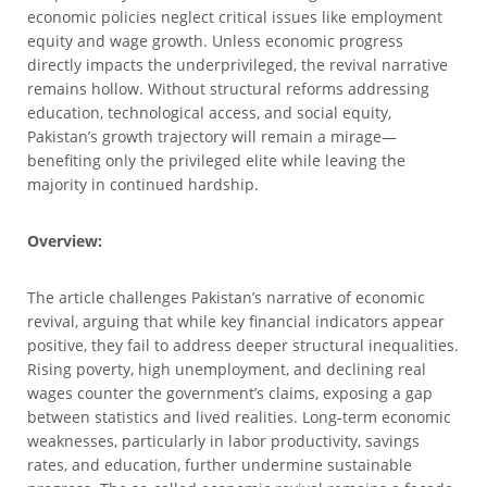
economic policies neglect critical issues like employment
equity and wage growth. Unless economic progress
directly impacts the underprivileged, the revival narrative
remains hollow. Without structural reforms addressing
education, technological access, and social equity,
Pakistan’s growth trajectory will remain a mirage—
benefiting only the privileged elite while leaving the
majority in continued hardship.
Overview:
The article challenges Pakistan’s narrative of economic
revival, arguing that while key financial indicators appear
positive, they fail to address deeper structural inequalities.
Rising poverty, high unemployment, and declining real
wages counter the government’s claims, exposing a gap
between statistics and lived realities. Long-term economic
weaknesses, particularly in labor productivity, savings
rates, and education, further undermine sustainable