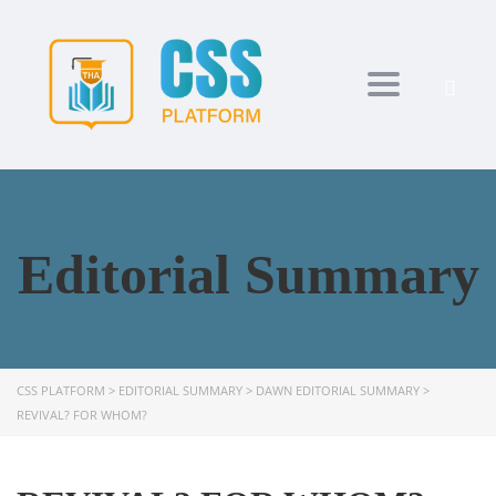
Toggle navi
Editorial Summary
CSS PLATFORM
>
EDITORIAL SUMMARY
>
DAWN EDITORIAL SUMMARY
>
REVIVAL? FOR WHOM?