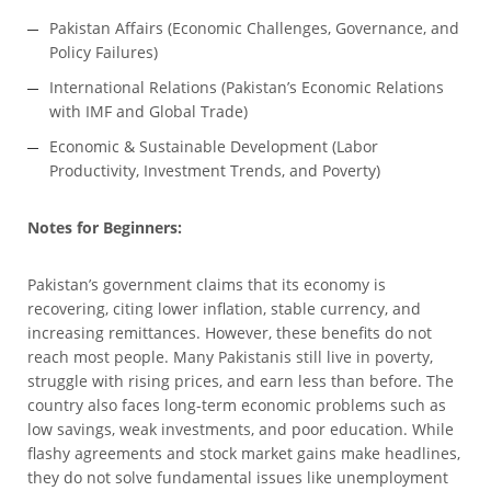
Pakistan Affairs (Economic Challenges, Governance, and
Policy Failures)
International Relations (Pakistan’s Economic Relations
with IMF and Global Trade)
Economic & Sustainable Development (Labor
Productivity, Investment Trends, and Poverty)
Notes for Beginners:
Pakistan’s government claims that its economy is
recovering, citing lower inflation, stable currency, and
increasing remittances. However, these benefits do not
reach most people. Many Pakistanis still live in poverty,
struggle with rising prices, and earn less than before. The
country also faces long-term economic problems such as
low savings, weak investments, and poor education. While
flashy agreements and stock market gains make headlines,
they do not solve fundamental issues like unemployment