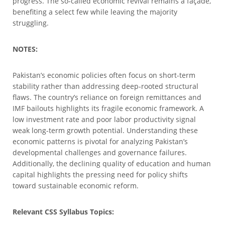
progress. The so-called economic revival remains a façade,
benefiting a select few while leaving the majority
struggling.
NOTES:
Pakistan’s economic policies often focus on short-term
stability rather than addressing deep-rooted structural
flaws. The country’s reliance on foreign remittances and
IMF bailouts highlights its fragile economic framework. A
low investment rate and poor labor productivity signal
weak long-term growth potential. Understanding these
economic patterns is pivotal for analyzing Pakistan’s
developmental challenges and governance failures.
Additionally, the declining quality of education and human
capital highlights the pressing need for policy shifts
toward sustainable economic reform.
Relevant CSS Syllabus Topics: