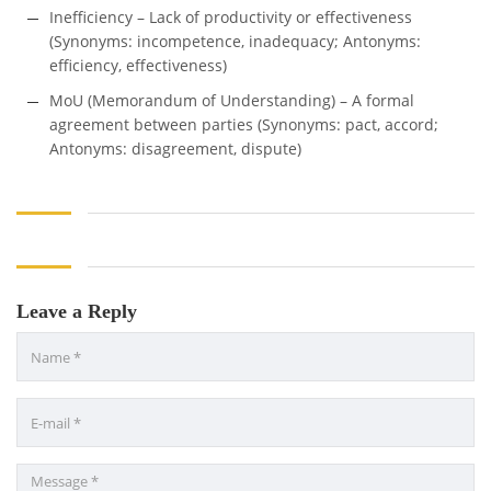
Inefficiency – Lack of productivity or effectiveness
(Synonyms: incompetence, inadequacy; Antonyms:
efficiency, effectiveness)
MoU (Memorandum of Understanding) – A formal
agreement between parties (Synonyms: pact, accord;
Antonyms: disagreement, dispute)
Leave a Reply