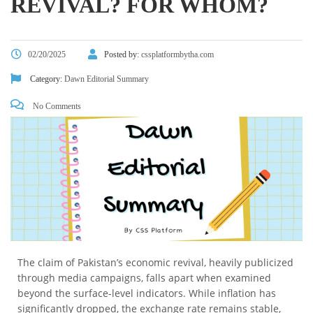
REVIVAL? FOR WHOM?
02/20/2025
Posted by:
cssplatformbytha.com
Category:
Dawn Editorial Summary
No Comments
The claim of Pakistan’s economic revival, heavily publicized
through media campaigns, falls apart when examined
beyond the surface-level indicators. While inflation has
significantly dropped, the exchange rate remains stable,