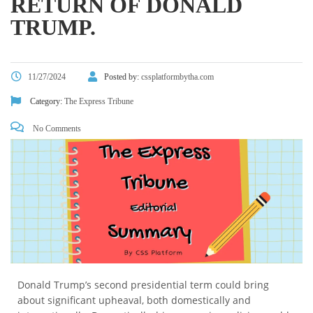
RETURN OF DONALD
TRUMP.
11/27/2024
Posted by:
cssplatformbytha.com
Category:
The Express Tribune
No Comments
Donald Trump’s second presidential term could bring
about significant upheaval, both domestically and