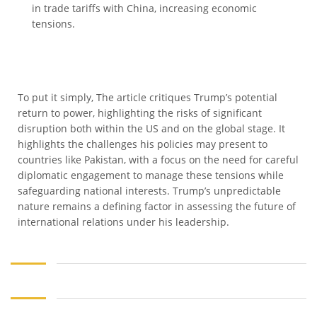
in trade tariffs with China, increasing economic
tensions.
To put it simply, The article critiques Trump’s potential
return to power, highlighting the risks of significant
disruption both within the US and on the global stage. It
highlights the challenges his policies may present to
countries like Pakistan, with a focus on the need for careful
diplomatic engagement to manage these tensions while
safeguarding national interests. Trump’s unpredictable
nature remains a defining factor in assessing the future of
international relations under his leadership.