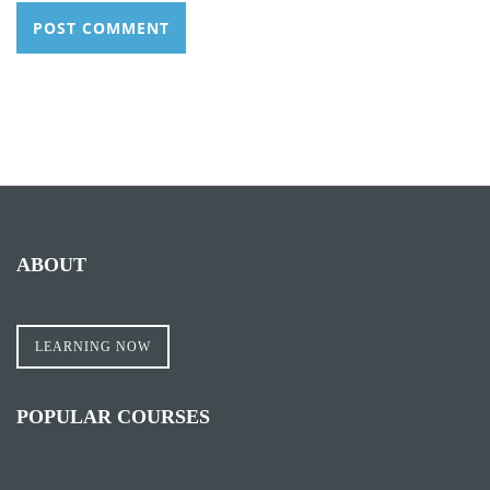
ABOUT
LEARNING NOW
POPULAR COURSES