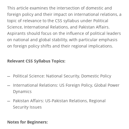
This article examines the intersection of domestic and
foreign policy and their impact on international relations, a
topic of relevance to the CSS syllabus under Political
Science, International Relations, and Pakistan Affairs.
Aspirants should focus on the influence of political leaders
on national and global stability, with particular emphasis
on foreign policy shifts and their regional implications.
Relevant CSS Syllabus Topics:
Political Science: National Security, Domestic Policy
International Relations: US Foreign Policy, Global Power
Dynamics
Pakistan Affairs: US-Pakistan Relations, Regional
Security Issues
Notes for Beginners: