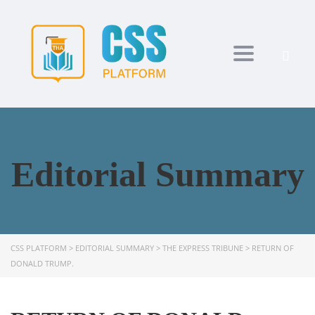
Toggle navi
Editorial Summary
CSS PLATFORM
>
EDITORIAL SUMMARY
>
THE EXPRESS TRIBUNE
>
RETURN OF
DONALD TRUMP.