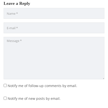
Leave a Reply
Notify me of follow-up comments by email.
Notify me of new posts by email.