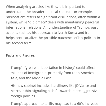
When analyzing articles like this, it is important to
understand the broader political context. For example,
“dislocation” refers to significant disruptions, often within a
system, while “diplomacy” deals with maintaining peaceful
international relations. An understanding of Trump’s past
actions, such as his approach to North Korea and Iran,
helps contextualize the possible outcomes of his policies in
his second term.
Facts and Figures:
Trump’s “greatest deportation in history” could affect
millions of immigrants, primarily from Latin America,
Asia, and the Middle East.
His new cabinet includes hardliners like JD Vance and
Marco Rubio, signaling a shift towards more aggressive
foreign policies.
Trump’s approach to tariffs may lead to a 60% increase