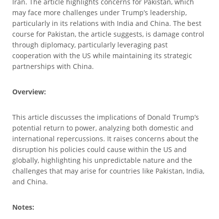
Iran. The article highlights concerns for Pakistan, which
may face more challenges under Trump’s leadership,
particularly in its relations with India and China. The best
course for Pakistan, the article suggests, is damage control
through diplomacy, particularly leveraging past
cooperation with the US while maintaining its strategic
partnerships with China.
Overview:
This article discusses the implications of Donald Trump’s
potential return to power, analyzing both domestic and
international repercussions. It raises concerns about the
disruption his policies could cause within the US and
globally, highlighting his unpredictable nature and the
challenges that may arise for countries like Pakistan, India,
and China.
Notes: