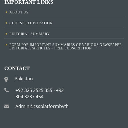
IMPORTANT LINKS
ABOUT US
COURSE REGISTRATION
EDITORIAL SUMMARY
FORM FOR IMPORTANT SUMMARIES OF VARIOUS NEWSPAPER
EDITORIALS/ARTICLES – FREE SUBSCRIPTION
CONTACT
Pakistan
+92 325 2525 355 - +92
304 3237 454
Admin@cssplatformbytha.com