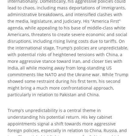
internationally. Domestically, his aggressive policies could
lead to chaos, including mass deportations of immigrants,
administrative breakdowns, and intensified clashes with
the media, legislature, and judiciary. His “America First”
agenda, while appealing to his base of middle-class white
Americans, threatens to create severe economic and social
disruptions, including rising living costs due to tariffs. On
the international stage, Trump’s policies are unpredictable,
with potential risks of heightened tensions with China, a
more aggressive stance toward Iran, and closer ties with
India, all while moving away from long-standing US
commitments like NATO and the Ukraine war. While Trump
showed some restraint during his first term, his second
might bring a much more confrontational approach,
particularly in relation to Pakistan and China.
Trump’s unpredictability is a central theme in
understanding his potential return. His key cabinet
appointments signal a shift towards more aggressive
foreign policies, especially in relation to China, Russia, and