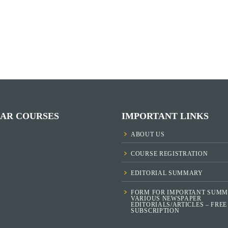
AR COURSES
IMPORTANT LINKS
ABOUT US
COURSE REGISTRATION
EDITORIAL SUMMARY
FORM FOR IMPORTANT SUMM
VARIOUS NEWSPAPER
EDITORIALS/ARTICLES – FREE
SUBSCRIPTION