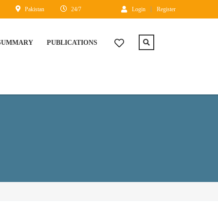
Pakistan
24/7
Login
Register
 SUMMARY
PUBLICATIONS