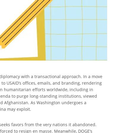
 diplomacy with a transactional approach. In a move
 to USAID’s offices, emails, and branding, rendering
in humanitarian efforts worldwide, including in
enda to purge long-standing institutions, viewed
 and Afghanistan. As Washington undergoes a
ina may exploit.
 seeks favors from the very nations it abandoned.
 forced to resign en masse. Meanwhile, DOGE’s