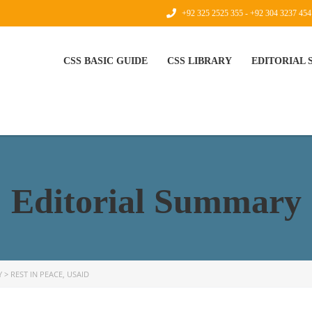
+92 325 2525 355 - +92 304 3237 454
CSS BASIC GUIDE
CSS LIBRARY
EDITORIAL
Editorial Summary
Y
>
REST IN PEACE, USAID