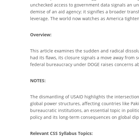
unchecked access to government data signals an unp
demise of an aid agency; it signifies a broader trans
leverage. The world now watches as America tightens
Overview:
This article examines the sudden and radical dissol
had its flaws, its closure signals a move away from s
federal bureaucracy under DOGE raises concerns about
NOTES:
The dismantling of USAID highlights the intersection
global power structures, affecting countries like Pa
bureaucratic institutions, an essential topic in pol
policy and its long-term consequences on global di
Relevant CSS Syllabus Topics: