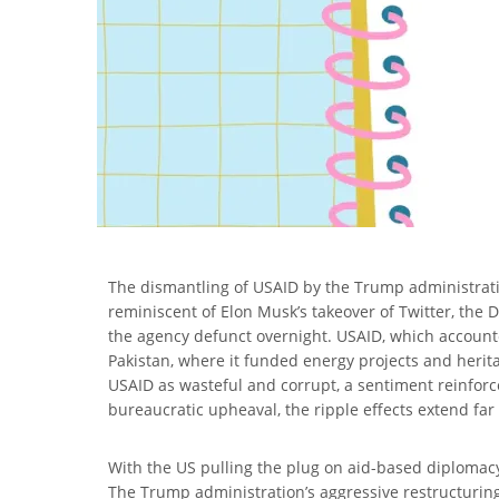
The dismantling of USAID by the Trump administratio
reminiscent of Elon Musk’s takeover of Twitter, the 
the agency defunct overnight. USAID, which accounted
Pakistan, where it funded energy projects and herit
USAID as wasteful and corrupt, a sentiment reinforc
bureaucratic upheaval, the ripple effects extend far
With the US pulling the plug on aid-based diplomacy,
The Trump administration’s aggressive restructuri