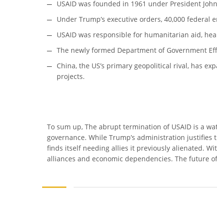
USAID was founded in 1961 under President John 
Under Trump’s executive orders, 40,000 federal e
USAID was responsible for humanitarian aid, healt
The newly formed Department of Government Effici
China, the US’s primary geopolitical rival, has exp
projects.
To sum up, The abrupt termination of USAID is a wa
governance. While Trump’s administration justifies
finds itself needing allies it previously alienated.
alliances and economic dependencies. The future of