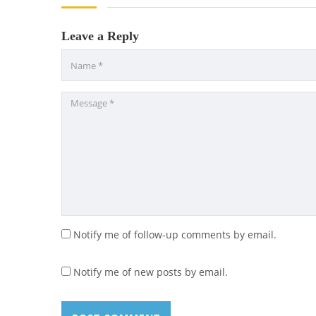
Leave a Reply
Notify me of follow-up comments by email.
Notify me of new posts by email.