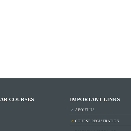
AR COURSES
IMPORTANT LINKS
ABOUT US
COURSE REGISTRATION