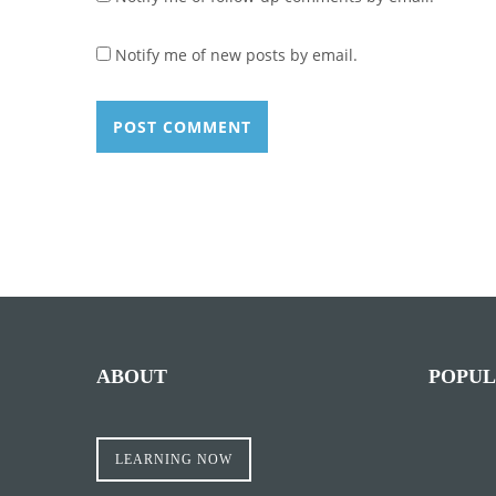
Notify me of new posts by email.
ABOUT
POPUL
LEARNING NOW