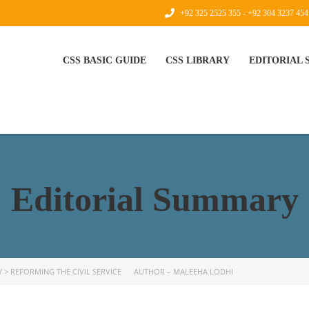
+92 325 2525 355 - +92 304 3237 454
CSS BASIC GUIDE
CSS LIBRARY
EDITORIAL
Editorial Summary
Y
>
REFORMING THE CIVIL SERVICE AUTHOR – MALEEHA LODHI