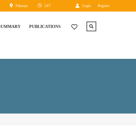
Pakistan
24/7
Login
Register
 SUMMARY
PUBLICATIONS