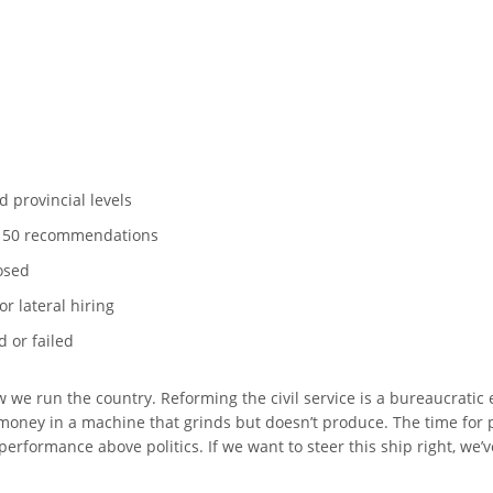
d provincial levels
e 50 recommendations
osed
r lateral hiring
 or failed
w we run the country. Reforming the civil service is a bureaucratic e
 money in a machine that grinds but doesn’t produce. The time for 
 performance above politics. If we want to steer this ship right, we’