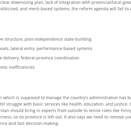
clear downsizing plan, lack of integration with provincial/local go
liticised, and merit-based systems, the reform agenda will fail to a
ive structure, post-independence state-building
sals, lateral entry, performance-based systems
ice delivery, federal-province coordination
mic inefficiencies
istan which is supposed to manage the country’s administration has
ll struggle with basic services like health, education, and justice.
istan should bring in experts from outside to senior roles like hirin
airness, so no province is left out. It also says we need to remove
nance and fast decision-making.