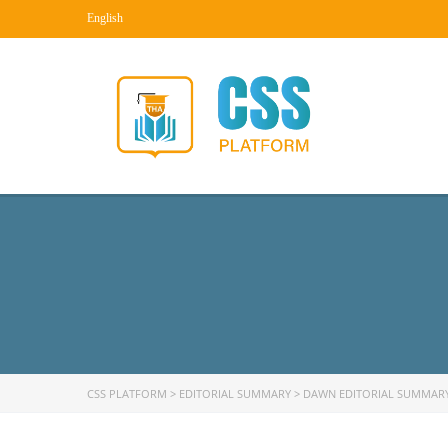
English
CSS PLATFORM
>
EDITORIAL SUMMARY
>
DAWN EDITORIAL SUMMAR