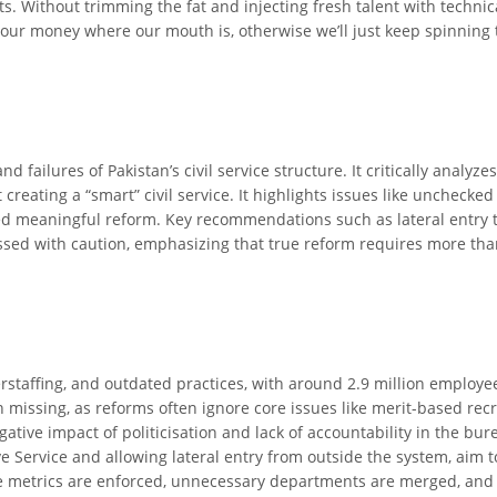
ithout trimming the fat and injecting fresh talent with technical ex
ur money where our mouth is, otherwise we’ll just keep spinning 
nd failures of Pakistan’s civil service structure. It critically anal
reating a “smart” civil service. It highlights issues like unchecked
tifled meaningful reform. Key recommendations such as lateral entry
cussed with caution, emphasizing that true reform requires more th
verstaffing, and outdated practices, with around 2.9 million employees
n missing, as reforms often ignore core issues like merit-based re
ative impact of politicisation and lack of accountability in the b
 Service and allowing lateral entry from outside the system, aim to
ce metrics are enforced, unnecessary departments are merged, and