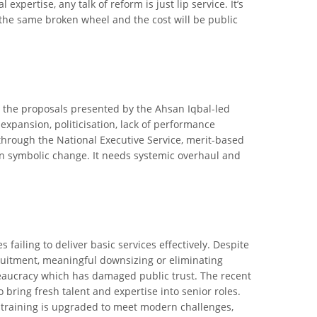
pertise, any talk of reform is just lip service. It’s
the same broken wheel and the cost will be public
yzes the proposals presented by the Ahsan Iqbal-led
 expansion, politicisation, lack of performance
 through the National Executive Service, merit-based
an symbolic change. It needs systemic overhaul and
 failing to deliver basic services effectively. Despite
cruitment, meaningful downsizing or eliminating
ureaucracy which has damaged public trust. The recent
 bring fresh talent and expertise into senior roles.
 training is upgraded to meet modern challenges,