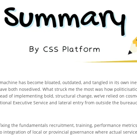
 machine has become bloated, outdated, and tangled in its own ine
ave both nosedived. What struck me the most was how politicisatio
nstead of implementing bold, structural change, we’ve relied on cosm
ational Executive Service and lateral entry from outside the bureauc
ixing the fundamentals recruitment, training, performance metrics
o integration of local or provincial governance where actual servic