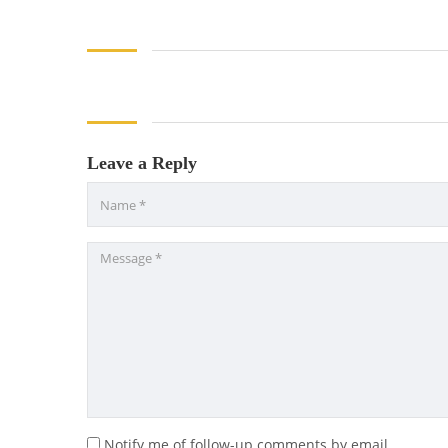
Leave a Reply
Notify me of follow-up comments by email.