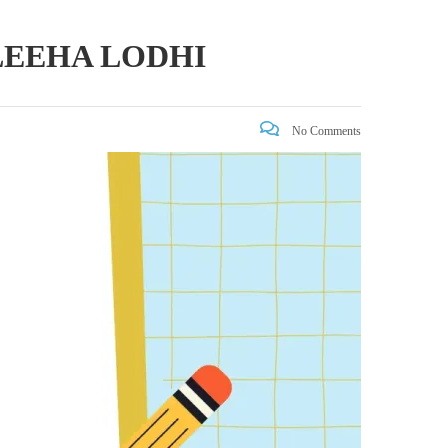
LEEHA LODHI
No Comments