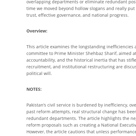
overlapping departments or eliminate redundant posts. W
time we moved beyond hollow slogans and really put o
trust, effective governance, and national progress.
Overview:
This article examines the longstanding inefficiencies a
committee to Prime Minister Shehbaz Sharif, aimed at c
accountability, and the historical inertia that has s
recruitment, and institutional restructuring are dis
political will.
NOTES:
Pakistan’s civil service is burdened by inefficiency, o
past reform attempts, real structural change has bee
redundant departments. The article highlights the neg
reform proposals such as creating a National Executive
However, the article cautions that unless performan