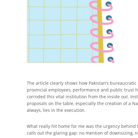
The article clearly shows how Pakistan’s bureaucratic
provincial employees, performance and public trust h
corroded this vital institution from the inside out. I
proposals on the table, especially the creation of a N
always, lies in the execution.
What really hit home for me was the urgency behind f
calls out the glaring gap: no mention of downsizing, n