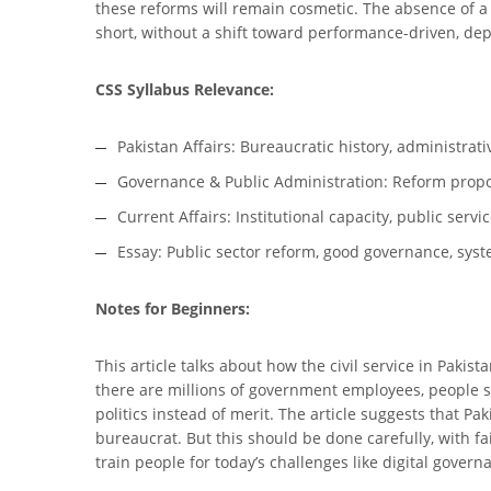
these reforms will remain cosmetic. The absence of a 
short, without a shift toward performance-driven, depo
CSS Syllabus Relevance:
Pakistan Affairs: Bureaucratic history, administrat
Governance & Public Administration: Reform propo
Current Affairs: Institutional capacity, public serv
Essay: Public sector reform, good governance, syste
Notes for Beginners:
This article talks about how the civil service in Pak
there are millions of government employees, people sti
politics instead of merit. The article suggests that Pak
bureaucrat. But this should be done carefully, with f
train people for today’s challenges like digital gover