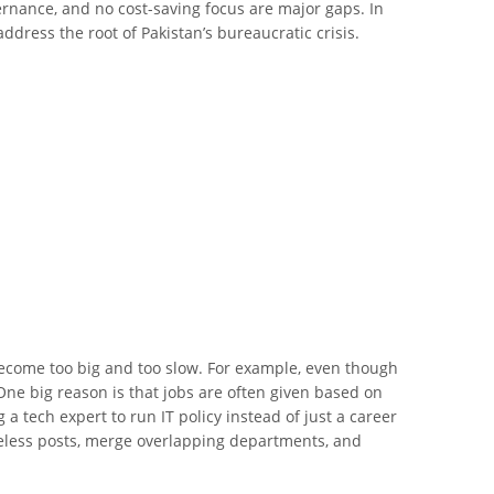
vernance, and no cost-saving focus are major gaps. In
ddress the root of Pakistan’s bureaucratic crisis.
 become too big and too slow. For example, even though
 One big reason is that jobs are often given based on
g a tech expert to run IT policy instead of just a career
 useless posts, merge overlapping departments, and