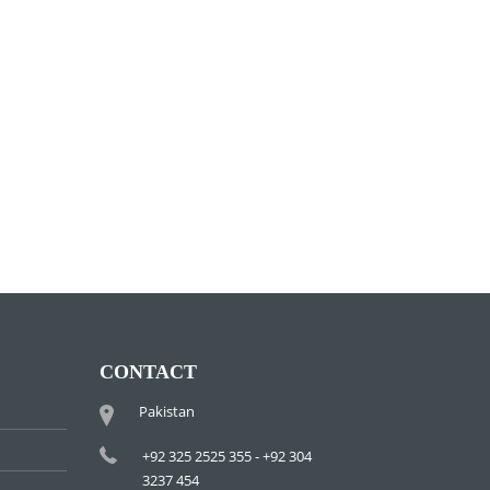
CONTACT
Pakistan
+92 325 2525 355 - +92 304
3237 454