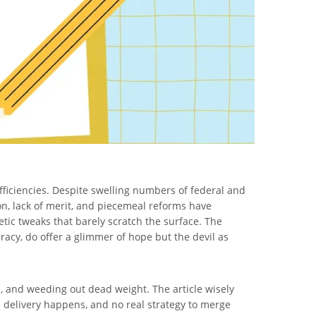
fficiencies. Despite swelling numbers of federal and
n, lack of merit, and piecemeal reforms have
etic tweaks that barely scratch the surface. The
racy, do offer a glimmer of hope but the devil as
, and weeding out dead weight. The article wisely
e delivery happens, and no real strategy to merge