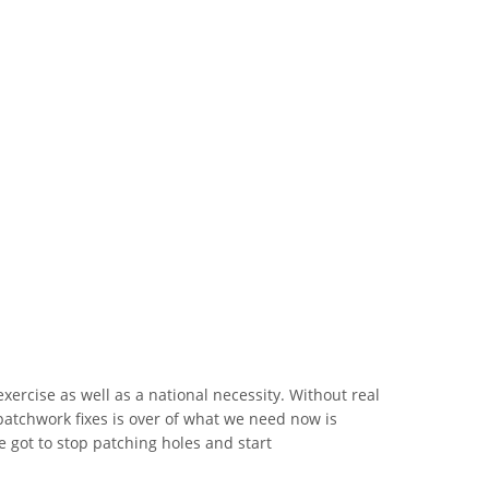
xercise as well as a national necessity. Without real
patchwork fixes is over of what we need now is
ve got to stop patching holes and start