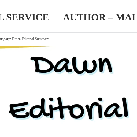
IL SERVICE AUTHOR – MA
tegory:
Dawn Editorial Summary