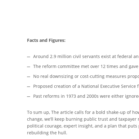
Facts and Figures:
Around 2.9 million civil servants exist at federal an
The reform committee met over 12 times and gav
No real downsizing or cost-cutting measures prop
Proposed creation of a National Executive Service fo
Past reforms in 1973 and 2000s were either ignored
To sum up, The article calls for a bold shake-up of ho
change, we’ll keep burning public trust and taxpayer
political courage, expert insight, and a plan that puts
rebuilding the hull.