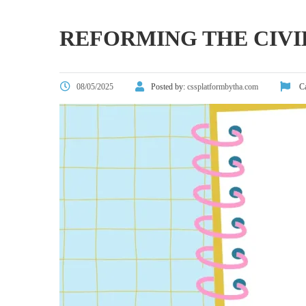
REFORMING THE CIV
08/05/2025
Posted by:
cssplatformbytha.com
Ca