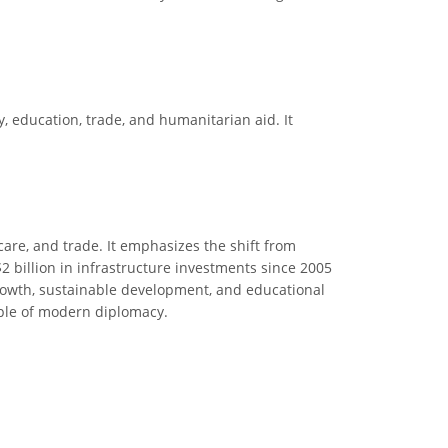
y, education, trade, and humanitarian aid. It
care, and trade. It emphasizes the shift from
2 billion in infrastructure investments since 2005
e growth, sustainable development, and educational
mple of modern diplomacy.