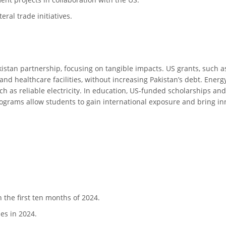
eral trade initiatives.
istan partnership, focusing on tangible impacts. US grants, such as 
 and healthcare facilities, without increasing Pakistan’s debt. Ener
h as reliable electricity. In education, US-funded scholarships an
ograms allow students to gain international exposure and bring inno
n the first ten months of 2024.
es in 2024.