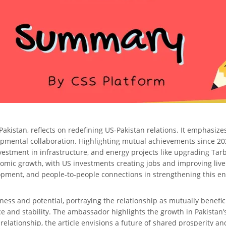
istan, reflects on redefining US-Pakistan relations. It emphasizes t
opmental collaboration. Highlighting mutual achievements since 20
 investment in infrastructure, and energy projects like upgrading Ta
nomic growth, with US investments creating jobs and improving li
pment, and people-to-people connections in strengthening this en
hness and potential, portraying the relationship as mutually benefici
 and stability. The ambassador highlights the growth in Pakistan’
 relationship, the article envisions a future of shared prosperity an