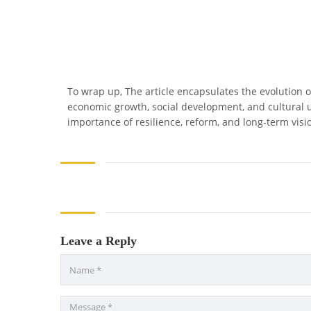
To wrap up, The article encapsulates the evolution o
economic growth, social development, and cultural 
importance of resilience, reform, and long-term visio
Leave a Reply