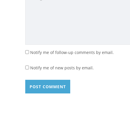
Notify me of follow-up comments by email.
Notify me of new posts by email.