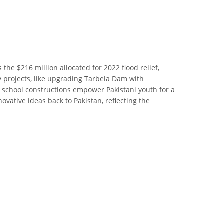
the $216 million allocated for 2022 flood relief,
gy projects, like upgrading Tarbela Dam with
d school constructions empower Pakistani youth for a
vative ideas back to Pakistan, reflecting the