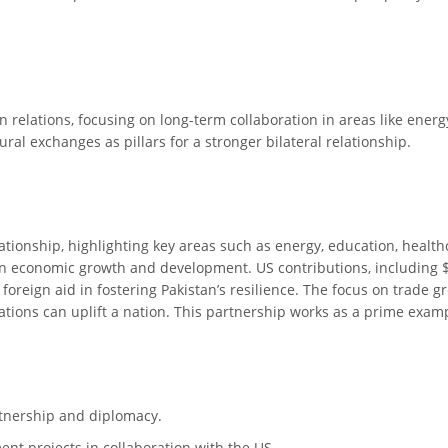
n relations, focusing on long-term collaboration in areas like energ
al exchanges as pillars for a stronger bilateral relationship.
ationship, highlighting key areas such as energy, education, health
 on economic growth and development. US contributions, including $
f foreign aid in fostering Pakistan’s resilience. The focus on trad
tions can uplift a nation. This partnership works as a prime exa
rtnership and diplomacy.
nt projects in collaboration with the US.