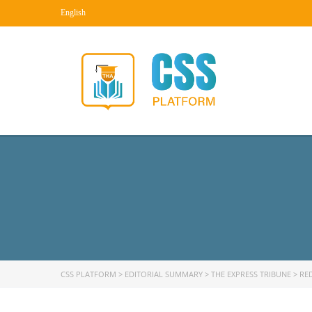
English
CSS PLATFORM
>
EDITORIAL SUMMARY
>
THE EXPRESS TRIBUNE
>
RE