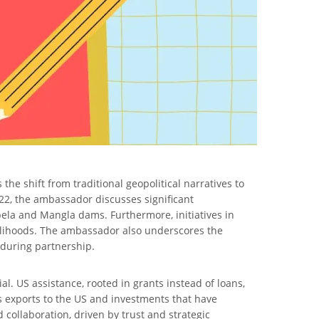
he shift from traditional geopolitical narratives to
22, the ambassador discusses significant
rbela and Mangla dams. Furthermore, initiatives in
velihoods. The ambassador also underscores the
during partnership.
al. US assistance, rooted in grants instead of loans,
s exports to the US and investments that have
d collaboration, driven by trust and strategic