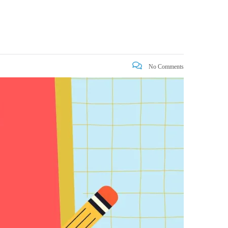
No Comments