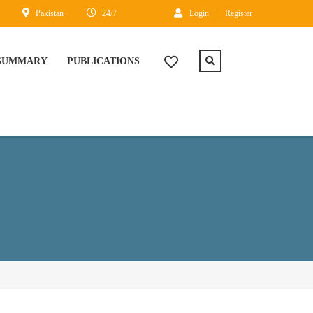
Pakistan
24/7
Login
Register
 SUMMARY
PUBLICATIONS