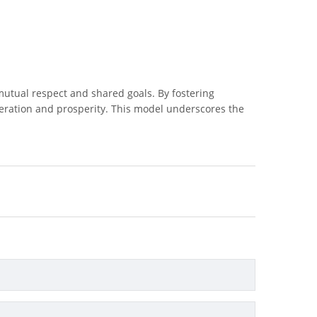
 mutual respect and shared goals. By fostering
peration and prosperity. This model underscores the