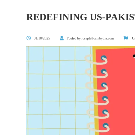
REDEFINING US-PAKIS
01/10/2025
Posted by:
cssplatformbytha.com
Ca