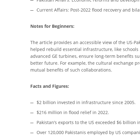
Current Affairs: Post-2022 flood recovery and bilat
Notes for Beginners:
The article provides an accessible view of the US-Pak
helped rebuild essential infrastructure, like schools
advanced GE turbines, ensure long-term benefits suc
better future. For example, the cultural exchange pr
mutual benefits of such collaborations.
Facts and Figures:
$2 billion invested in infrastructure since 2005.
$216 million in flood relief in 2022.
Pakistan’s exports to the US exceeded $6 billion i
Over 120,000 Pakistanis employed by US compani