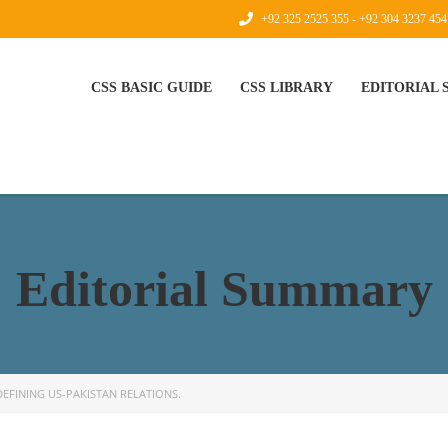
+92 325 2525 355 - +92 304 3237 454
CSS BASIC GUIDE
CSS LIBRARY
EDITORIAL
Editorial Summary
DEFINING US-PAKISTAN RELATIONS.