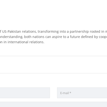
f US-Pakistan relations, transforming into a partnership rooted in
understanding, both nations can aspire to a future defined by coo
n in international relations.