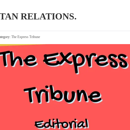
TAN RELATIONS.
tegory:
The Express Tribune