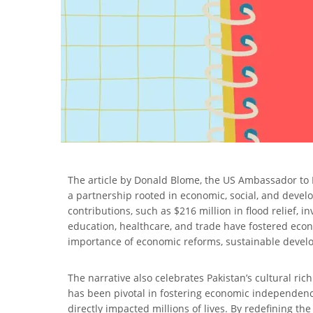
The article by Donald Blome, the US Ambassador to Pak
a partnership rooted in economic, social, and devel
contributions, such as $216 million in flood relief,
education, healthcare, and trade have fostered eco
importance of economic reforms, sustainable develo
The narrative also celebrates Pakistan’s cultural ric
has been pivotal in fostering economic independence
directly impacted millions of lives. By redefining the