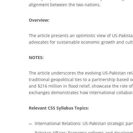
alignment between the two nations.
Overview:
The article presents an optimistic view of US-Pakista
advocates for sustainable economic growth and cultur
NOTES:
The article underscores the evolving US-Pakistan rel
traditional geopolitical ties to a partnership based
and $216 million in flood relief, showcase the role o
exchanges demonstrates how international collabora
Relevant CSS Syllabus Topics:
International Relations: US-Pakistan strategic pa
Pakistan Affairs: Economic reforms and developme