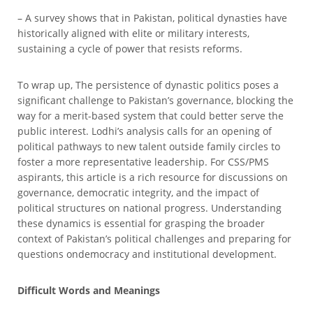
– A survey shows that in Pakistan, political dynasties have
historically aligned with elite or military interests,
sustaining a cycle of power that resists reforms.
To wrap up, The persistence of dynastic politics poses a
significant challenge to Pakistan’s governance, blocking the
way for a merit-based system that could better serve the
public interest. Lodhi’s analysis calls for an opening of
political pathways to new talent outside family circles to
foster a more representative leadership. For CSS/PMS
aspirants, this article is a rich resource for discussions on
governance, democratic integrity, and the impact of
political structures on national progress. Understanding
these dynamics is essential for grasping the broader
context of Pakistan’s political challenges and preparing for
questions ondemocracy and institutional development.
Difficult Words and Meanings