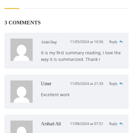
3 COMMENTS
11/05/2024 at 10:56
Reply
Abdul Baqi
It is my first summary reading, I love the
way it is summarized. Thank I
Umer
11/05/2024 at 21:33
Reply
Excellent work
Arshad Ali
11/08/2024 at 07:51
Reply