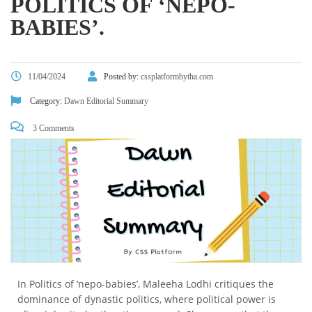
POLITICS OF ‘NEPO-
BABIES’.
11/04/2024
Posted by:
cssplatformbytha.com
Category:
Dawn Editorial Summary
3 Comments
In Politics of ‘nepo-babies’, Maleeha Lodhi critiques the
dominance of dynastic politics, where political power is