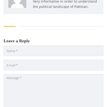
Very informative in order to understand
the political landscape of Pakistan.
Leave a Reply