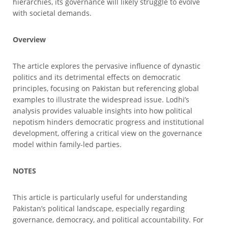
hierarchies, its governance will likely struggle to evolve
with societal demands.
Overview
The article explores the pervasive influence of dynastic
politics and its detrimental effects on democratic
principles, focusing on Pakistan but referencing global
examples to illustrate the widespread issue. Lodhi’s
analysis provides valuable insights into how political
nepotism hinders democratic progress and institutional
development, offering a critical view on the governance
model within family-led parties.
NOTES
This article is particularly useful for understanding
Pakistan’s political landscape, especially regarding
governance, democracy, and political accountability. For