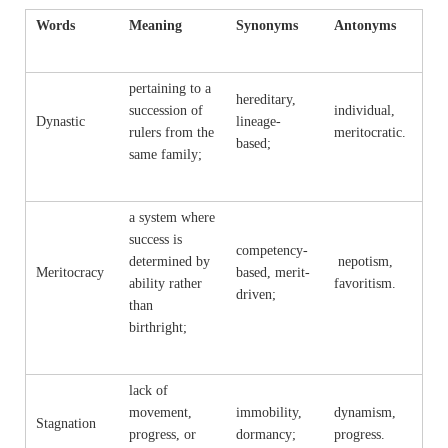
Words
Meaning
Synonyms
Antonyms
pertaining to a
hereditary,
succession of
individual,
Dynastic
lineage-
rulers from the
meritocratic.
based;
same family;
a system where
success is
competency-
determined by
nepotism,
Meritocracy
based, merit-
ability rather
favoritism.
driven;
than
birthright;
lack of
movement,
immobility,
dynamism,
Stagnation
progress, or
dormancy;
progress.