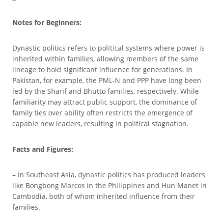
Notes for Beginners:
Dynastic politics refers to political systems where power is
inherited within families, allowing members of the same
lineage to hold significant influence for generations. In
Pakistan, for example, the PML-N and PPP have long been
led by the Sharif and Bhutto families, respectively. While
familiarity may attract public support, the dominance of
family ties over ability often restricts the emergence of
capable new leaders, resulting in political stagnation.
Facts and Figures:
– In Southeast Asia, dynastic politics has produced leaders
like Bongbong Marcos in the Philippines and Hun Manet in
Cambodia, both of whom inherited influence from their
families.