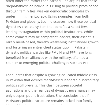
often inherited rather than earned. She argues that these
“nepo-babies,” or individuals rising to political prominence
through family ties, weaken democratic principles by
undermining meritocracy. Using examples from both
Pakistan and globally, Lodhi discusses how these political
dynasties create a system that benefits a select few,
leading to stagnation within political institutions. While
some dynasts may be competent leaders, their ascent is
rarely merit-based, thereby weakening institutional growth
and fostering an entrenched status quo. In Pakistan,
dynastic political parties like PML-N and PPP have long
benefited from alliances with the military, often as a
counter to emerging political challenges such as PTI.
Lodhi notes that despite a growing educated middle class
in Pakistan that desires merit-based leadership, hereditary
politics still prevails. This clash between societal
aspirations and the realities of dynastic governance may
only deepen public frustration. She concludes that if
Pakistan’s political structure remains locked into family