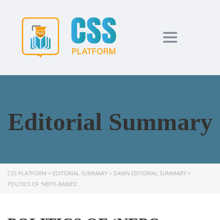
Toggle navi
Editorial Summary
CSS PLATFORM
>
EDITORIAL SUMMARY
>
DAWN EDITORIAL SUMMARY
>
POLITICS OF ‘NEPO-BABIES’.