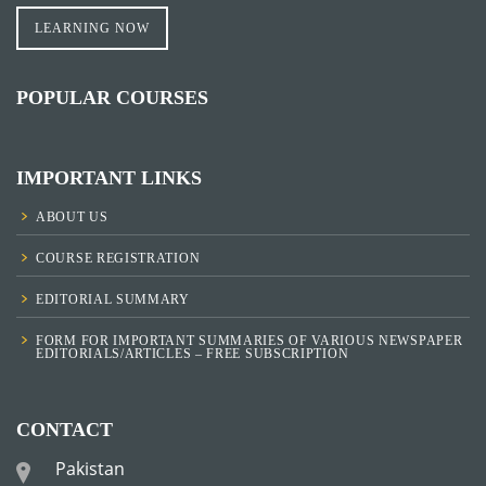
LEARNING NOW
POPULAR COURSES
IMPORTANT LINKS
ABOUT US
COURSE REGISTRATION
EDITORIAL SUMMARY
FORM FOR IMPORTANT SUMMARIES OF VARIOUS NEWSPAPER
EDITORIALS/ARTICLES – FREE SUBSCRIPTION
CONTACT
Pakistan