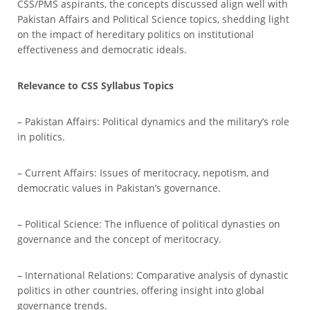
CSS/PMS aspirants, the concepts discussed align well with
Pakistan Affairs and Political Science topics, shedding light
on the impact of hereditary politics on institutional
effectiveness and democratic ideals.
Relevance to CSS Syllabus Topics
– Pakistan Affairs: Political dynamics and the military’s role
in politics.
– Current Affairs: Issues of meritocracy, nepotism, and
democratic values in Pakistan’s governance.
– Political Science: The influence of political dynasties on
governance and the concept of meritocracy.
– International Relations: Comparative analysis of dynastic
politics in other countries, offering insight into global
governance trends.