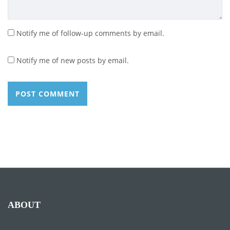
Notify me of follow-up comments by email.
Notify me of new posts by email.
ABOUT