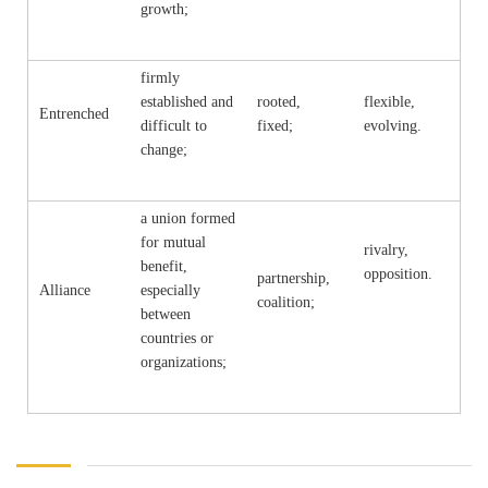
growth;
firmly
established and
rooted,
flexible,
Entrenched
difficult to
fixed;
evolving.
change;
a union formed
for mutual
rivalry,
benefit,
opposition.
partnership,
Alliance
especially
coalition;
between
countries or
organizations;