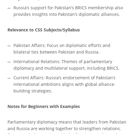
Russia’s support for Pakistan’s BRICS membership also
provides insights into Pakistan’s diplomatic alliances.
Relevance to CSS Subjects/Syllabus
Pakistan Affairs: Focus on diplomatic efforts and
bilateral ties between Pakistan and Russia.
International Relations: Themes of parliamentary
diplomacy and multilateral support, including BRICS.
Current Affairs: Russia’s endorsement of Pakistan’s
international ambitions aligns with global alliance-
building strategies.
Notes for Beginners with Examples
Parliamentary diplomacy means that leaders from Pakistan
and Russia are working together to strengthen relations.