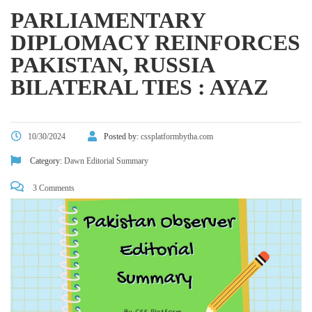
PARLIAMENTARY
DIPLOMACY REINFORCES
PAKISTAN, RUSSIA
BILATERAL TIES : AYAZ
10/30/2024
Posted by:
cssplatformbytha.com
Category:
Dawn Editorial Summary
3 Comments