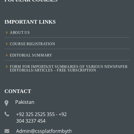
IMPORTANT LINKS
ABOUT US
COURSE REGISTRATION
EDITORIAL SUMMARY
FORM FOR IMPORTANT SUMMARIES OF VARIOUS NEWSPAPER
EDITORIALS/ARTICLES – FREE SUBSCRIPTION
CONTACT
Pakistan
+92 325 2525 355 - +92
304 3237 454
Admin@cssplatformbytha.com