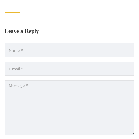
Leave a Reply