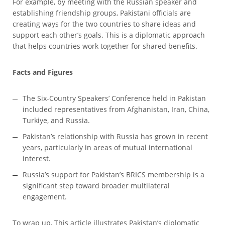
For example, by meeting with the Russian speaker and
establishing friendship groups, Pakistani officials are
creating ways for the two countries to share ideas and
support each other’s goals. This is a diplomatic approach
that helps countries work together for shared benefits.
Facts and Figures
The Six-Country Speakers’ Conference held in Pakistan
included representatives from Afghanistan, Iran, China,
Turkiye, and Russia.
Pakistan’s relationship with Russia has grown in recent
years, particularly in areas of mutual international
interest.
Russia’s support for Pakistan’s BRICS membership is a
significant step toward broader multilateral
engagement.
To wrap up, This article illustrates Pakistan’s diplomatic