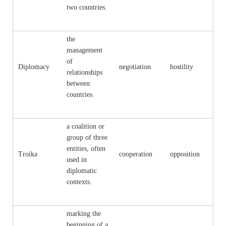
two countries.
the
management
of
Diplomacy
negotiation
hostility
relationships
between
countries.
a coalition or
group of three
entities, often
Troika
cooperation
opposition
used in
diplomatic
contexts.
marking the
beginning of a