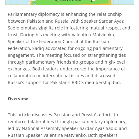
Parliamentary diplomacy is enhancing the relationship
between Pakistan and Russia, with Speaker Sardar Ayaz
Sadiq emphasizing its role in fostering mutual respect and
trust. During his meeting with Valentina Matvienko,
Speaker of the Federation Council of the Russian
Federation, Sadiq advocated for ongoing parliamentary
engagement. The meeting focused on strengthening ties
through parliamentary friendship groups and high-level
exchanges. Both leaders underscored the importance of
collaboration on international issues and discussed
Russia’s support for Pakistan’s BRICS membership bid.
Overview
This article discusses Pakistan and Russia’s efforts to
reinforce bilateral ties through parliamentary diplomacy,
led by National Assembly Speaker Sardar Ayaz Sadiq and
Russian Speaker Valentina Matvienko. Both speakers