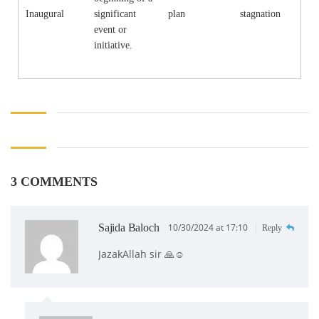
Inaugural
significant
plan
stagnation
event or
initiative.
3 COMMENTS
Sajida Baloch
10/30/2024 at 17:10
Reply
JazakAllah sir 🙏☺️