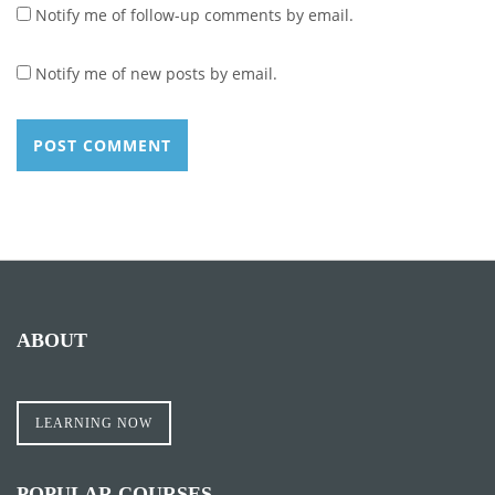
Notify me of follow-up comments by email.
Notify me of new posts by email.
ABOUT
LEARNING NOW
POPULAR COURSES