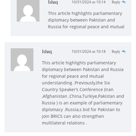
Ishaq
10/31/2024 at 10:14
Reply
This article highlights parliamentary
diplomacy between Pakistan and
Russia for regional peace and mutual
Ishaq
10/31/2024 at 10:18
Reply
This article highlights parliamentary
diplomacy between Pakistan and Russia
for regional peace and mutual
understanding .Previously,the Six
Country Speaker’s Conference (Iran
,Afghanistan ,China,Turkiye,Pakistan and
Russia ) is an example of parliamentary
diplomacy .Russia,s bid for Pakistan to
join BRICS can also strengthen
multilateral relations .