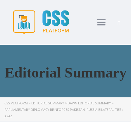
Toggle navi
Editorial Summary
CSS PLATFORM
>
EDITORIAL SUMMARY
>
DAWN EDITORIAL SUMMARY
>
PARLIAMENTARY DIPLOMACY REINFORCES PAKISTAN, RUSSIA BILATERAL TIES :
AYAZ