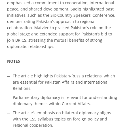
emphasized a commitment to cooperation, international
peace, and shared development. Sadiq highlighted past
initiatives, such as the Six-Country Speakers’ Conference,
demonstrating Pakistan’s approach to regional
collaboration. Matvienko praised Pakistan’s role on the
global stage and extended support for Pakistan’s bid to
join BRICS, stressing the mutual benefits of strong
diplomatic relationships.
NOTES
The article highlights Pakistan-Russia relations, which
are essential for Pakistan Affairs and International
Relations.
Parliamentary diplomacy is relevant for understanding
diplomacy themes within Current Affairs.
The article’s emphasis on bilateral diplomacy aligns
with the CSS syllabus topics on foreign policy and
regional cooperation.