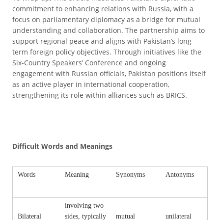
commitment to enhancing relations with Russia, with a
focus on parliamentary diplomacy as a bridge for mutual
understanding and collaboration. The partnership aims to
support regional peace and aligns with Pakistan’s long-
term foreign policy objectives. Through initiatives like the
Six-Country Speakers’ Conference and ongoing
engagement with Russian officials, Pakistan positions itself
as an active player in international cooperation,
strengthening its role within alliances such as BRICS.
Difficult Words and Meanings
Words
Meaning
Synonyms
Antonyms
involving two
Bilateral
sides, typically
mutual
unilateral