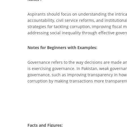
Aspirants should focus on understanding the intrica
accountability, civil service reforms, and institutio
strategies for tackling corruption, improving fiscal 
addressing social inequality through effective gove
Notes for Beginners with Examples:
Governance refers to the way decisions are made and
is exercising governance. In Pakistan, weak governan
governance, such as improving transparency in how 
corruption by making transactions more transparent
Facts and Figures: