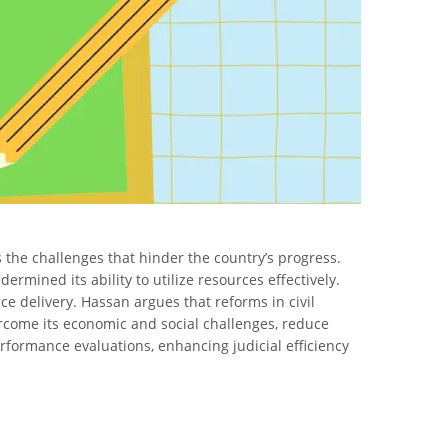
 the challenges that hinder the country’s progress.
ermined its ability to utilize resources effectively.
ce delivery. Hassan argues that reforms in civil
ercome its economic and social challenges, reduce
rformance evaluations, enhancing judicial efficiency