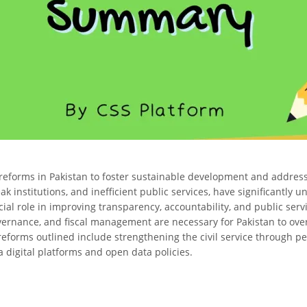
 reforms in Pakistan to foster sustainable development and address
 institutions, and inefficient public services, have significantly und
ial role in improving transparency, accountability, and public servi
governance, and fiscal management are necessary for Pakistan to ov
reforms outlined include strengthening the civil service through pe
a digital platforms and open data policies.