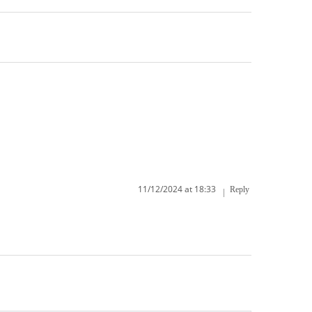
11/12/2024 at 18:33
Reply