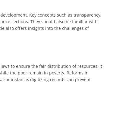
d development. Key concepts such as transparency,
rnance sections. They should also be familiar with
le also offers insights into the challenges of
s to ensure the fair distribution of resources, it
while the poor remain in poverty. Reforms in
For instance, digitizing records can prevent