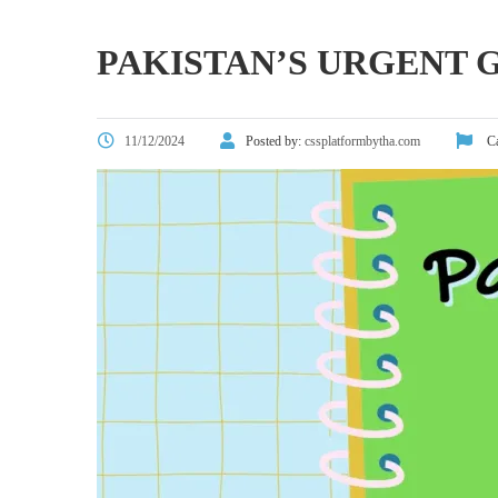
PAKISTAN’S URGENT
11/12/2024
Posted by:
cssplatformbytha.com
Ca