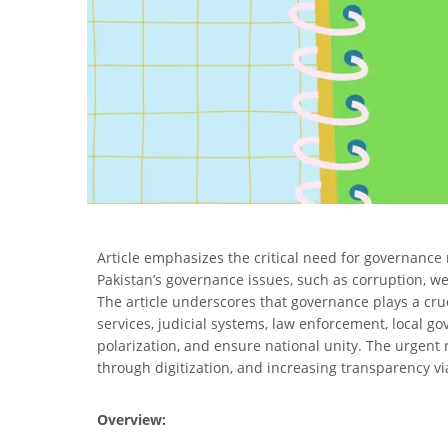
Article emphasizes the critical need for governance
Pakistan’s governance issues, such as corruption, weak
The article underscores that governance plays a cruc
services, judicial systems, law enforcement, local 
polarization, and ensure national unity. The urgent 
through digitization, and increasing transparency vi
Overview: