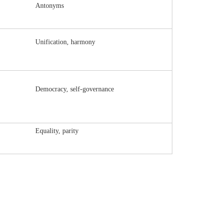
Antonyms
Unification, harmony
Democracy, self-governance
Equality, parity