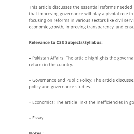
This article discusses the essential reforms needed
that improving governance will play a pivotal role in
focusing on reforms in various sectors like civil ser
economic growth, improving transparency, and ensur
Relevance to CSS Subjects/Syllabus:
– Pakistan Affairs: The article highlights the govern
reform in the country.
– Governance and Public Policy: The article discusses 
policy and governance studies.
– Economics: The article links the inefficiencies in 
– Essay.
Notes :