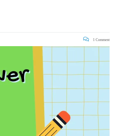
1 Comment