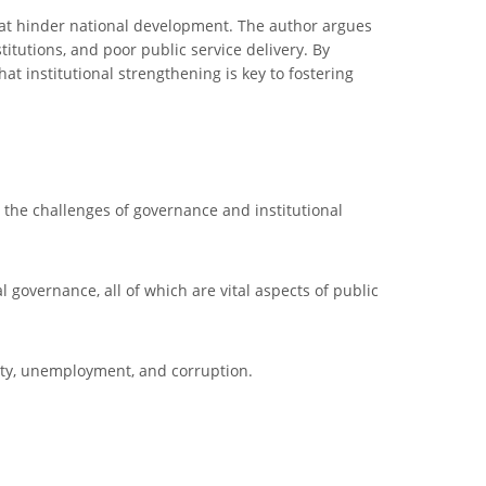
that hinder national development. The author argues
titutions, and poor public service delivery. By
hat institutional strengthening is key to fostering
to the challenges of governance and institutional
l governance, all of which are vital aspects of public
ility, unemployment, and corruption.