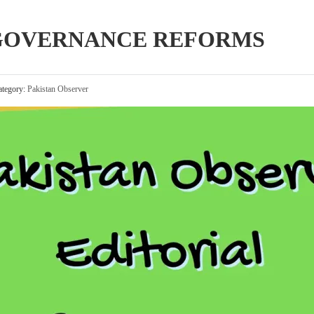
 GOVERNANCE REFORMS
tegory:
Pakistan Observer