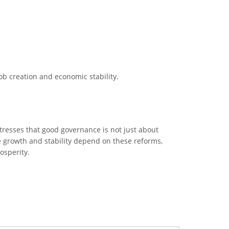
b creation and economic stability.
tresses that good governance is not just about
e growth and stability depend on these reforms,
osperity.