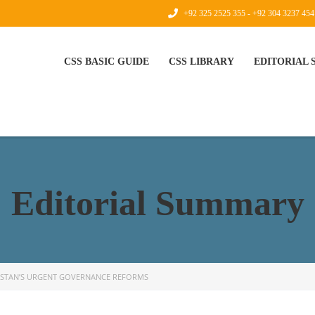
+92 325 2525 355 - +92 304 3237 454
CSS BASIC GUIDE
CSS LIBRARY
EDITORIAL
Editorial Summary
ISTAN’S URGENT GOVERNANCE REFORMS