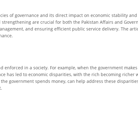
cies of governance and its direct impact on economic stability an
nal strengthening are crucial for both the Pakistan Affairs and Gove
management, and ensuring efficient public service delivery. The artic
rnance.
 enforced in a society. For example, when the government makes law
ce has led to economic disparities, with the rich becoming richer 
the government spends money, can help address these disparities. 
.