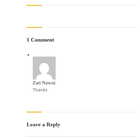
1 Comment
Zari Nawaz
Thanks
Leave a Reply