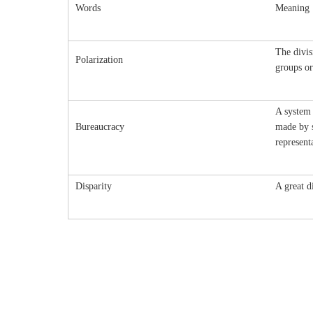
Words
Meaning
The divis
Polarization
groups or
A system 
Bureaucracy
made by s
represent
Disparity
A great d