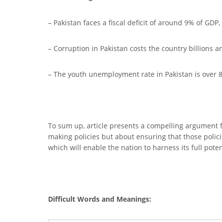
– Pakistan faces a fiscal deficit of around 9% of GD
– Corruption in Pakistan costs the country billions
– The youth unemployment rate in Pakistan is over 
To sum up, article presents a compelling argument f
making policies but about ensuring that those polic
which will enable the nation to harness its full pote
Difficult Words and Meanings: