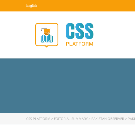
English
CSS PLATFORM
>
EDITORIAL SUMMARY
>
PAKISTAN OBSERVER
>
PAK