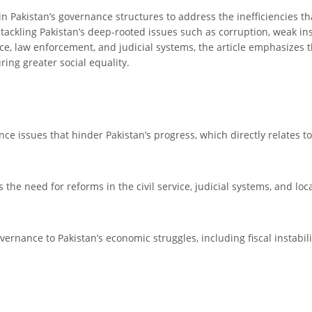
 in Pakistan’s governance structures to address the inefficiencies 
 tackling Pakistan’s deep-rooted issues such as corruption, weak ins
vice, law enforcement, and judicial systems, the article emphasizes t
ing greater social equality.
ance issues that hinder Pakistan’s progress, which directly relates 
the need for reforms in the civil service, judicial systems, and loca
governance to Pakistan’s economic struggles, including fiscal instab