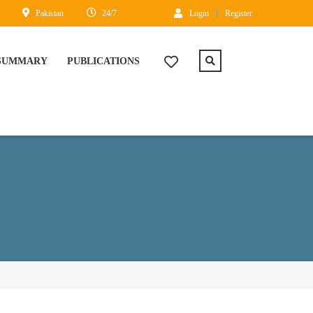
Pakistan
24/7
Login
Register
 SUMMARY
PUBLICATIONS