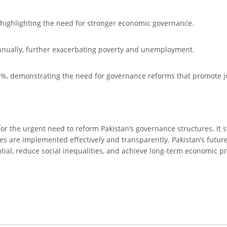
P, highlighting the need for stronger economic governance.
 annually, further exacerbating poverty and unemployment.
8%, demonstrating the need for governance reforms that promote jo
or the urgent need to reform Pakistan’s governance structures. It s
ies are implemented effectively and transparently. Pakistan’s futur
ntial, reduce social inequalities, and achieve long-term economic pr