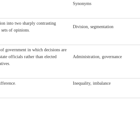
Synonyms
ion into two sharply contrasting
Division, segmentation
 sets of opinions.
of government in which decisions are
tate officials rather than elected
Administration, governance
atives.
ifference.
Inequality, imbalance