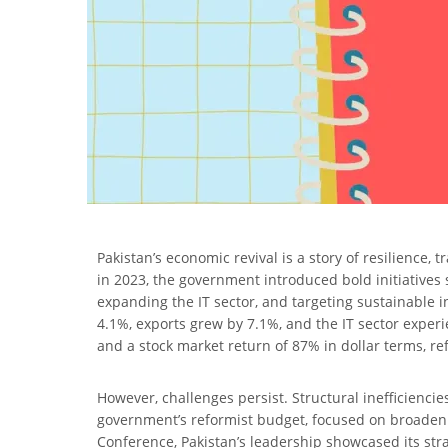
Pakistan’s economic revival is a story of resilience
in 2023, the government introduced bold initiatives
expanding the IT sector, and targeting sustainable 
4.1%, exports grew by 7.1%, and the IT sector expe
and a stock market return of 87% in dollar terms, re
However, challenges persist. Structural inefficienc
government’s reformist budget, focused on broadenin
Conference, Pakistan’s leadership showcased its str