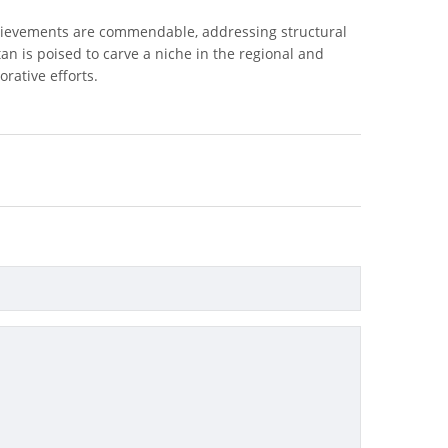
achievements are commendable, addressing structural
tan is poised to carve a niche in the regional and
rative efforts.