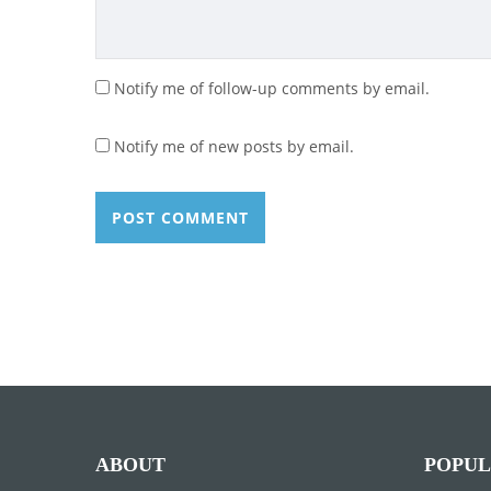
Notify me of follow-up comments by email.
Notify me of new posts by email.
ABOUT
POPUL