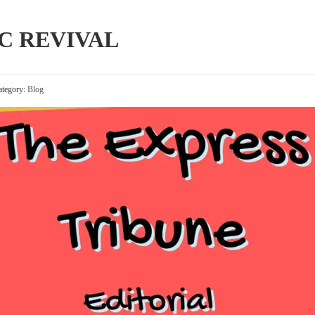
C REVIVAL
tegory:
Blog