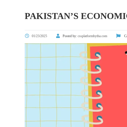
PAKISTAN’S ECONOMI
01/23/2025
Posted by:
cssplatformbytha.com
Ca