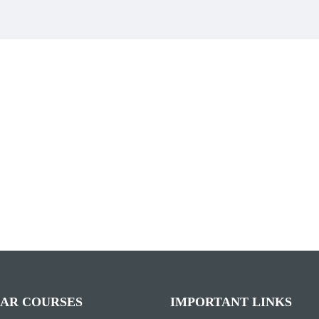
AR COURSES
IMPORTANT LINKS