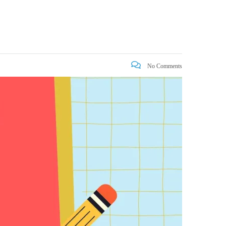
No Comments