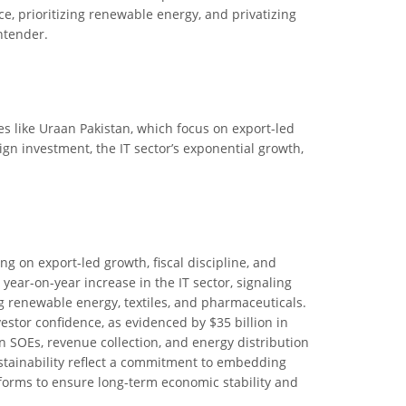
e, prioritizing renewable energy, and privatizing
ntender.
ives like Uraan Pakistan, which focus on export-led
eign investment, the IT sector’s exponential growth,
ng on export-led growth, fiscal discipline, and
 year-on-year increase in the IT sector, signaling
g renewable energy, textiles, and pharmaceuticals.
stor confidence, as evidenced by $35 billion in
n SOEs, revenue collection, and energy distribution
ustainability reflect a commitment to embedding
orms to ensure long-term economic stability and