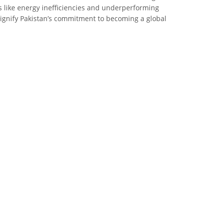
s like energy inefficiencies and underperforming
 signify Pakistan’s commitment to becoming a global