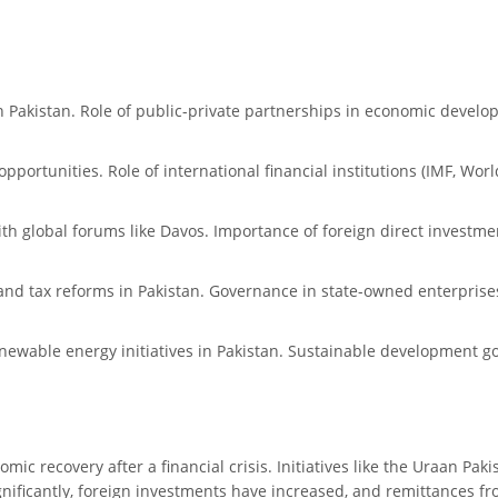
in Pakistan. Role of public-private partnerships in economic develo
pportunities. Role of international financial institutions (IMF, Wor
ith global forums like Davos. Importance of foreign direct invest
and tax reforms in Pakistan. Governance in state-owned enterprises 
ewable energy initiatives in Pakistan. Sustainable development goa
mic recovery after a financial crisis. Initiatives like the Uraan P
ignificantly, foreign investments have increased, and remittances f