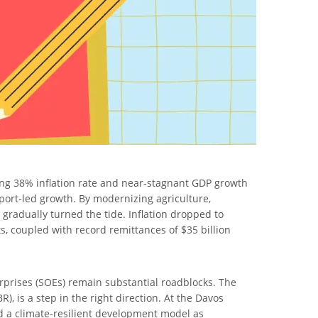
ering 38% inflation rate and near-stagnant GDP growth
port-led growth. By modernizing agriculture,
gradually turned the tide. Inflation dropped to
 coupled with record remittances of $35 billion
rprises (SOEs) remain substantial roadblocks. The
 is a step in the right direction. At the Davos
d a climate-resilient development model as