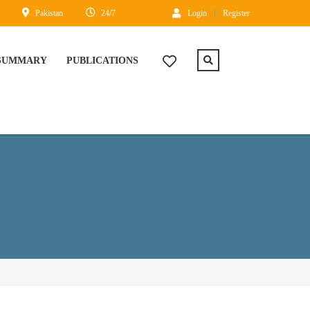
Pakistan
24/7
Login
Register
 SUMMARY
PUBLICATIONS