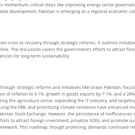
in momentum, critical steps like improving energy sector governanc
nable development, Pakistan is emerging as a regional economic co
om crisis to recovery through strategic reforms. It outlines initiat
pline. The discussion covers the government’s efforts to attract for
encies for long-term sustainability.
hrough strategic reforms and initiatives like Uraan Pakistan, focusi
ion of inflation to 4.1%, growth in goods exports by 7.1%, and a 28%
ing the agriculture sector, expanding the IT industry, and targetin
ng the FBR, and prioritizing climate resilience have enhanced inve
istan Stock Exchange. However, the persistence of inefficiencies i
fforts to attract foreign investment, privatize SOEs, and promote s
framework. This roadmap, though promising, demands continued ref