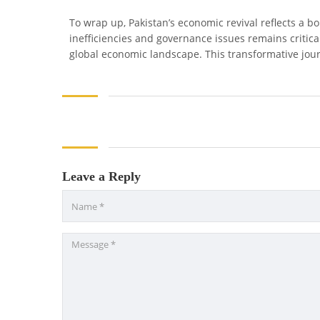
To wrap up, Pakistan’s economic revival reflects a 
inefficiencies and governance issues remains critical
global economic landscape. This transformative journ
Leave a Reply