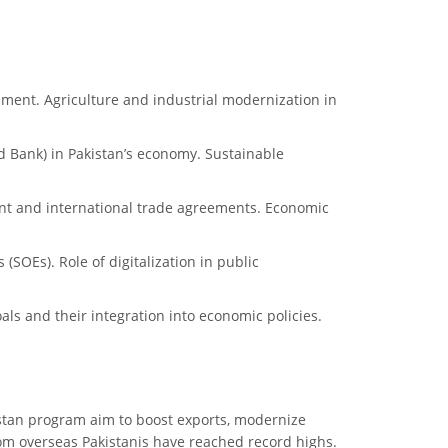
pment. Agriculture and industrial modernization in
ld Bank) in Pakistan’s economy. Sustainable
ment and international trade agreements. Economic
(SOEs). Role of digitalization in public
ls and their integration into economic policies.
akistan program aim to boost exports, modernize
rom overseas Pakistanis have reached record highs.