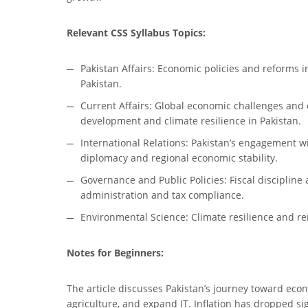
Relevant CSS Syllabus Topics:
Pakistan Affairs: Economic policies and reforms 
Pakistan.
Current Affairs: Global economic challenges and o
development and climate resilience in Pakistan.
International Relations: Pakistan’s engagement w
diplomacy and regional economic stability.
Governance and Public Policies: Fiscal discipline 
administration and tax compliance.
Environmental Science: Climate resilience and ren
Notes for Beginners:
The article discusses Pakistan’s journey toward econo
agriculture, and expand IT. Inflation has dropped s