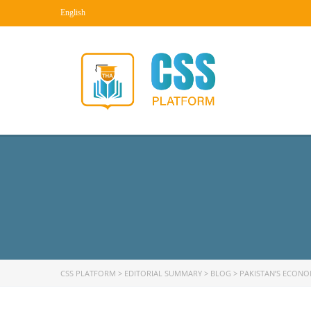
English
CSS PLATFORM
>
EDITORIAL SUMMARY
>
BLOG
>
PAKISTAN’S ECONO