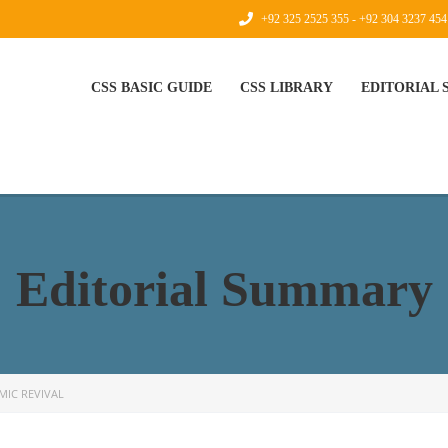
+92 325 2525 355 - +92 304 3237 454
CSS BASIC GUIDE
CSS LIBRARY
EDITORIAL
Editorial Summary
MIC REVIVAL