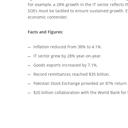
For example, a 28% growth in the IT sector reflects
SOEs must be tackled to ensure sustained growth. Ef
economic contender.
Facts and Figures:
Inflation reduced from 38% to 4.1%.
IT sector grew by 28% year-on-year.
Goods exports increased by 7.1%.
Record remittances reached $35 billion.
Pakistan Stock Exchange provided an 87% return i
$20 billion collaboration with the World Bank for 