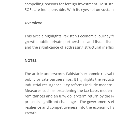
compelling reasons for foreign investment. To susta
SOEs are indispensable. With its eyes set on sustai
Overview:
This article highlights Pakistan’s economic journey fr
growth, public-private partnerships, and fiscal disci
and the significance of addressing structural ineffici
NOTES:
The article underscores Pakistan’s economic revival t
public-private partnerships. It highlights the reduct
industrial resurgence. Key reforms include moderniz
Measures such as broadening the tax base, modernizi
remittances and an 87% dollar-term return by the Pak
presents significant challenges. The government’s e
resilience and competitiveness into the economic 
growth.