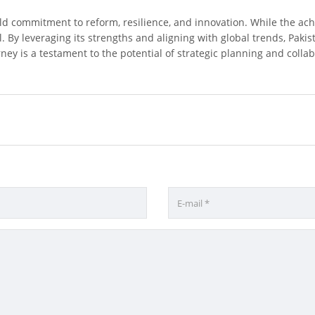
bold commitment to reform, resilience, and innovation. While the 
. By leveraging its strengths and aligning with global trends, Pakis
ey is a testament to the potential of strategic planning and collabo