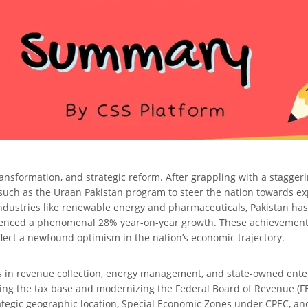
, transformation, and strategic reform. After grappling with a stagg
 such as the Uraan Pakistan program to steer the nation towards ex
industries like renewable energy and pharmaceuticals, Pakistan has 
rienced a phenomenal 28% year-on-year growth. These achievements,
flect a newfound optimism in the nation’s economic trajectory.
ies in revenue collection, energy management, and state-owned ente
g the tax base and modernizing the Federal Board of Revenue (FBR),
ategic geographic location, Special Economic Zones under CPEC, an