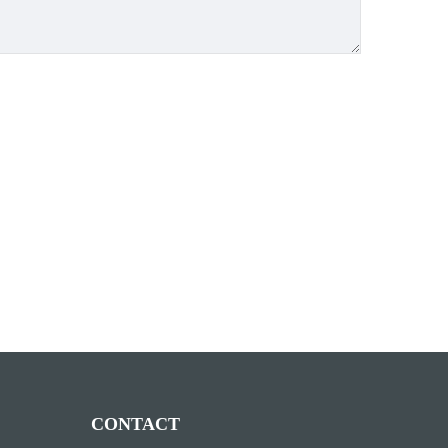
CONTACT