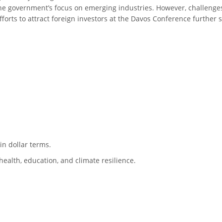
 the government’s focus on emerging industries. However, challenge
forts to attract foreign investors at the Davos Conference further
n dollar terms.
health, education, and climate resilience.