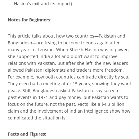
Hasina’s exit and its impact)
Notes for Beginners:
This article talks about how two countries—Pakistan and
Bangladesh—are trying to become friends again after
many years of tension. When Sheikh Hasina was in power,
she supported India a lot and didn’t want to improve
relations with Pakistan. But after she left, the new leaders
allowed Pakistani diplomats and traders more freedom.
For example, now both countries can trade directly by sea.
They even had a meeting after 15 years, showing they want
peace. Still, Bangladesh asked Pakistan to say sorry for
past events in 1971 and pay money, but Pakistan wants to
focus on the future, not the past. Facts like a $4.3 billion
claim and the involvement of Indian intelligence show how
complicated the situation is.
Facts and Figures: