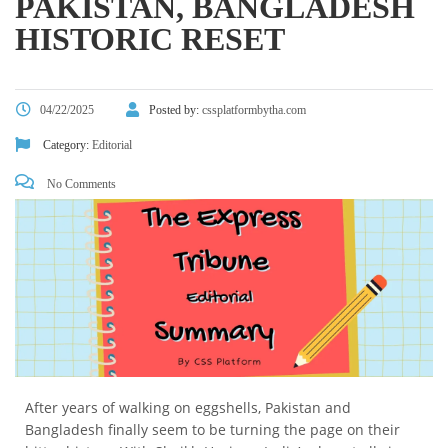
PAKISTAN, BANGLADESH
HISTORIC RESET
04/22/2025
Posted by:
cssplatformbytha.com
Category:
Editorial
No Comments
After years of walking on eggshells, Pakistan and
Bangladesh finally seem to be turning the page on their