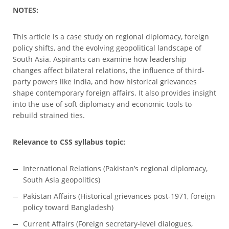
NOTES:
This article is a case study on regional diplomacy, foreign
policy shifts, and the evolving geopolitical landscape of
South Asia. Aspirants can examine how leadership
changes affect bilateral relations, the influence of third-
party powers like India, and how historical grievances
shape contemporary foreign affairs. It also provides insight
into the use of soft diplomacy and economic tools to
rebuild strained ties.
Relevance to CSS syllabus topic:
International Relations (Pakistan’s regional diplomacy,
South Asia geopolitics)
Pakistan Affairs (Historical grievances post-1971, foreign
policy toward Bangladesh)
Current Affairs (Foreign secretary-level dialogues,