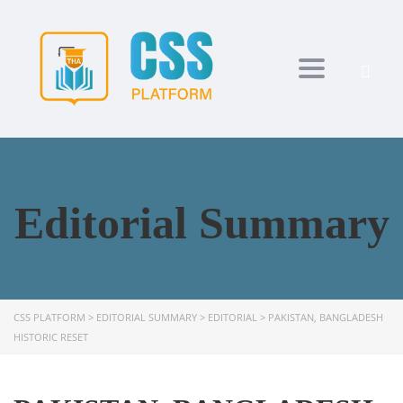
Toggle navi
Editorial Summary
CSS PLATFORM
>
EDITORIAL SUMMARY
>
EDITORIAL
>
PAKISTAN, BANGLADESH
HISTORIC RESET