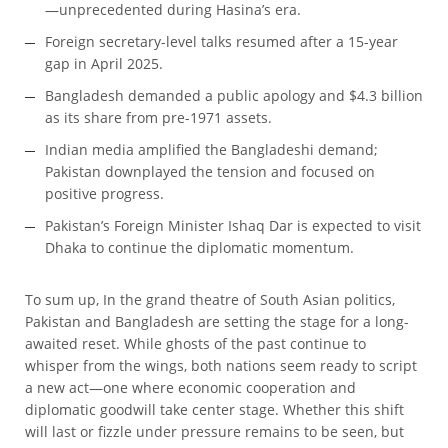
—unprecedented during Hasina’s era.
Foreign secretary-level talks resumed after a 15-year
gap in April 2025.
Bangladesh demanded a public apology and $4.3 billion
as its share from pre-1971 assets.
Indian media amplified the Bangladeshi demand;
Pakistan downplayed the tension and focused on
positive progress.
Pakistan’s Foreign Minister Ishaq Dar is expected to visit
Dhaka to continue the diplomatic momentum.
To sum up, In the grand theatre of South Asian politics,
Pakistan and Bangladesh are setting the stage for a long-
awaited reset. While ghosts of the past continue to
whisper from the wings, both nations seem ready to script
a new act—one where economic cooperation and
diplomatic goodwill take center stage. Whether this shift
will last or fizzle under pressure remains to be seen, but