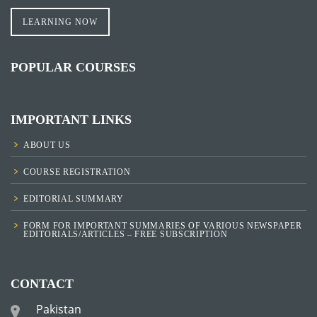
LEARNING NOW
POPULAR COURSES
IMPORTANT LINKS
ABOUT US
COURSE REGISTRATION
EDITORIAL SUMMARY
FORM FOR IMPORTANT SUMMARIES OF VARIOUS NEWSPAPER
EDITORIALS/ARTICLES – FREE SUBSCRIPTION
CONTACT
Pakistan