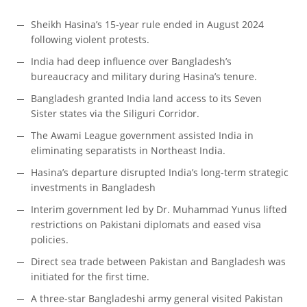
Sheikh Hasina’s 15-year rule ended in August 2024
following violent protests.
India had deep influence over Bangladesh’s
bureaucracy and military during Hasina’s tenure.
Bangladesh granted India land access to its Seven
Sister states via the Siliguri Corridor.
The Awami League government assisted India in
eliminating separatists in Northeast India.
Hasina’s departure disrupted India’s long-term strategic
investments in Bangladesh
Interim government led by Dr. Muhammad Yunus lifted
restrictions on Pakistani diplomats and eased visa
policies.
Direct sea trade between Pakistan and Bangladesh was
initiated for the first time.
A three-star Bangladeshi army general visited Pakistan