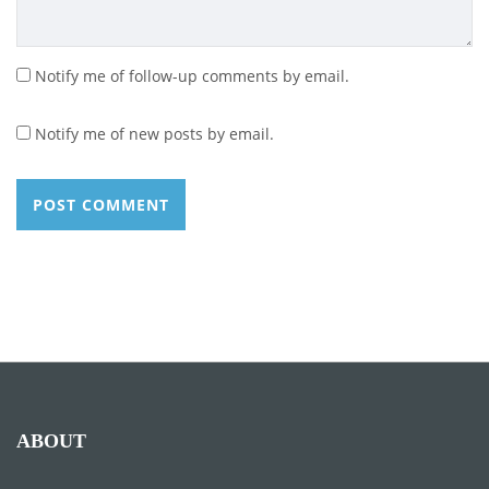
Notify me of follow-up comments by email.
Notify me of new posts by email.
ABOUT