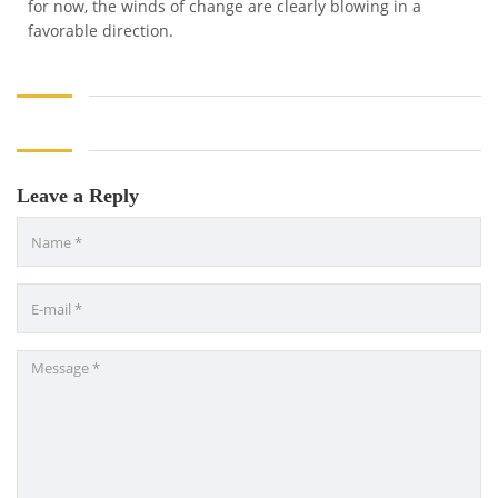
for now, the winds of change are clearly blowing in a
favorable direction.
Leave a Reply