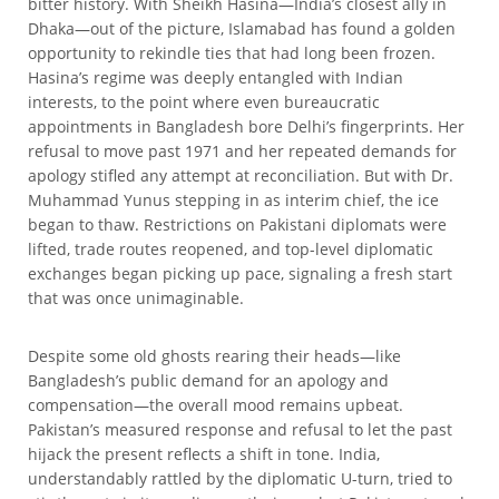
bitter history. With Sheikh Hasina—India’s closest ally in
Dhaka—out of the picture, Islamabad has found a golden
opportunity to rekindle ties that had long been frozen.
Hasina’s regime was deeply entangled with Indian
interests, to the point where even bureaucratic
appointments in Bangladesh bore Delhi’s fingerprints. Her
refusal to move past 1971 and her repeated demands for
apology stifled any attempt at reconciliation. But with Dr.
Muhammad Yunus stepping in as interim chief, the ice
began to thaw. Restrictions on Pakistani diplomats were
lifted, trade routes reopened, and top-level diplomatic
exchanges began picking up pace, signaling a fresh start
that was once unimaginable.
Despite some old ghosts rearing their heads—like
Bangladesh’s public demand for an apology and
compensation—the overall mood remains upbeat.
Pakistan’s measured response and refusal to let the past
hijack the present reflects a shift in tone. India,
understandably rattled by the diplomatic U-turn, tried to