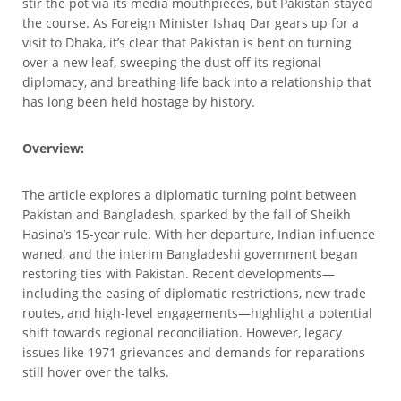
stir the pot via its media mouthpieces, but Pakistan stayed
the course. As Foreign Minister Ishaq Dar gears up for a
visit to Dhaka, it’s clear that Pakistan is bent on turning
over a new leaf, sweeping the dust off its regional
diplomacy, and breathing life back into a relationship that
has long been held hostage by history.
Overview:
The article explores a diplomatic turning point between
Pakistan and Bangladesh, sparked by the fall of Sheikh
Hasina’s 15-year rule. With her departure, Indian influence
waned, and the interim Bangladeshi government began
restoring ties with Pakistan. Recent developments—
including the easing of diplomatic restrictions, new trade
routes, and high-level engagements—highlight a potential
shift towards regional reconciliation. However, legacy
issues like 1971 grievances and demands for reparations
still hover over the talks.