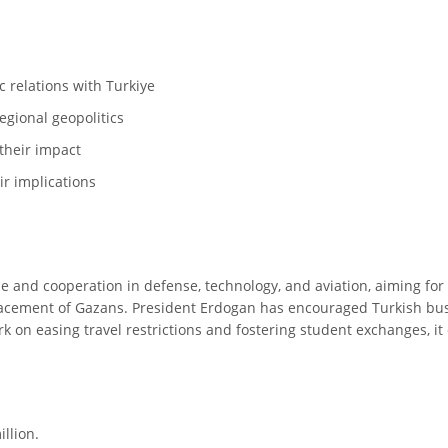
c relations with Turkiye
egional geopolitics
their impact
ir implications
e and cooperation in defense, technology, and aviation, aiming for 
acement of Gazans. President Erdogan has encouraged Turkish busi
 on easing travel restrictions and fostering student exchanges, it c
illion.