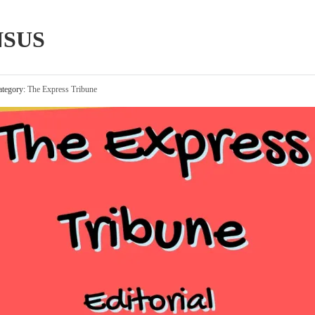
NSUS
tegory:
The Express Tribune