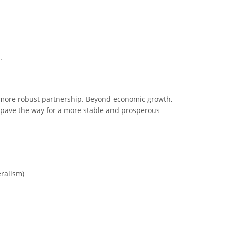
.
a more robust partnership. Beyond economic growth,
ld pave the way for a more stable and prosperous
eralism)