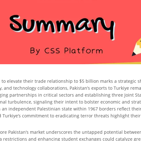
elevate their trade relationship to $5 billion marks a strategic shi
, and technology collaborations, Pakistan’s exports to Turkiye re
ging partnerships in critical sectors and establishing three Joint S
 turbulence, signaling their intent to bolster economic and strate
 an independent Palestinian state within 1967 borders reflect thei
d Turkiye’s commitment to eradicating terror threats highlight the
xplore Pakistan’s market underscores the untapped potential betwee
restrictions and enhancing student exchanges could catalyze grea