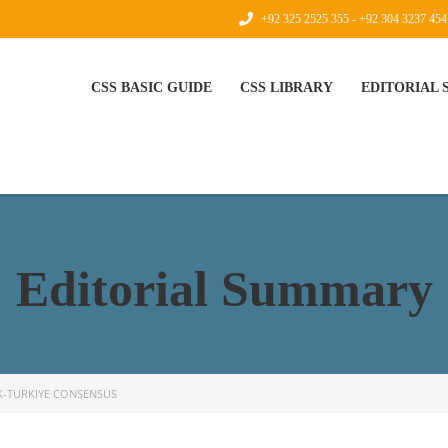
+92 325 2525 355 - +92 304 3237 454
CSS BASIC GUIDE
CSS LIBRARY
EDITORIAL
Editorial Summary
K-TURKIYE CONSENSUS