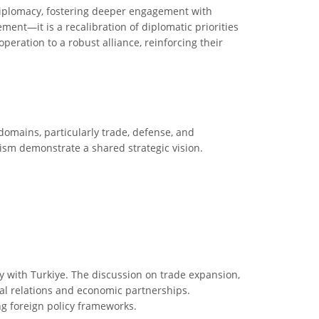
 diplomacy, fostering deeper engagement with
ent—it is a recalibration of diplomatic priorities
eration to a robust alliance, reinforcing their
domains, particularly trade, defense, and
ism demonstrate a shared strategic vision.
acy with Turkiye. The discussion on trade expansion,
nal relations and economic partnerships.
ing foreign policy frameworks.