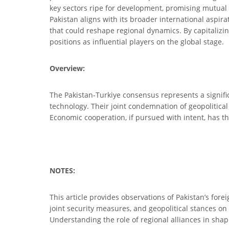
key sectors ripe for development, promising mutual 
Pakistan aligns with its broader international aspir
that could reshape regional dynamics. By capitalizin
positions as influential players on the global stage.
Overview:
The Pakistan-Turkiye consensus represents a signific
technology. Their joint condemnation of geopolitica
Economic cooperation, if pursued with intent, has the
NOTES:
This article provides observations of Pakistan’s fore
joint security measures, and geopolitical stances o
Understanding the role of regional alliances in shapi