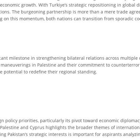
economic growth. With Turkiye’s strategic repositioning in global
ations. The burgeoning partnership is more than a mere trade agreem
g on this momentum, both nations can transition from sporadic coop
ant milestone in strengthening bilateral relations across multiple 
l maneuverings in Palestine and their commitment to counterterror
 potential to redefine their regional standing.
ign policy priorities, particularly its pivot toward economic diplom
n Palestine and Cyprus highlights the broader themes of internatio
ng Pakistan’s strategic interests is important for aspirants analyz