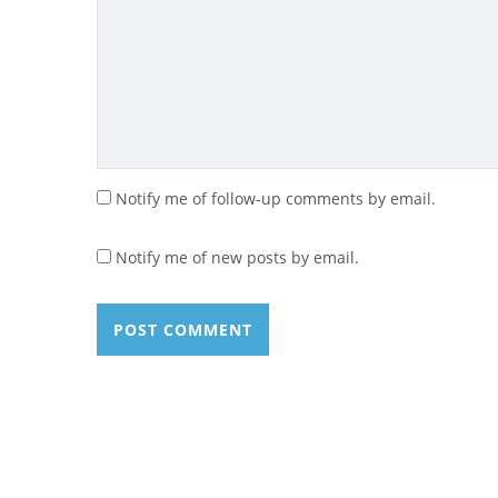
Notify me of follow-up comments by email.
Notify me of new posts by email.