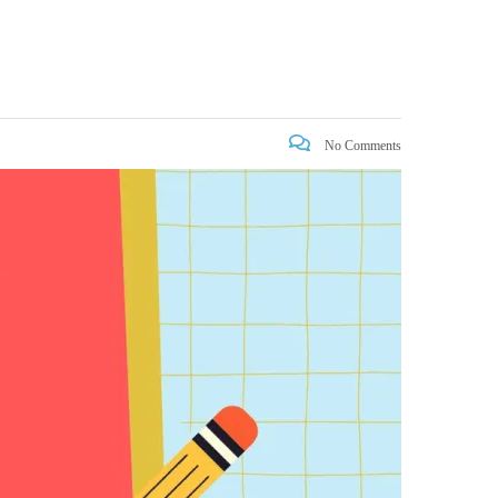
No Comments