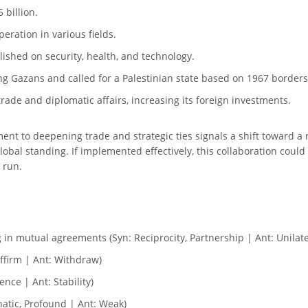
 billion.
ration in various fields.
ished on security, health, and technology.
ng Gazans and called for a Palestinian state based on 1967 borders
rade and diplomatic affairs, increasing its foreign investments.
nt to deepening trade and strategic ties signals a shift toward 
 global standing. If implemented effectively, this collaboration cou
 run.
g in mutual agreements (Syn: Reciprocity, Partnership | Ant: Unilat
affirm | Ant: Withdraw)
nce | Ant: Stability)
atic, Profound | Ant: Weak)