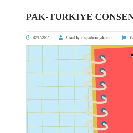
PAK-TURKIYE CONSE
02/15/2025
Posted by:
cssplatformbytha.com
Ca