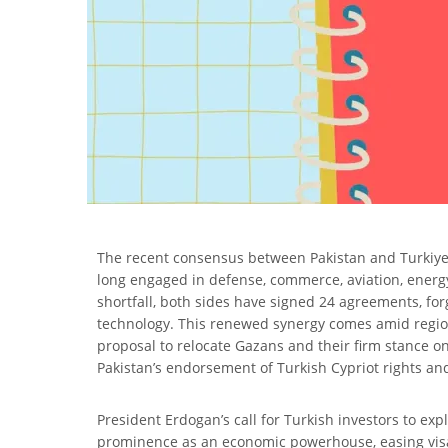
The recent consensus between Pakistan and Turkiye to 
long engaged in defense, commerce, aviation, energy
shortfall, both sides have signed 24 agreements, for
technology. This renewed synergy comes amid regional
proposal to relocate Gazans and their firm stance on
Pakistan’s endorsement of Turkish Cypriot rights an
President Erdogan’s call for Turkish investors to e
prominence as an economic powerhouse, easing visa 