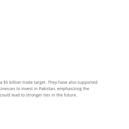
a $5 billion trade target. They have also supported
nesses to invest in Pakistan, emphasizing the
ould lead to stronger ties in the future.