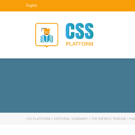
English
CSS PLATFORM
>
EDITORIAL SUMMARY
>
THE EXPRESS TRIBUNE
>
PA