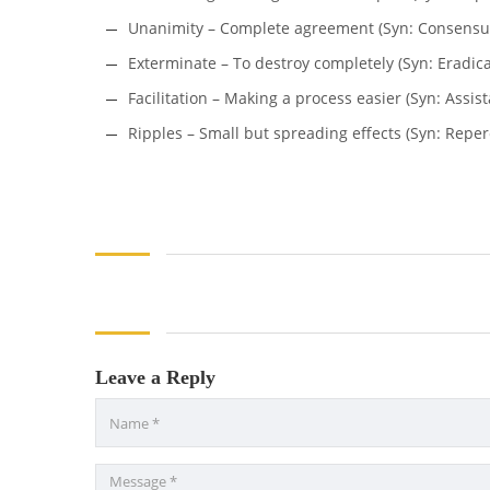
Unanimity – Complete agreement (Syn: Consensus
Exterminate – To destroy completely (Syn: Eradica
Facilitation – Making a process easier (Syn: Assis
Ripples – Small but spreading effects (Syn: Repe
Leave a Reply