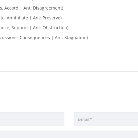
, Accord | Ant: Disagreement)
te, Annihilate | Ant: Preserve)
tance, Support | Ant: Obstruction)
rcussions, Consequences | Ant: Stagnation)