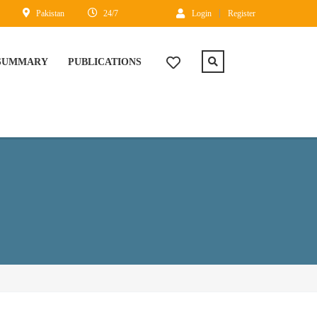
Pakistan
24/7
Login
Register
 SUMMARY
PUBLICATIONS