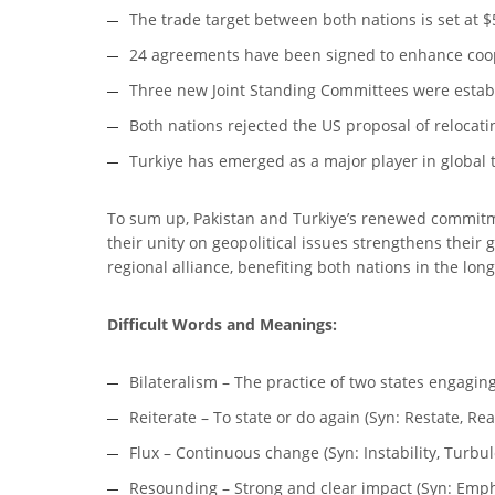
The trade target between both nations is set at $5
24 agreements have been signed to enhance coope
Three new Joint Standing Committees were establ
Both nations rejected the US proposal of relocati
Turkiye has emerged as a major player in global t
To sum up, Pakistan and Turkiye’s renewed commitme
their unity on geopolitical issues strengthens their
regional alliance, benefiting both nations in the long
Difficult Words and Meanings:
Bilateralism – The practice of two states engagin
Reiterate – To state or do again (Syn: Restate, Re
Flux – Continuous change (Syn: Instability, Turbule
Resounding – Strong and clear impact (Syn: Emph