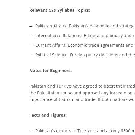
Relevant CSS Syllabus Topics:
Pakistan Affairs: Pakistan’s economic and strategi
International Relations: Bilateral diplomacy and r
Current Affairs: Economic trade agreements and 
Political Science: Foreign policy decisions and the
Notes for Beginners:
Pakistan and Turkiye have agreed to boost their trad
the Palestinian cause and opposed any forced displ
importance of tourism and trade. If both nations work
Facts and Figures:
Pakistan’s exports to Turkiye stand at only $500 m