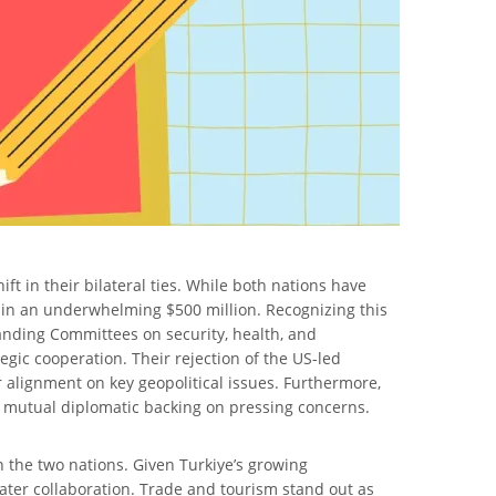
ft in their bilateral ties. While both nations have
main an underwhelming $500 million. Recognizing this
tanding Committees on security, health, and
gic cooperation. Their rejection of the US-led
r alignment on key geopolitical issues. Furthermore,
ir mutual diplomatic backing on pressing concerns.
n the two nations. Given Turkiye’s growing
ter collaboration. Trade and tourism stand out as