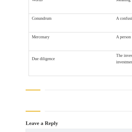
Conundrum
A confusi
Mercenary
A person 
The inves
Due diligence
investmen
Leave a Reply