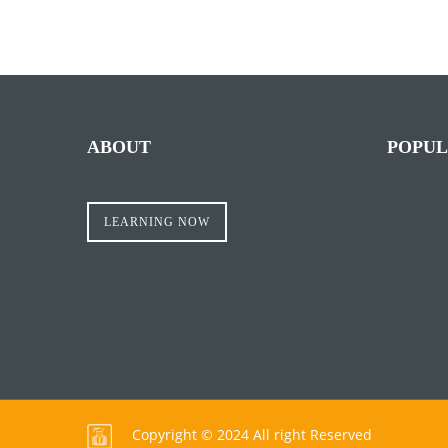
ABOUT
POPUL
LEARNING NOW
Copyright © 2024 All right Reserved