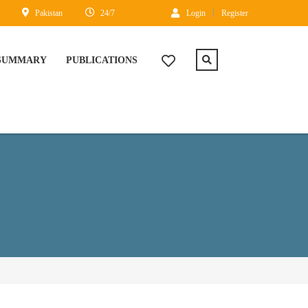
Pakistan
24/7
Login
Register
 SUMMARY
PUBLICATIONS