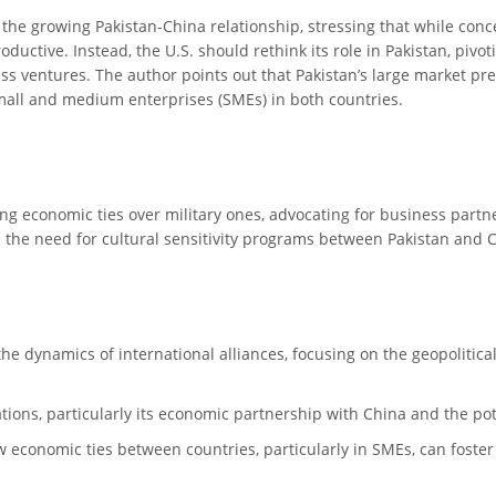
o the growing Pakistan-China relationship, stressing that while conc
ductive. Instead, the U.S. should rethink its role in Pakistan, pivo
 ventures. The author points out that Pakistan’s large market pres
mall and medium enterprises (SMEs) in both countries.
ng economic ties over military ones, advocating for business partn
hts the need for cultural sensitivity programs between Pakistan and C
o the dynamics of international alliances, focusing on the geopoliti
elations, particularly its economic partnership with China and the po
economic ties between countries, particularly in SMEs, can foster 