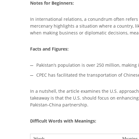
Notes for Beginners:
In international relations, a conundrum often refer
mercenary highlights a situation where a country, lik
when making business or diplomatic decisions, mea
Facts and Figures:
Pakistan’s population is over 250 million, making 
CPEC has facilitated the transportation of Chinese
In a nutshell, the article examines the U.S. approac
takeaway is that the U.S. should focus on enhancing 
Pakistan-China partnership.
Difficult Words with Meanings:
Words
Meaning