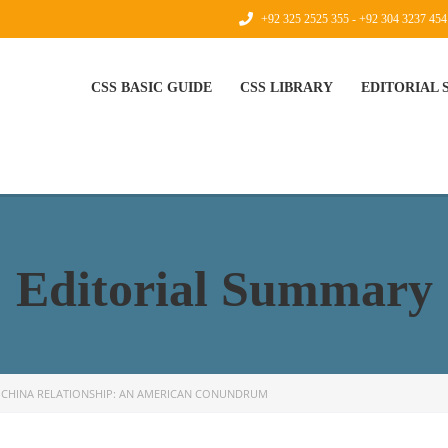
+92 325 2525 355 - +92 304 3237 454
CSS BASIC GUIDE
CSS LIBRARY
EDITORIAL
Editorial Summary
-CHINA RELATIONSHIP: AN AMERICAN CONUNDRUM