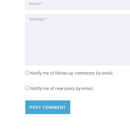
Notify me of follow-up comments by email.
Notify me of new posts by email.