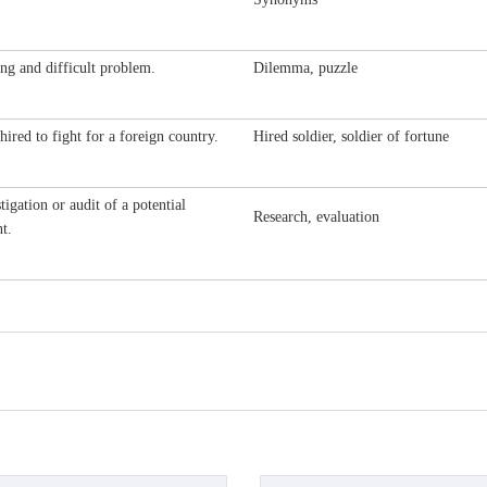
ng and difficult problem.
Dilemma, puzzle
hired to fight for a foreign country.
Hired soldier, soldier of fortune
tigation or audit of a potential
Research, evaluation
t.