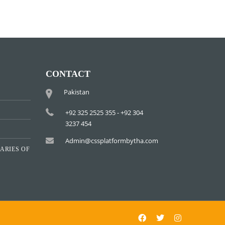
CONTACT
Pakistan
+92 325 2525 355 - +92 304
3237 454
Admin@cssplatformbytha.com
ARIES OF