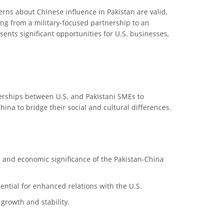
erns about Chinese influence in Pakistan are valid,
ting from a military-focused partnership to an
ents significant opportunities for U.S. businesses,
erships between U.S. and Pakistani SMEs to
hina to bridge their social and cultural differences.
cal and economic significance of the Pakistan-China
tential for enhanced relations with the U.S.
growth and stability.