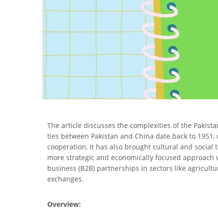
The article discusses the complexities of the Pakista
ties between Pakistan and China date back to 1951,
cooperation, it has also brought cultural and social 
more strategic and economically focused approach wi
business (B2B) partnerships in sectors like agricultu
exchanges.
Overview: