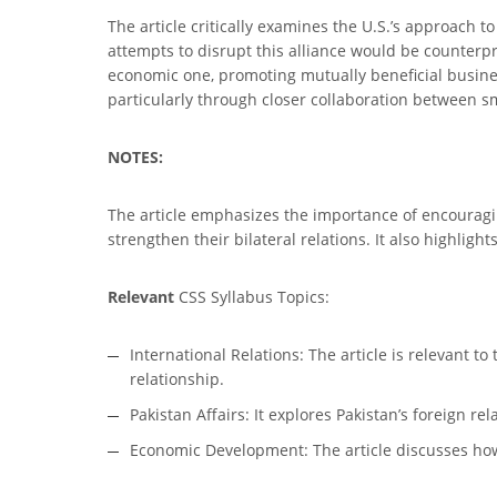
The article critically examines the U.S.’s approach t
attempts to disrupt this alliance would be counterpro
economic one, promoting mutually beneficial business
particularly through closer collaboration between s
NOTES:
The article emphasizes the importance of encouragi
strengthen their bilateral relations. It also highlig
Relevant
CSS Syllabus Topics:
International Relations: The article is relevant t
relationship.
Pakistan Affairs: It explores Pakistan’s foreign r
Economic Development: The article discusses how 