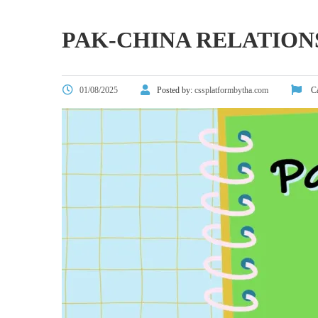
PAK-CHINA RELATION
01/08/2025
Posted by:
cssplatformbytha.com
Ca