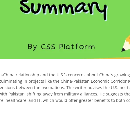
n-China relationship and the U.S.’s concerns about China’s growing i
 culminating in projects like the China-Pakistan Economic Corrido
tensions between the two nations. The writer advises the U.S. not t
th Pakistan, shifting away from military alliances. He suggests th
re, healthcare, and IT, which would offer greater benefits to both c