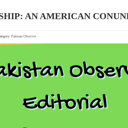
SHIP: AN AMERICAN CONU
tegory:
Pakistan Observer