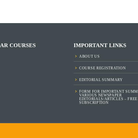
AR COURSES
IMPORTANT LINKS
ABOUT US
COURSE REGISTRATION
EDITORIAL SUMMARY
FORM FOR IMPORTANT SUMM
VARIOUS NEWSPAPER
EDITORIALS/ARTICLES – FREE
SUBSCRIPTION