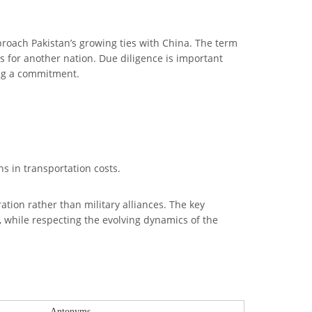
proach Pakistan’s growing ties with China. The term
ts for another nation. Due diligence is important
ing a commitment.
ns in transportation costs.
ation rather than military alliances. The key
, while respecting the evolving dynamics of the
Antonyms