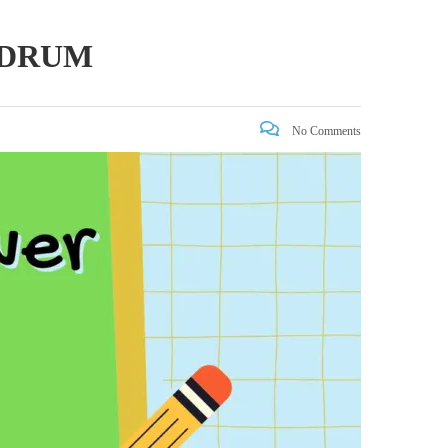
NDRUM
No Comments