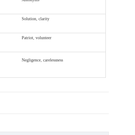
Solution, clarity
Patriot, volunteer
Negligence, carelessness