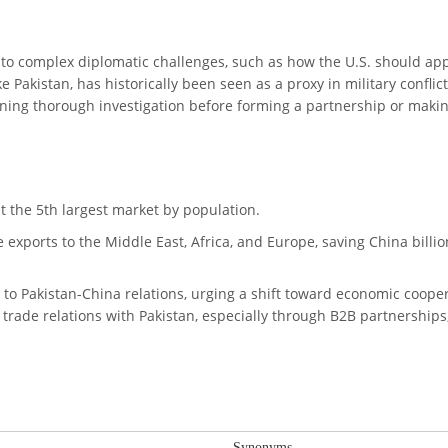
s to complex diplomatic challenges, such as how the U.S. should ap
e Pakistan, has historically been seen as a proxy in military conflic
ning thorough investigation before forming a partnership or mak
it the 5th largest market by population.
 exports to the Middle East, Africa, and Europe, saving China billio
h to Pakistan-China relations, urging a shift toward economic cooper
trade relations with Pakistan, especially through B2B partnerships
Synonyms