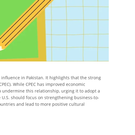
nfluence in Pakistan. It highlights that the strong
r (CPEC). While CPEC has improved economic
o undermine this relationship, urging it to adopt a
e U.S. should focus on strengthening business-to-
ountries and lead to more positive cultural