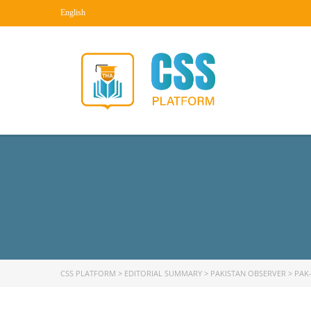
English
CSS PLATFORM
>
EDITORIAL SUMMARY
>
PAKISTAN OBSERVER
>
PAK