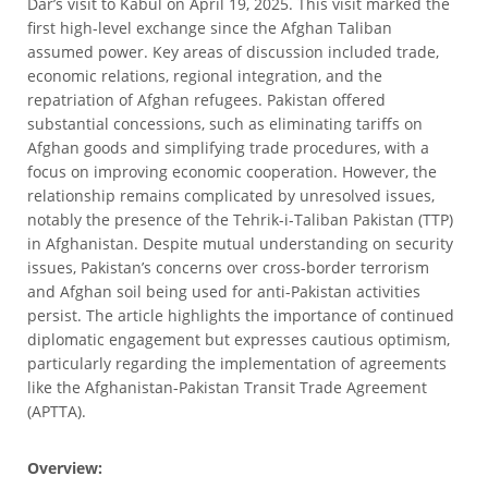
Dar’s visit to Kabul on April 19, 2025. This visit marked the
first high-level exchange since the Afghan Taliban
assumed power. Key areas of discussion included trade,
economic relations, regional integration, and the
repatriation of Afghan refugees. Pakistan offered
substantial concessions, such as eliminating tariffs on
Afghan goods and simplifying trade procedures, with a
focus on improving economic cooperation. However, the
relationship remains complicated by unresolved issues,
notably the presence of the Tehrik-i-Taliban Pakistan (TTP)
in Afghanistan. Despite mutual understanding on security
issues, Pakistan’s concerns over cross-border terrorism
and Afghan soil being used for anti-Pakistan activities
persist. The article highlights the importance of continued
diplomatic engagement but expresses cautious optimism,
particularly regarding the implementation of agreements
like the Afghanistan-Pakistan Transit Trade Agreement
(APTTA).
Overview: