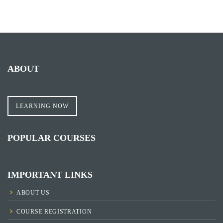
ABOUT
LEARNING NOW
POPULAR COURSES
IMPORTANT LINKS
ABOUT US
COURSE REGISTRATION