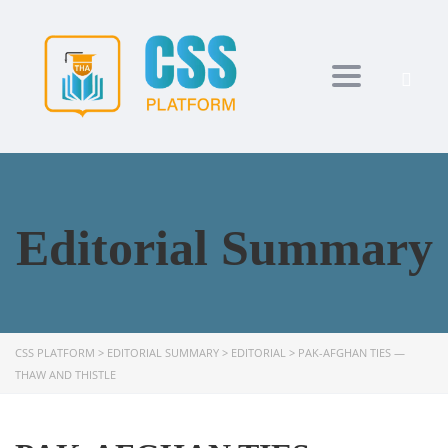
Toggle navi
Editorial Summary
CSS PLATFORM
>
EDITORIAL SUMMARY
>
EDITORIAL
>
PAK-AFGHAN TIES —
THAW AND THISTLE