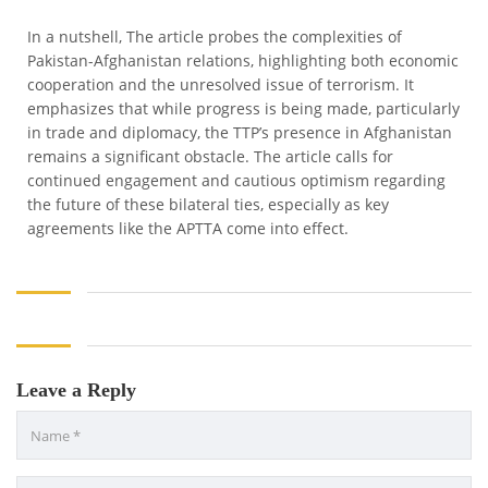
In a nutshell, The article probes the complexities of
Pakistan-Afghanistan relations, highlighting both economic
cooperation and the unresolved issue of terrorism. It
emphasizes that while progress is being made, particularly
in trade and diplomacy, the TTP’s presence in Afghanistan
remains a significant obstacle. The article calls for
continued engagement and cautious optimism regarding
the future of these bilateral ties, especially as key
agreements like the APTTA come into effect.
Leave a Reply