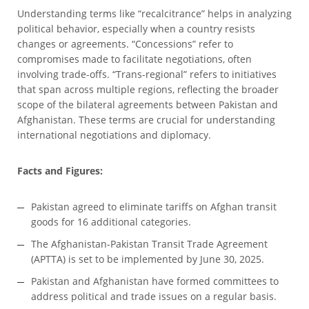
Understanding terms like “recalcitrance” helps in analyzing
political behavior, especially when a country resists
changes or agreements. “Concessions” refer to
compromises made to facilitate negotiations, often
involving trade-offs. “Trans-regional” refers to initiatives
that span across multiple regions, reflecting the broader
scope of the bilateral agreements between Pakistan and
Afghanistan. These terms are crucial for understanding
international negotiations and diplomacy.
Facts and Figures:
Pakistan agreed to eliminate tariffs on Afghan transit
goods for 16 additional categories.
The Afghanistan-Pakistan Transit Trade Agreement
(APTTA) is set to be implemented by June 30, 2025.
Pakistan and Afghanistan have formed committees to
address political and trade issues on a regular basis.