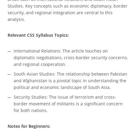
Studies. Key concepts such as economic diplomacy, border
security, and regional integration are central to this
analysis.
Relevant CSS Syllabus Topics:
International Relations: The article touches on
diplomatic negotiations, cross-border security concerns,
and regional cooperation.
South Asian Studies: The relationship between Pakistan
and Afghanistan is a pivotal topic in understanding the
political and economic landscape of South Asia.
Security Studies: The issue of terrorism and cross-
border movement of militants is a significant concern
for both nations.
Notes for Beginners: