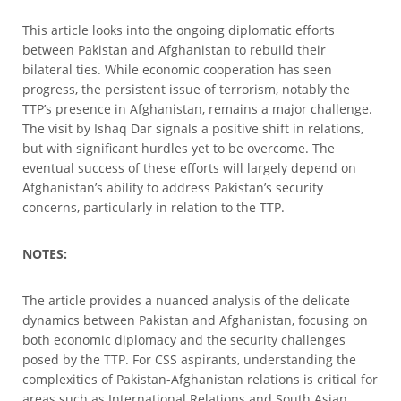
This article looks into the ongoing diplomatic efforts
between Pakistan and Afghanistan to rebuild their
bilateral ties. While economic cooperation has seen
progress, the persistent issue of terrorism, notably the
TTP’s presence in Afghanistan, remains a major challenge.
The visit by Ishaq Dar signals a positive shift in relations,
but with significant hurdles yet to be overcome. The
eventual success of these efforts will largely depend on
Afghanistan’s ability to address Pakistan’s security
concerns, particularly in relation to the TTP.
NOTES:
The article provides a nuanced analysis of the delicate
dynamics between Pakistan and Afghanistan, focusing on
both economic diplomacy and the security challenges
posed by the TTP. For CSS aspirants, understanding the
complexities of Pakistan-Afghanistan relations is critical for
areas such as International Relations and South Asian