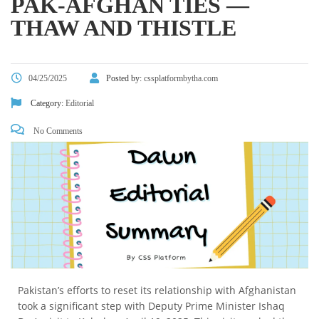
PAK-AFGHAN TIES —
THAW AND THISTLE
04/25/2025
Posted by:
cssplatformbytha.com
Category:
Editorial
No Comments
Pakistan’s efforts to reset its relationship with Afghanistan
took a significant step with Deputy Prime Minister Ishaq