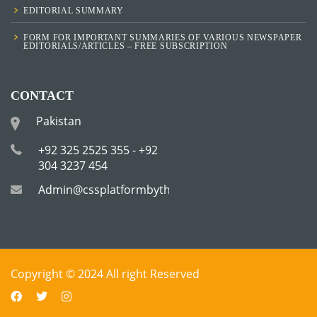
EDITORIAL SUMMARY
FORM FOR IMPORTANT SUMMARIES OF VARIOUS NEWSPAPER
EDITORIALS/ARTICLES – FREE SUBSCRIPTION
CONTACT
Pakistan
+92 325 2525 355 - +92
304 3237 454
Admin@cssplatformbytha.com
Copyright © 2024 All right Reserved