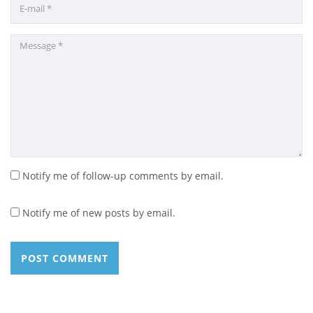
Notify me of follow-up comments by email.
Notify me of new posts by email.