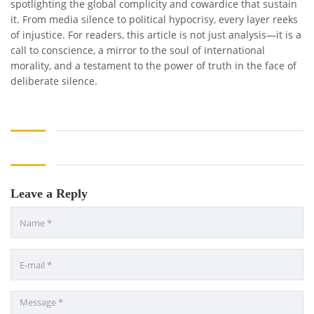
spotlighting the global complicity and cowardice that sustain
it. From media silence to political hypocrisy, every layer reeks
of injustice. For readers, this article is not just analysis—it is a
call to conscience, a mirror to the soul of international
morality, and a testament to the power of truth in the face of
deliberate silence.
Leave a Reply