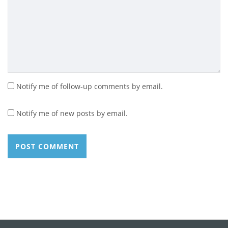
Notify me of follow-up comments by email.
Notify me of new posts by email.