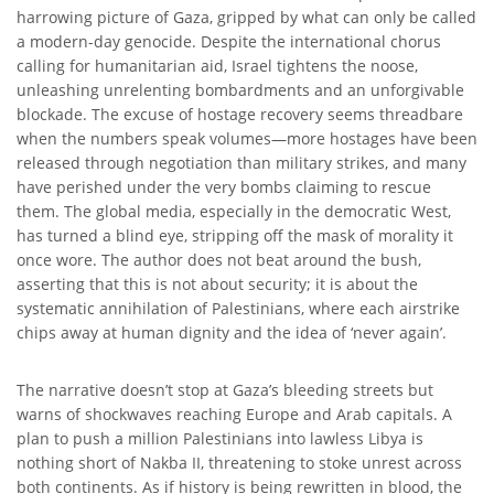
harrowing picture of Gaza, gripped by what can only be called
a modern-day genocide. Despite the international chorus
calling for humanitarian aid, Israel tightens the noose,
unleashing unrelenting bombardments and an unforgivable
blockade. The excuse of hostage recovery seems threadbare
when the numbers speak volumes—more hostages have been
released through negotiation than military strikes, and many
have perished under the very bombs claiming to rescue
them. The global media, especially in the democratic West,
has turned a blind eye, stripping off the mask of morality it
once wore. The author does not beat around the bush,
asserting that this is not about security; it is about the
systematic annihilation of Palestinians, where each airstrike
chips away at human dignity and the idea of ‘never again’.
The narrative doesn’t stop at Gaza’s bleeding streets but
warns of shockwaves reaching Europe and Arab capitals. A
plan to push a million Palestinians into lawless Libya is
nothing short of Nakba II, threatening to stoke unrest across
both continents. As if history is being rewritten in blood, the