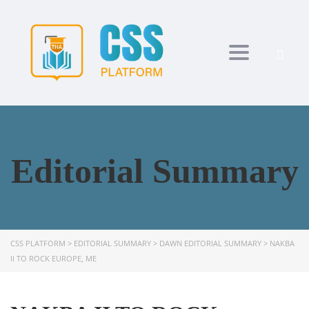
Toggle navi
Editorial Summary
CSS PLATFORM
>
EDITORIAL SUMMARY
>
DAWN EDITORIAL SUMMARY
>
NAKBA
II TO ROCK EUROPE, ME