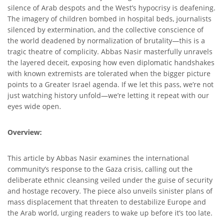
silence of Arab despots and the West’s hypocrisy is deafening.
The imagery of children bombed in hospital beds, journalists
silenced by extermination, and the collective conscience of
the world deadened by normalization of brutality—this is a
tragic theatre of complicity. Abbas Nasir masterfully unravels
the layered deceit, exposing how even diplomatic handshakes
with known extremists are tolerated when the bigger picture
points to a Greater Israel agenda. If we let this pass, we’re not
just watching history unfold—we’re letting it repeat with our
eyes wide open.
Overview:
This article by Abbas Nasir examines the international
community’s response to the Gaza crisis, calling out the
deliberate ethnic cleansing veiled under the guise of security
and hostage recovery. The piece also unveils sinister plans of
mass displacement that threaten to destabilize Europe and
the Arab world, urging readers to wake up before it’s too late.