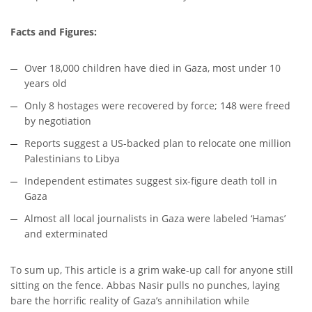
Facts and Figures:
Over 18,000 children have died in Gaza, most under 10
years old
Only 8 hostages were recovered by force; 148 were freed
by negotiation
Reports suggest a US-backed plan to relocate one million
Palestinians to Libya
Independent estimates suggest six-figure death toll in
Gaza
Almost all local journalists in Gaza were labeled ‘Hamas’
and exterminated
To sum up, This article is a grim wake-up call for anyone still
sitting on the fence. Abbas Nasir pulls no punches, laying
bare the horrific reality of Gaza’s annihilation while