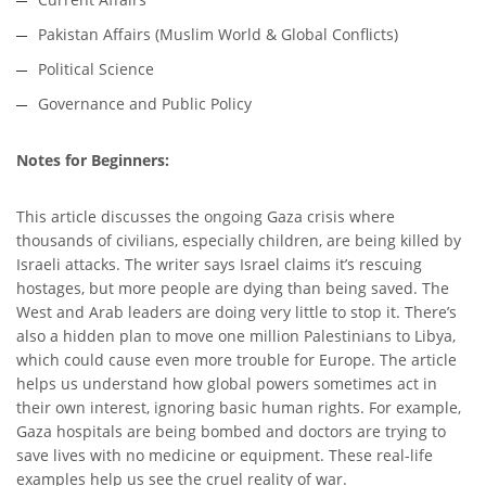
Pakistan Affairs (Muslim World & Global Conflicts)
Political Science
Governance and Public Policy
Notes for Beginners:
This article discusses the ongoing Gaza crisis where
thousands of civilians, especially children, are being killed by
Israeli attacks. The writer says Israel claims it’s rescuing
hostages, but more people are dying than being saved. The
West and Arab leaders are doing very little to stop it. There’s
also a hidden plan to move one million Palestinians to Libya,
which could cause even more trouble for Europe. The article
helps us understand how global powers sometimes act in
their own interest, ignoring basic human rights. For example,
Gaza hospitals are being bombed and doctors are trying to
save lives with no medicine or equipment. These real-life
examples help us see the cruel reality of war.