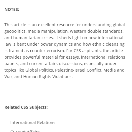
NOTES:
This article is an excellent resource for understanding global
geopolitics, media manipulation, Western double standards,
and humanitarian crises. It sheds light on how international
law is bent under power dynamics and how ethnic cleansing
is framed as counterterrorism. For CSS aspirants, the article
provides powerful material for essays, international relations
papers, and current affairs discussions, especially under
topics like Global Politics, Palestine-Israel Conflict, Media and
War, and Human Rights Violations.
Related CSS Subjects:
International Relations
Current Affairs