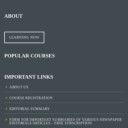
ABOUT
LEARNING NOW
POPULAR COURSES
IMPORTANT LINKS
ABOUT US
COURSE REGISTRATION
EDITORIAL SUMMARY
FORM FOR IMPORTANT SUMMARIES OF VARIOUS NEWSPAPER
EDITORIALS/ARTICLES – FREE SUBSCRIPTION