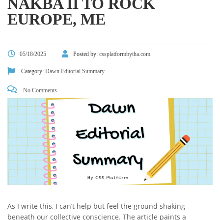
NAKBA II TO ROCK
EUROPE, ME
05/18/2025
Posted by:
cssplatformbytha.com
Category:
Dawn Editorial Summary
No Comments
As I write this, I can’t help but feel the ground shaking
beneath our collective conscience. The article paints a