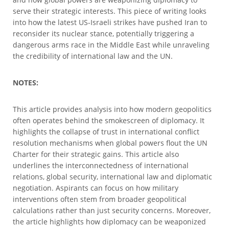
serve their strategic interests. This piece of writing looks
into how the latest US-Israeli strikes have pushed Iran to
reconsider its nuclear stance, potentially triggering a
dangerous arms race in the Middle East while unraveling
the credibility of international law and the UN.
NOTES:
This article provides analysis into how modern geopolitics
often operates behind the smokescreen of diplomacy. It
highlights the collapse of trust in international conflict
resolution mechanisms when global powers flout the UN
Charter for their strategic gains. This article also
underlines the interconnectedness of international
relations, global security, international law and diplomatic
negotiation. Aspirants can focus on how military
interventions often stem from broader geopolitical
calculations rather than just security concerns. Moreover,
the article highlights how diplomacy can be weaponized