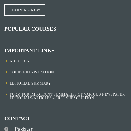
LEARNING NOW
POPULAR COURSES
IMPORTANT LINKS
ABOUT US
COURSE REGISTRATION
EDITORIAL SUMMARY
FORM FOR IMPORTANT SUMMARIES OF VARIOUS NEWSPAPER
EDITORIALS/ARTICLES – FREE SUBSCRIPTION
CONTACT
Pakistan