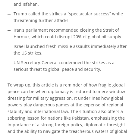
and Isfahan.
Trump called the strikes a “spectacular success” while
threatening further attacks.
Iran’s parliament recommended closing the Strait of
Hormuz, which could disrupt 20% of global oil supply.
Israel launched fresh missile assaults immediately after
the US strikes.
UN Secretary-General condemned the strikes as a
serious threat to global peace and security.
To wrap up, this article is a reminder of how fragile global
peace can be when diplomacy is reduced to mere window
dressing for military aggression. It underlines how global
powers play dangerous games at the expense of regional
stability and international law. The situation also offers a
sobering lesson for nations like Pakistan, emphasizing the
importance of a strong foreign policy, diplomatic foresight
and the ability to navigate the treacherous waters of global