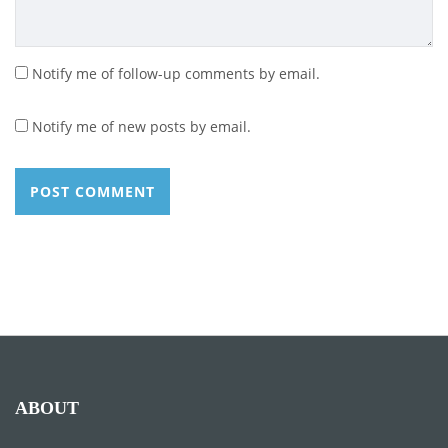
Notify me of follow-up comments by email.
Notify me of new posts by email.
ABOUT