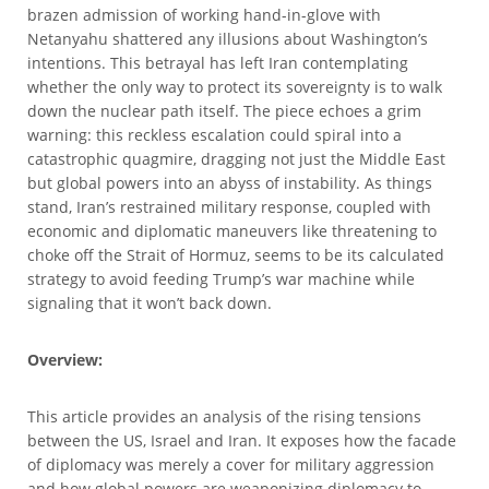
brazen admission of working hand-in-glove with
Netanyahu shattered any illusions about Washington’s
intentions. This betrayal has left Iran contemplating
whether the only way to protect its sovereignty is to walk
down the nuclear path itself. The piece echoes a grim
warning: this reckless escalation could spiral into a
catastrophic quagmire, dragging not just the Middle East
but global powers into an abyss of instability. As things
stand, Iran’s restrained military response, coupled with
economic and diplomatic maneuvers like threatening to
choke off the Strait of Hormuz, seems to be its calculated
strategy to avoid feeding Trump’s war machine while
signaling that it won’t back down.
Overview:
This article provides an analysis of the rising tensions
between the US, Israel and Iran. It exposes how the facade
of diplomacy was merely a cover for military aggression
and how global powers are weaponizing diplomacy to