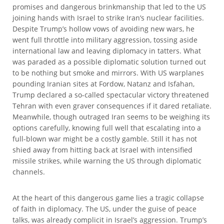
promises and dangerous brinkmanship that led to the US
joining hands with Israel to strike Iran’s nuclear facilities.
Despite Trump’s hollow vows of avoiding new wars, he
went full throttle into military aggression, tossing aside
international law and leaving diplomacy in tatters. What
was paraded as a possible diplomatic solution turned out
to be nothing but smoke and mirrors. With US warplanes
pounding Iranian sites at Fordow, Natanz and Isfahan,
Trump declared a so-called spectacular victory threatened
Tehran with even graver consequences if it dared retaliate.
Meanwhile, though outraged Iran seems to be weighing its
options carefully, knowing full well that escalating into a
full-blown war might be a costly gamble. Still it has not
shied away from hitting back at Israel with intensified
missile strikes, while warning the US through diplomatic
channels.
At the heart of this dangerous game lies a tragic collapse
of faith in diplomacy. The US, under the guise of peace
talks, was already complicit in Israel’s aggression. Trump’s