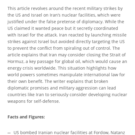
This article revolves around the recent military strikes by
the US and Israel on Iran’s nuclear facilities, which were
justified under the false pretense of diplomacy. While the
US claimed it wanted peace but it secretly coordinated
with Israel for the attack. Iran reacted by launching missile
strikes against Israel but avoided directly targeting the US
to prevent the conflict from spiraling out of control. The
article explains that Iran may consider closing the Strait of
Hormuz, a key passage for global oil, which would cause an
energy crisis worldwide. This situation highlights how
world powers sometimes manipulate international law for
their own benefit. The writer explains that broken
diplomatic promises and military aggression can lead
countries like Iran to seriously consider developing nuclear
weapons for self-defense.
Facts and Figures:
US bombed Iranian nuclear facilities at Fordow, Natanz