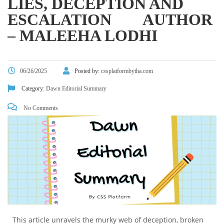
LIES, DECEPTION AND
ESCALATION AUTHOR
– MALEEHA LODHI
06/26/2025
Posted by:
cssplatformbytha.com
Category:
Dawn Editorial Summary
No Comments
This article unravels the murky web of deception, broken