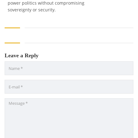
power politics without compromising
sovereignty or security.
Leave a Reply