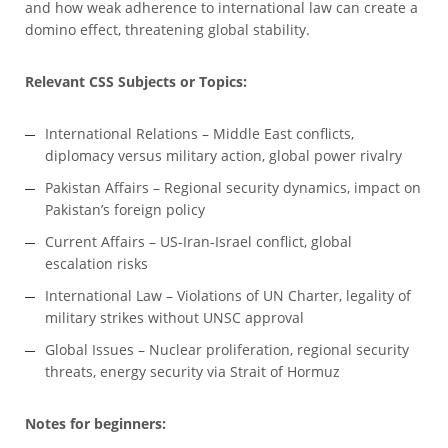
and how weak adherence to international law can create a
domino effect, threatening global stability.
Relevant CSS Subjects or Topics:
International Relations – Middle East conflicts,
diplomacy versus military action, global power rivalry
Pakistan Affairs – Regional security dynamics, impact on
Pakistan’s foreign policy
Current Affairs – US-Iran-Israel conflict, global
escalation risks
International Law – Violations of UN Charter, legality of
military strikes without UNSC approval
Global Issues – Nuclear proliferation, regional security
threats, energy security via Strait of Hormuz
Notes for beginners: