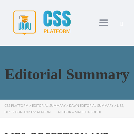
Toggle navi
Editorial Summary
CSS PLATFORM
>
EDITORIAL SUMMARY
>
DAWN EDITORIAL SUMMARY
>
LIES,
DECEPTION AND ESCALATION AUTHOR – MALEEHA LODHI