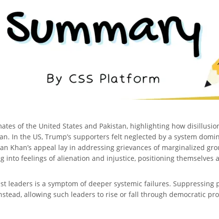
imates of the United States and Pakistan, highlighting how disillus
n. In the US, Trump’s supporters felt neglected by a system domin
ran Khan’s appeal lay in addressing grievances of marginalized group
 into feelings of alienation and injustice, positioning themselves
ist leaders is a symptom of deeper systemic failures. Suppressing
nstead, allowing such leaders to rise or fall through democratic pr