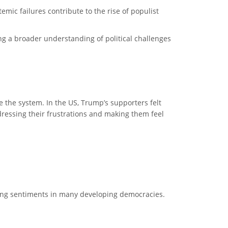
emic failures contribute to the rise of populist
ing a broader understanding of political challenges
the system. In the US, Trump’s supporters felt
ressing their frustrations and making them feel
ring sentiments in many developing democracies.