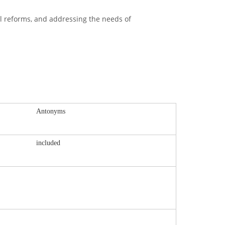
l reforms, and addressing the needs of
Antonyms
included