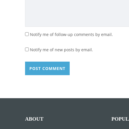
Notify me of follow-up comments by email.
Notify me of new posts by email.
ABOUT
POPUL