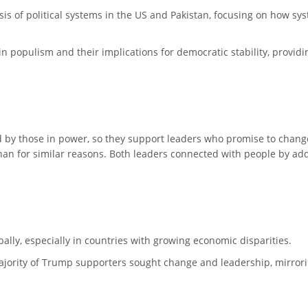
is of political systems in the US and Pakistan, focusing on how syst
in populism and their implications for democratic stability, provid
by those in power, so they support leaders who promise to change 
an for similar reasons. Both leaders connected with people by add
y, especially in countries with growing economic disparities.
 majority of Trump supporters sought change and leadership, mirro