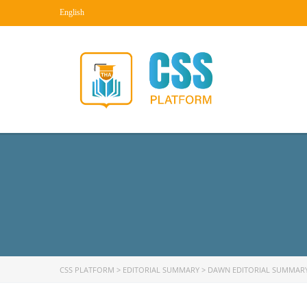
English
CSS PLATFORM
>
EDITORIAL SUMMARY
>
DAWN EDITORIAL SUMMAR