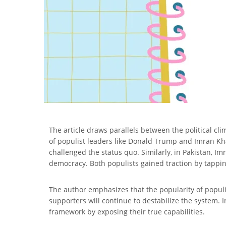
The article draws parallels between the political cl
of populist leaders like Donald Trump and Imran Kha
challenged the status quo. Similarly, in Pakistan, Im
democracy. Both populists gained traction by tapping
The author emphasizes that the popularity of popul
supporters will continue to destabilize the system. I
framework by exposing their true capabilities.