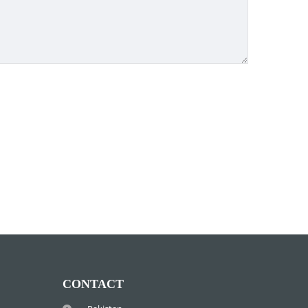
CONTACT