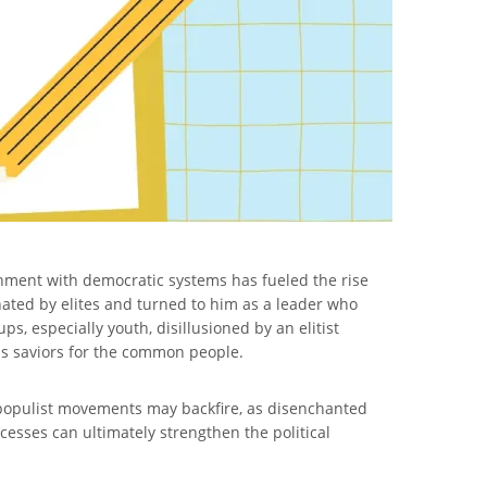
ionment with democratic systems has fueled the rise
ated by elites and turned to him as a leader who
s, especially youth, disillusioned by an elitist
 as saviors for the common people.
 populist movements may backfire, as disenchanted
ocesses can ultimately strengthen the political