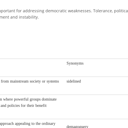
mportant for addressing democratic weaknesses. Tolerance, politica
ment and instability.
Synonyms
 from mainstream society or systems
sidelined
on where powerful groups dominate
 and policies for their benefit
 approach appealing to the ordinary
demagoguery