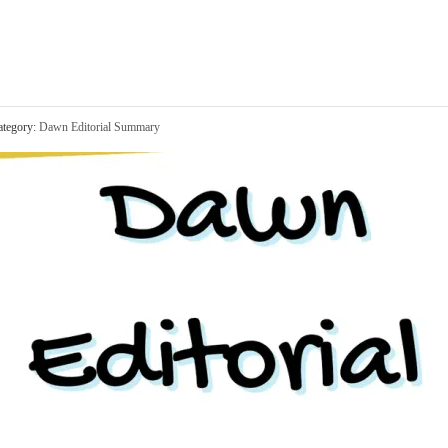
tegory:
Dawn Editorial Summary