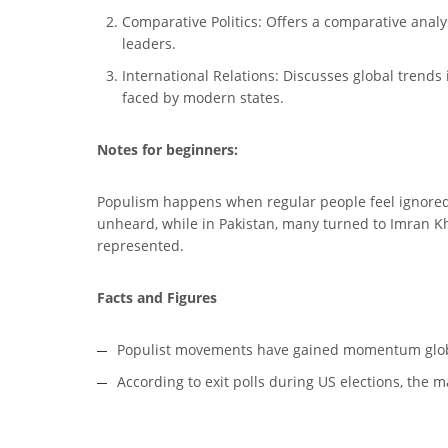
Comparative Politics: Offers a comparative analys
leaders.
International Relations: Discusses global trends 
faced by modern states.
Notes for beginners:
Populism happens when regular people feel ignored 
unheard, while in Pakistan, many turned to Imran Kh
represented.
Facts and Figures
Populist movements have gained momentum globall
According to exit polls during US elections, the