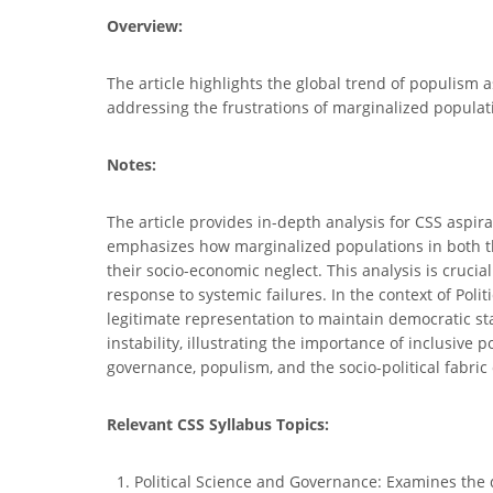
Overview:
The article highlights the global trend of populism 
addressing the frustrations of marginalized populati
Notes:
The article provides in-depth analysis for CSS aspir
emphasizes how marginalized populations in both th
their socio-economic neglect. This analysis is cruci
response to systemic failures. In the context of Po
legitimate representation to maintain democratic st
instability, illustrating the importance of inclusiv
governance, populism, and the socio-political fabric
Relevant CSS Syllabus Topics:
Political Science and Governance: Examines the 