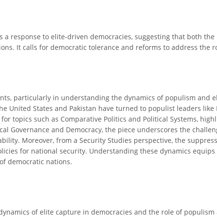
as a response to elite-driven democracies, suggesting that both the
ons. It calls for democratic tolerance and reforms to address the r
ants, particularly in understanding the dynamics of populism and el
e United States and Pakistan have turned to populist leaders lik
al for topics such as Comparative Politics and Political Systems, hi
litical Governance and Democracy, the piece underscores the chall
ability. Moreover, from a Security Studies perspective, the suppre
e policies for national security. Understanding these dynamics equi
 of democratic nations.
dynamics of elite capture in democracies and the role of populism 