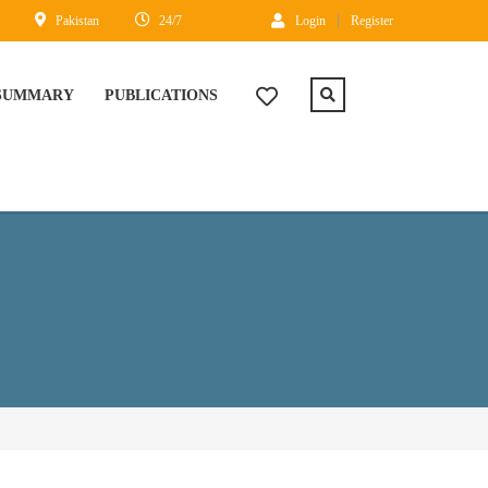
Pakistan
24/7
Login
Register
 SUMMARY
PUBLICATIONS