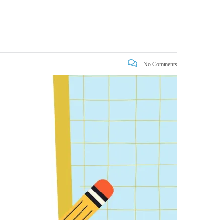
No Comments