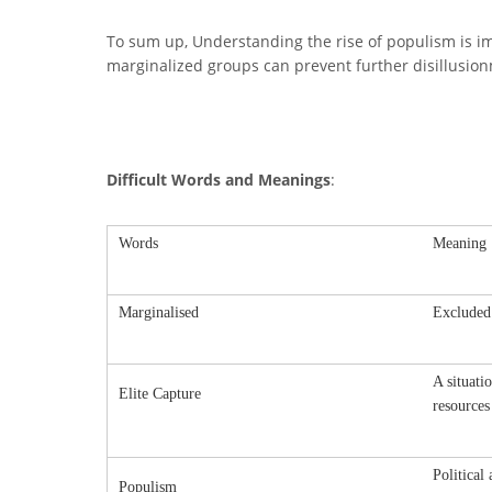
To sum up, Understanding the rise of populism is i
marginalized groups can prevent further disillusion
Difficult Words and Meanings
:
Words
Meaning
Marginalised
Excluded
A situati
Elite Capture
resources
Political
Populism