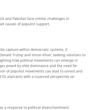
 US and Pakistan face similar challenges in
oot causes of populist support.
ite capture within democratic systems. It
e Donald Trump and Imran Khan, seeking solutions to
ghlighting how political movements can emerge in
enges posed by elite dominance and the need for
ssion of populist movements can lead to unrest and
ps CSS aspirants with a nuanced perspective on
as a response to political disenchantment.