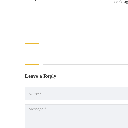
people aga
Leave a Reply