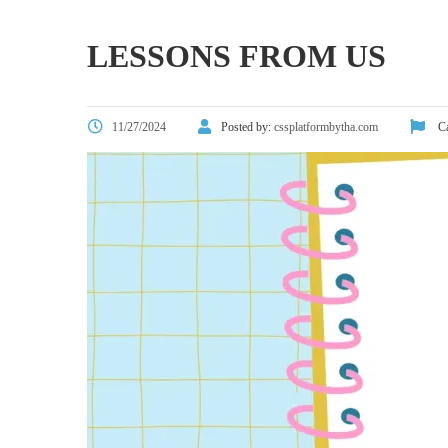
LESSONS FROM US
11/27/2024
Posted by:
cssplatformbytha.com
Ca