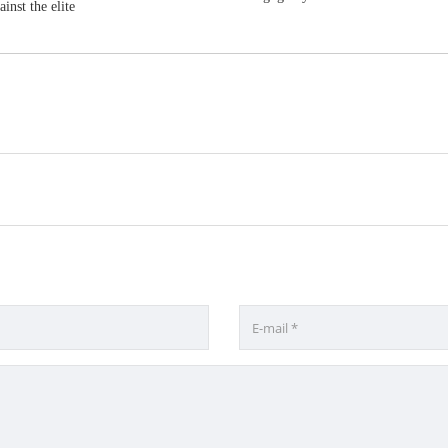
inst the elite