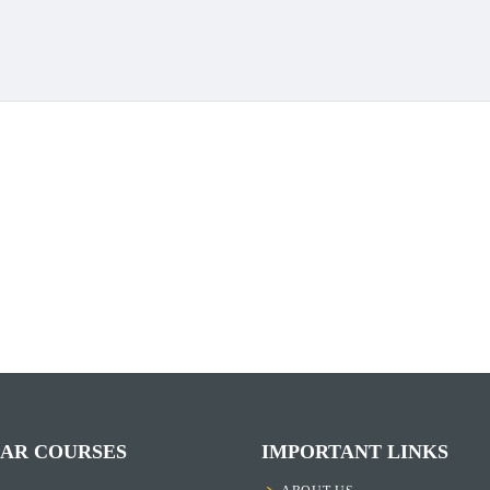
AR COURSES
IMPORTANT LINKS