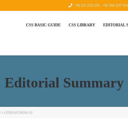
+92 325 2525 355 - +92 304 3237 454
CSS BASIC GUIDE
CSS LIBRARY
EDITORIAL
Editorial Summary
Y
>
LESSONS FROM US