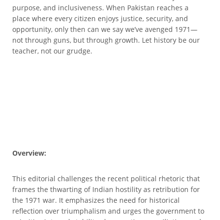
purpose, and inclusiveness. When Pakistan reaches a
place where every citizen enjoys justice, security, and
opportunity, only then can we say we’ve avenged 1971—
not through guns, but through growth. Let history be our
teacher, not our grudge.
Overview:
This editorial challenges the recent political rhetoric that
frames the thwarting of Indian hostility as retribution for
the 1971 war. It emphasizes the need for historical
reflection over triumphalism and urges the government to