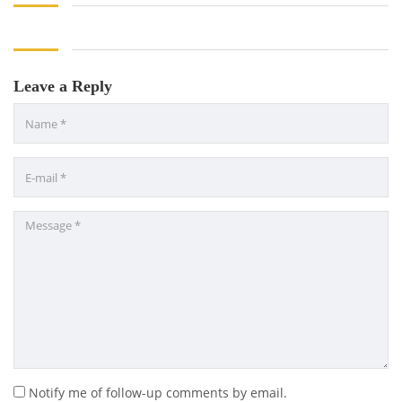
Leave a Reply
Notify me of follow-up comments by email.