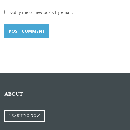
Notify me of new posts by email.
ABOUT
LEARNING NOW