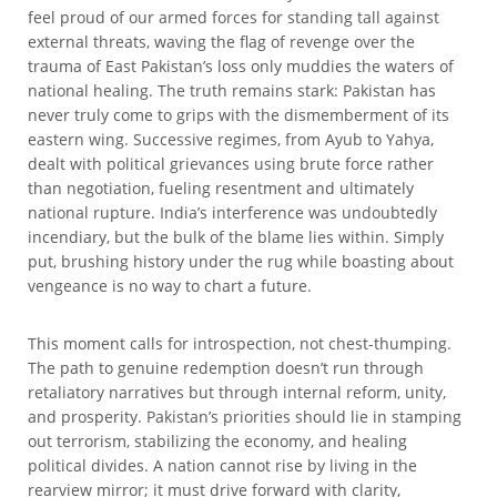
feel proud of our armed forces for standing tall against
external threats, waving the flag of revenge over the
trauma of East Pakistan’s loss only muddies the waters of
national healing. The truth remains stark: Pakistan has
never truly come to grips with the dismemberment of its
eastern wing. Successive regimes, from Ayub to Yahya,
dealt with political grievances using brute force rather
than negotiation, fueling resentment and ultimately
national rupture. India’s interference was undoubtedly
incendiary, but the bulk of the blame lies within. Simply
put, brushing history under the rug while boasting about
vengeance is no way to chart a future.
This moment calls for introspection, not chest-thumping.
The path to genuine redemption doesn’t run through
retaliatory narratives but through internal reform, unity,
and prosperity. Pakistan’s priorities should lie in stamping
out terrorism, stabilizing the economy, and healing
political divides. A nation cannot rise by living in the
rearview mirror; it must drive forward with clarity,