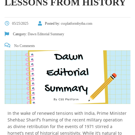
LESSONS FROM HISTORY
05/25/2025
Posted by:
cssplatformbytha.com
Category:
Dawn Editorial Summary
No Comments
In the wake of renewed tensions with India, Prime Minister
Shehbaz Sharif’s framing of the recent military operation
as divine retribution for the events of 1971 stirred a
hornet’s nest of historical sensitivity. While it’s natural to