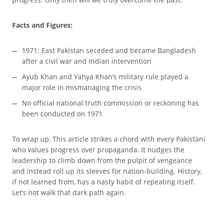
Facts and Figures:
1971: East Pakistan seceded and became Bangladesh
after a civil war and Indian intervention
Ayub Khan and Yahya Khan’s military rule played a
major role in mismanaging the crisis
No official national truth commission or reckoning has
been conducted on 1971
To wrap up, This article strikes a chord with every Pakistani
who values progress over propaganda. It nudges the
leadership to climb down from the pulpit of vengeance
and instead roll up its sleeves for nation-building. History,
if not learned from, has a nasty habit of repeating itself.
Let’s not walk that dark path again.