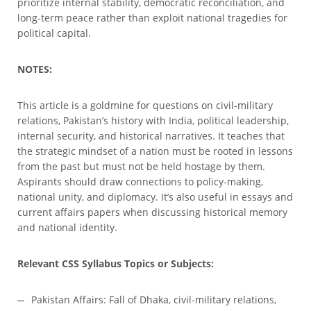
prioritize internal stability, democratic reconciliation, and
long-term peace rather than exploit national tragedies for
political capital.
NOTES:
This article is a goldmine for questions on civil-military
relations, Pakistan’s history with India, political leadership,
internal security, and historical narratives. It teaches that
the strategic mindset of a nation must be rooted in lessons
from the past but must not be held hostage by them.
Aspirants should draw connections to policy-making,
national unity, and diplomacy. It’s also useful in essays and
current affairs papers when discussing historical memory
and national identity.
Relevant CSS Syllabus Topics or Subjects:
Pakistan Affairs: Fall of Dhaka, civil-military relations,