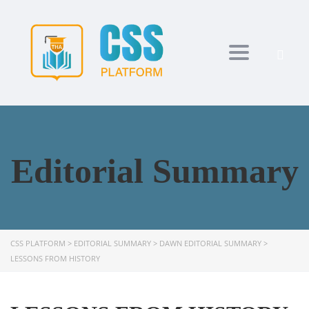
Toggle navi
Editorial Summary
CSS PLATFORM
>
EDITORIAL SUMMARY
>
DAWN EDITORIAL SUMMARY
>
LESSONS FROM HISTORY