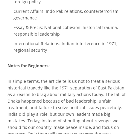
foreign policy
Current Affairs: Indo-Pak relations, counterterrorism,
governance
Essay & Precis: National cohesion, historical trauma,
responsible leadership
International Relations: Indian interference in 1971,
regional security
Notes for Beginners:
In simple terms, the article tells us not to treat a serious
historical tragedy like the 1971 separation of East Pakistan
as a reason to brag about military actions today. The fall of
Dhaka happened because of bad leadership, unfair
treatment, and failure to solve political issues peacefully.
India did play a role, but our own leaders made big
mistakes. Today, instead of shouting about revenge, we
should fix our country, make peace inside, and focus on
progress. Only then will we truly overcome the past.