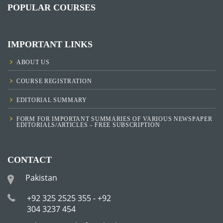
POPULAR COURSES
IMPORTANT LINKS
ABOUT US
COURSE REGISTRATION
EDITORIAL SUMMARY
FORM FOR IMPORTANT SUMMARIES OF VARIOUS NEWSPAPER
EDITORIALS/ARTICLES – FREE SUBSCRIPTION
CONTACT
Pakistan
+92 325 2525 355 - +92
304 3237 454