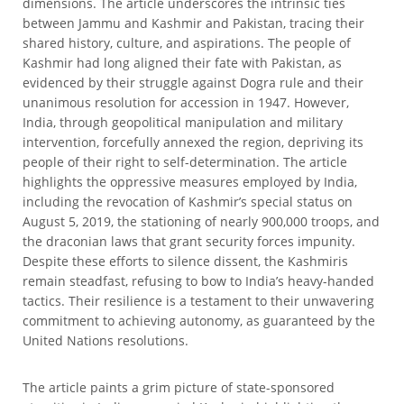
dimensions. The article underscores the intrinsic ties
between Jammu and Kashmir and Pakistan, tracing their
shared history, culture, and aspirations. The people of
Kashmir had long aligned their fate with Pakistan, as
evidenced by their struggle against Dogra rule and their
unanimous resolution for accession in 1947. However,
India, through geopolitical manipulation and military
intervention, forcefully annexed the region, depriving its
people of their right to self-determination. The article
highlights the oppressive measures employed by India,
including the revocation of Kashmir’s special status on
August 5, 2019, the stationing of nearly 900,000 troops, and
the draconian laws that grant security forces impunity.
Despite these efforts to silence dissent, the Kashmiris
remain steadfast, refusing to bow to India’s heavy-handed
tactics. Their resilience is a testament to their unwavering
commitment to achieving autonomy, as guaranteed by the
United Nations resolutions.
The article paints a grim picture of state-sponsored