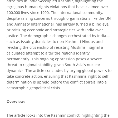
atrocities in Indian-occupied Kashmir, highlighting the
egregious human rights violations that have claimed over
100,000 lives since 1990. The international community,
despite raising concerns through organizations like the UN
and Amnesty International, has largely turned a blind eye,
prioritizing economic and strategic ties with India over
justice. The demographic changes orchestrated by India—
such as issuing domiciles to non-Kashmiri Hindus and
revoking the citizenship of resisting Muslims—signal a
calculated attempt to alter the region’s identity
permanently. This ongoing oppression poses a severe
threat to regional stability, given South Asia’s nuclear
dynamics. The article concludes by urging global powers to
take concrete action, ensuring that Kashmiris’ right to self-
determination is upheld before the conflict spirals into a
catastrophic geopolitical crisis.
Overview:
The article looks into the Kashmir conflict, highlighting the