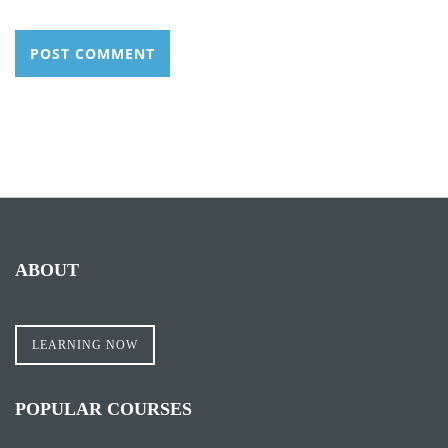
ABOUT
LEARNING NOW
POPULAR COURSES