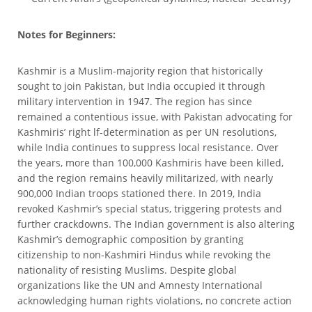
Notes for Beginners:
Kashmir is a Muslim-majority region that historically
sought to join Pakistan, but India occupied it through
military intervention in 1947. The region has since
remained a contentious issue, with Pakistan advocating for
Kashmiris’ right lf-determination as per UN resolutions,
while India continues to suppress local resistance. Over
the years, more than 100,000 Kashmiris have been killed,
and the region remains heavily militarized, with nearly
900,000 Indian troops stationed there. In 2019, India
revoked Kashmir’s special status, triggering protests and
further crackdowns. The Indian government is also altering
Kashmir’s demographic composition by granting
citizenship to non-Kashmiri Hindus while revoking the
nationality of resisting Muslims. Despite global
organizations like the UN and Amnesty International
acknowledging human rights violations, no concrete action