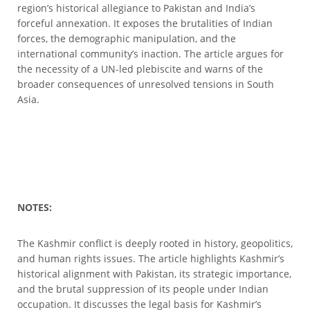
region’s historical allegiance to Pakistan and India’s
forceful annexation. It exposes the brutalities of Indian
forces, the demographic manipulation, and the
international community’s inaction. The article argues for
the necessity of a UN-led plebiscite and warns of the
broader consequences of unresolved tensions in South
Asia.
NOTES:
The Kashmir conflict is deeply rooted in history, geopolitics,
and human rights issues. The article highlights Kashmir’s
historical alignment with Pakistan, its strategic importance,
and the brutal suppression of its people under Indian
occupation. It discusses the legal basis for Kashmir’s