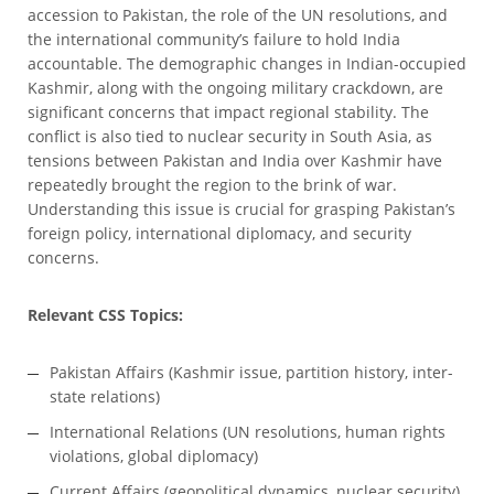
accession to Pakistan, the role of the UN resolutions, and
the international community’s failure to hold India
accountable. The demographic changes in Indian-occupied
Kashmir, along with the ongoing military crackdown, are
significant concerns that impact regional stability. The
conflict is also tied to nuclear security in South Asia, as
tensions between Pakistan and India over Kashmir have
repeatedly brought the region to the brink of war.
Understanding this issue is crucial for grasping Pakistan’s
foreign policy, international diplomacy, and security
concerns.
Relevant CSS Topics:
Pakistan Affairs (Kashmir issue, partition history, inter-
state relations)
International Relations (UN resolutions, human rights
violations, global diplomacy)
Current Affairs (geopolitical dynamics, nuclear security)