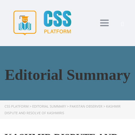
Toggle navi
Editorial Summary
CSS PLATFORM
>
EDITORIAL SUMMARY
>
PAKISTAN OBSERVER
>
KASHMIR
DISPUTE AND RESOLVE OF KASHMIRIS