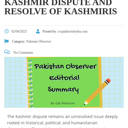
KASHMIR DISPUTE AND
RESOLVE OF KASHMIRIS
02/04/2025
Posted by:
cssplatformbytha.com
Category:
Pakistan Observer
No Comments
The Kashmir dispute remains an unresolved issue deeply
rooted in historical, political, and humanitarian