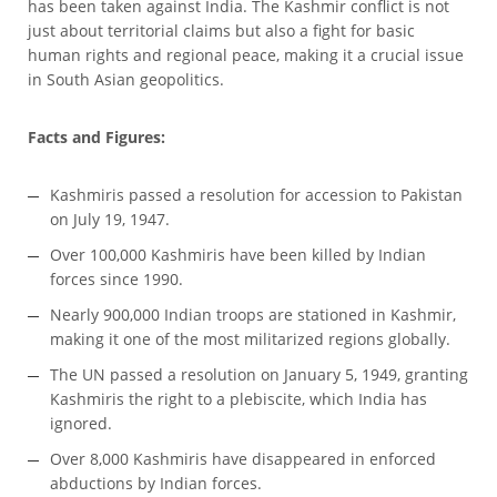
has been taken against India. The Kashmir conflict is not
just about territorial claims but also a fight for basic
human rights and regional peace, making it a crucial issue
in South Asian geopolitics.
Facts and Figures:
Kashmiris passed a resolution for accession to Pakistan
on July 19, 1947.
Over 100,000 Kashmiris have been killed by Indian
forces since 1990.
Nearly 900,000 Indian troops are stationed in Kashmir,
making it one of the most militarized regions globally.
The UN passed a resolution on January 5, 1949, granting
Kashmiris the right to a plebiscite, which India has
ignored.
Over 8,000 Kashmiris have disappeared in enforced
abductions by Indian forces.