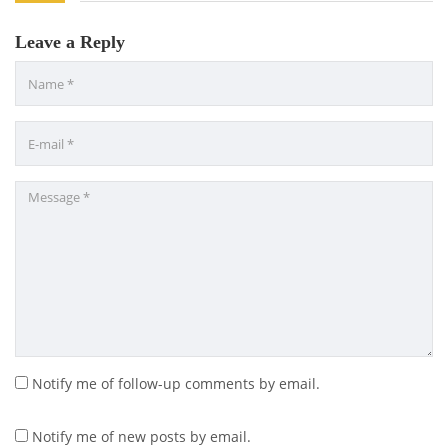
Leave a Reply
Notify me of follow-up comments by email.
Notify me of new posts by email.