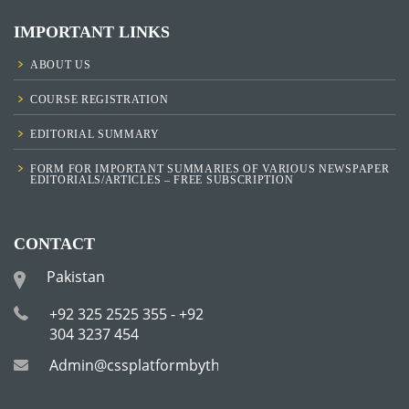
IMPORTANT LINKS
ABOUT US
COURSE REGISTRATION
EDITORIAL SUMMARY
FORM FOR IMPORTANT SUMMARIES OF VARIOUS NEWSPAPER
EDITORIALS/ARTICLES – FREE SUBSCRIPTION
CONTACT
Pakistan
+92 325 2525 355 - +92
304 3237 454
Admin@cssplatformbytha.com