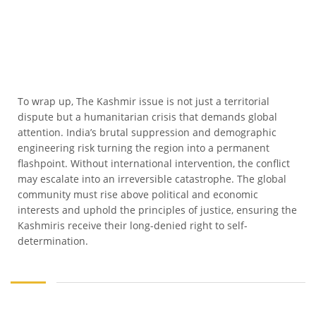
To wrap up, The Kashmir issue is not just a territorial
dispute but a humanitarian crisis that demands global
attention. India’s brutal suppression and demographic
engineering risk turning the region into a permanent
flashpoint. Without international intervention, the conflict
may escalate into an irreversible catastrophe. The global
community must rise above political and economic
interests and uphold the principles of justice, ensuring the
Kashmiris receive their long-denied right to self-
determination.