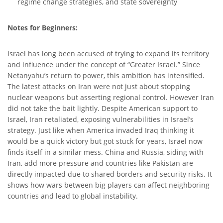
regime change strategies, and state sovereignty
Notes for Beginners:
Israel has long been accused of trying to expand its territory
and influence under the concept of “Greater Israel.” Since
Netanyahu’s return to power, this ambition has intensified.
The latest attacks on Iran were not just about stopping
nuclear weapons but asserting regional control. However Iran
did not take the bait lightly. Despite American support to
Israel, Iran retaliated, exposing vulnerabilities in Israel’s
strategy. Just like when America invaded Iraq thinking it
would be a quick victory but got stuck for years, Israel now
finds itself in a similar mess. China and Russia, siding with
Iran, add more pressure and countries like Pakistan are
directly impacted due to shared borders and security risks. It
shows how wars between big players can affect neighboring
countries and lead to global instability.