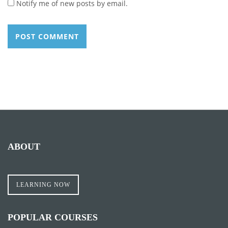
Notify me of new posts by email.
ABOUT
LEARNING NOW
POPULAR COURSES