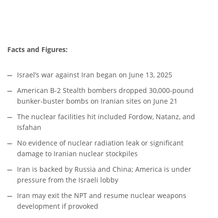
Facts and Figures:
Israel’s war against Iran began on June 13, 2025
American B-2 Stealth bombers dropped 30,000-pound
bunker-buster bombs on Iranian sites on June 21
The nuclear facilities hit included Fordow, Natanz, and
Isfahan
No evidence of nuclear radiation leak or significant
damage to Iranian nuclear stockpiles
Iran is backed by Russia and China; America is under
pressure from the Israeli lobby
Iran may exit the NPT and resume nuclear weapons
development if provoked