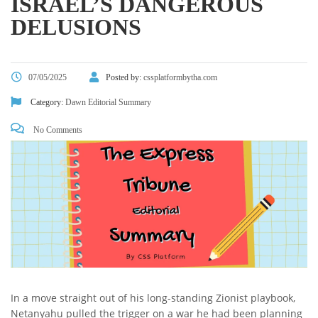
ISRAEL’S DANGEROUS
DELUSIONS
07/05/2025
Posted by:
cssplatformbytha.com
Category:
Dawn Editorial Summary
No Comments
In a move straight out of his long-standing Zionist playbook,
Netanyahu pulled the trigger on a war he had been planning