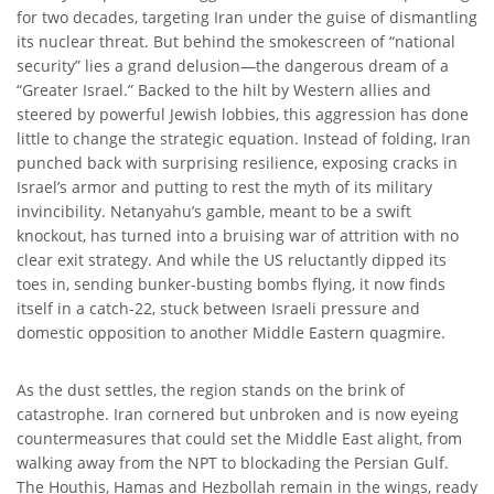
for two decades, targeting Iran under the guise of dismantling
its nuclear threat. But behind the smokescreen of “national
security” lies a grand delusion—the dangerous dream of a
“Greater Israel.” Backed to the hilt by Western allies and
steered by powerful Jewish lobbies, this aggression has done
little to change the strategic equation. Instead of folding, Iran
punched back with surprising resilience, exposing cracks in
Israel’s armor and putting to rest the myth of its military
invincibility. Netanyahu’s gamble, meant to be a swift
knockout, has turned into a bruising war of attrition with no
clear exit strategy. And while the US reluctantly dipped its
toes in, sending bunker-busting bombs flying, it now finds
itself in a catch-22, stuck between Israeli pressure and
domestic opposition to another Middle Eastern quagmire.
As the dust settles, the region stands on the brink of
catastrophe. Iran cornered but unbroken and is now eyeing
countermeasures that could set the Middle East alight, from
walking away from the NPT to blockading the Persian Gulf.
The Houthis, Hamas and Hezbollah remain in the wings, ready