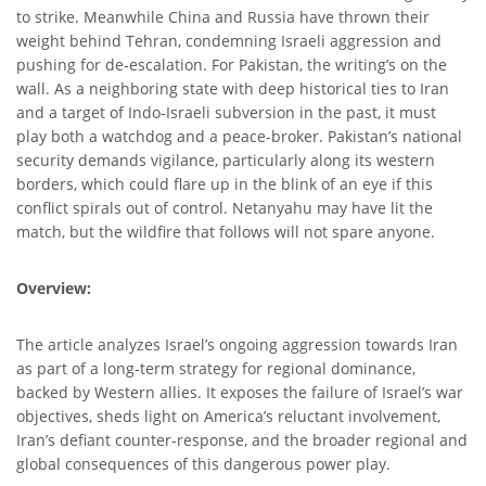
to strike. Meanwhile China and Russia have thrown their
weight behind Tehran, condemning Israeli aggression and
pushing for de-escalation. For Pakistan, the writing’s on the
wall. As a neighboring state with deep historical ties to Iran
and a target of Indo-Israeli subversion in the past, it must
play both a watchdog and a peace-broker. Pakistan’s national
security demands vigilance, particularly along its western
borders, which could flare up in the blink of an eye if this
conflict spirals out of control. Netanyahu may have lit the
match, but the wildfire that follows will not spare anyone.
Overview:
The article analyzes Israel’s ongoing aggression towards Iran
as part of a long-term strategy for regional dominance,
backed by Western allies. It exposes the failure of Israel’s war
objectives, sheds light on America’s reluctant involvement,
Iran’s defiant counter-response, and the broader regional and
global consequences of this dangerous power play.