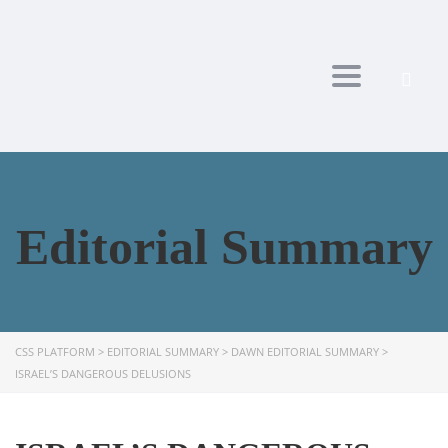
Toggle navi
Editorial Summary
CSS PLATFORM
>
EDITORIAL SUMMARY
>
DAWN EDITORIAL SUMMARY
>
ISRAEL’S DANGEROUS DELUSIONS