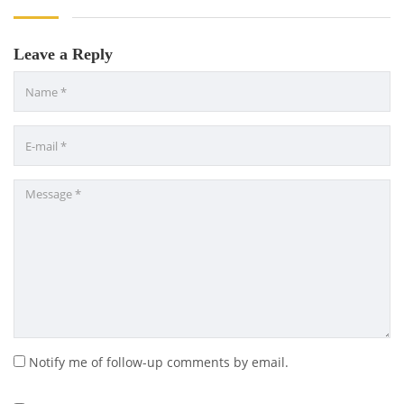
Leave a Reply
Notify me of follow-up comments by email.