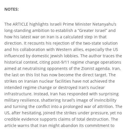
NOTES:
The ARTICLE highlights Israeli Prime Minister Netanyahu’s
long-standing ambition to establish a “Greater Israel” and
how his latest war on Iran is a calculated step in that
direction. It recounts his rejection of the two-state solution
and his collaboration with Western allies, especially the US
influenced by domestic Jewish lobbies. The author traces the
historical context, citing post-9/11 regime change operations
aimed at neutralising opponents of the Zionist agenda. Iran,
the last on this list has now become the direct target. The
strikes on Iranian nuclear facilities have not achieved the
intended regime change or destroyed Iran’s nuclear
infrastructure. Instead, Iran has responded with surprising
military resilience, shattering Israel’s image of invincibility
and turning the conflict into a prolonged war of attrition. The
US, after hesitating, joined the strikes under pressure, yet no
credible evidence supports claims of total destruction. The
article warns that Iran might abandon its commitment to