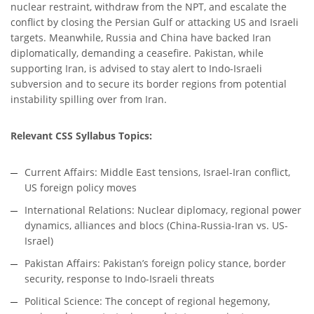
nuclear restraint, withdraw from the NPT, and escalate the
conflict by closing the Persian Gulf or attacking US and Israeli
targets. Meanwhile, Russia and China have backed Iran
diplomatically, demanding a ceasefire. Pakistan, while
supporting Iran, is advised to stay alert to Indo-Israeli
subversion and to secure its border regions from potential
instability spilling over from Iran.
Relevant CSS Syllabus Topics:
Current Affairs: Middle East tensions, Israel-Iran conflict,
US foreign policy moves
International Relations: Nuclear diplomacy, regional power
dynamics, alliances and blocs (China-Russia-Iran vs. US-
Israel)
Pakistan Affairs: Pakistan’s foreign policy stance, border
security, response to Indo-Israeli threats
Political Science: The concept of regional hegemony,