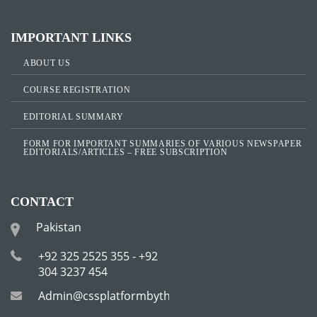
IMPORTANT LINKS
ABOUT US
COURSE REGISTRATION
EDITORIAL SUMMARY
FORM FOR IMPORTANT SUMMARIES OF VARIOUS NEWSPAPER
EDITORIALS/ARTICLES – FREE SUBSCRIPTION
CONTACT
Pakistan
+92 325 2525 355 - +92
304 3237 454
Admin@cssplatformbytha.com