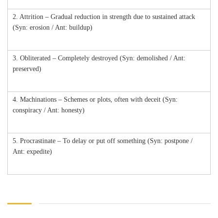
2. Attrition – Gradual reduction in strength due to sustained attack
(Syn: erosion / Ant: buildup)
3. Obliterated – Completely destroyed (Syn: demolished / Ant:
preserved)
4. Machinations – Schemes or plots, often with deceit (Syn:
conspiracy / Ant: honesty)
5. Procrastinate – To delay or put off something (Syn: postpone /
Ant: expedite)