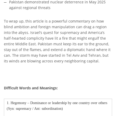
Pakistan demonstrated nuclear deterrence in May 2025
against regional threats
To wrap up, this article is a powerful commentary on how
blind ambition and foreign manipulation can drag a region
into the abyss. Israel’s quest for supremacy and America’s
half-hearted complicity have lit a fire that might engulf the
entire Middle East. Pakistan must keep its ear to the ground,
stay out of the flames, and extend a diplomatic hand where it
can. The storm may have started in Tel Aviv and Tehran, but
its winds are blowing across every neighboring capital.
Difficult Words and Meanings:
1. Hegemony – Dominance or leadership by one country over others
(Syn: supremacy / Ant: subordination)