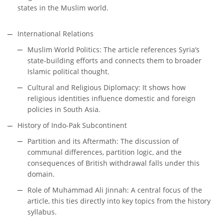
states in the Muslim world.
International Relations
Muslim World Politics: The article references Syria’s
state-building efforts and connects them to broader
Islamic political thought.
Cultural and Religious Diplomacy: It shows how
religious identities influence domestic and foreign
policies in South Asia.
History of Indo-Pak Subcontinent
Partition and its Aftermath: The discussion of
communal differences, partition logic, and the
consequences of British withdrawal falls under this
domain.
Role of Muhammad Ali Jinnah: A central focus of the
article, this ties directly into key topics from the history
syllabus.