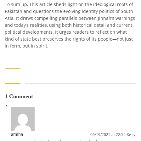
To sum up, This article sheds light on the ideological roots of
Pakistan and questions the evolving identity politics of South
Asia. It draws compelling parallels between Jinnah’s warnings
and today’s realities, using both historical detail and current
political developments. It urges readers to reflect on what
kind of state best preserves the rights of its people—not just
in form, but in spirit.
1 Comment
amina
06/19/2025 at 22:59
Reply