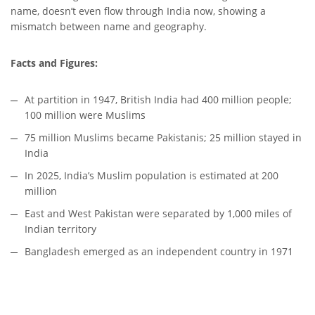
name, doesn’t even flow through India now, showing a
mismatch between name and geography.
Facts and Figures:
At partition in 1947, British India had 400 million people;
100 million were Muslims
75 million Muslims became Pakistanis; 25 million stayed in
India
In 2025, India’s Muslim population is estimated at 200
million
East and West Pakistan were separated by 1,000 miles of
Indian territory
Bangladesh emerged as an independent country in 1971