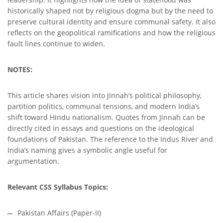
historically shaped not by religious dogma but by the need to
preserve cultural identity and ensure communal safety. It also
reflects on the geopolitical ramifications and how the religious
fault lines continue to widen.
NOTES:
This article shares vision into Jinnah’s political philosophy,
partition politics, communal tensions, and modern India’s
shift toward Hindu nationalism. Quotes from Jinnah can be
directly cited in essays and questions on the ideological
foundations of Pakistan. The reference to the Indus River and
India’s naming gives a symbolic angle useful for
argumentation.
Relevant CSS Syllabus Topics:
Pakistan Affairs (Paper-II)