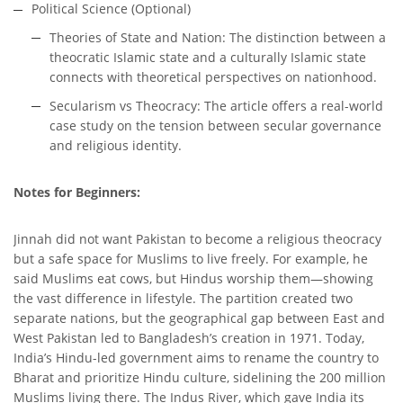
Political Science (Optional)
Theories of State and Nation: The distinction between a
theocratic Islamic state and a culturally Islamic state
connects with theoretical perspectives on nationhood.
Secularism vs Theocracy: The article offers a real-world
case study on the tension between secular governance
and religious identity.
Notes for Beginners:
Jinnah did not want Pakistan to become a religious theocracy
but a safe space for Muslims to live freely. For example, he
said Muslims eat cows, but Hindus worship them—showing
the vast difference in lifestyle. The partition created two
separate nations, but the geographical gap between East and
West Pakistan led to Bangladesh’s creation in 1971. Today,
India’s Hindu-led government aims to rename the country to
Bharat and prioritize Hindu culture, sidelining the 200 million
Muslims living there. The Indus River, which gave India its