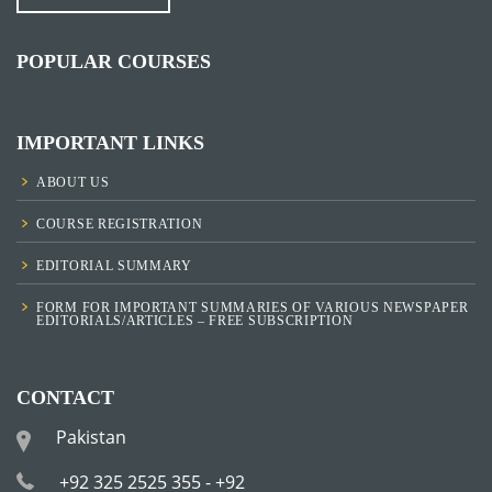
POPULAR COURSES
IMPORTANT LINKS
ABOUT US
COURSE REGISTRATION
EDITORIAL SUMMARY
FORM FOR IMPORTANT SUMMARIES OF VARIOUS NEWSPAPER
EDITORIALS/ARTICLES – FREE SUBSCRIPTION
CONTACT
Pakistan
+92 325 2525 355 - +92