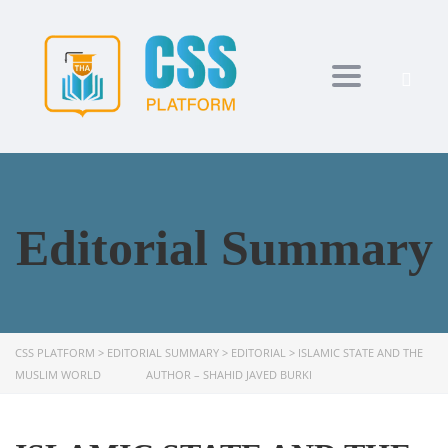
Toggle navi
Editorial Summary
CSS PLATFORM
>
EDITORIAL SUMMARY
>
EDITORIAL
>
ISLAMIC STATE AND THE
MUSLIM WORLD AUTHOR – SHAHID JAVED BURKI