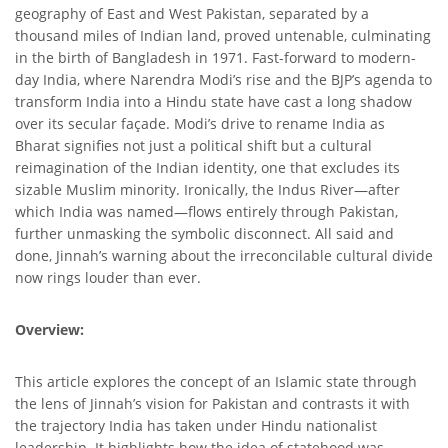
geography of East and West Pakistan, separated by a
thousand miles of Indian land, proved untenable, culminating
in the birth of Bangladesh in 1971. Fast-forward to modern-
day India, where Narendra Modi’s rise and the BJP’s agenda to
transform India into a Hindu state have cast a long shadow
over its secular façade. Modi’s drive to rename India as
Bharat signifies not just a political shift but a cultural
reimagination of the Indian identity, one that excludes its
sizable Muslim minority. Ironically, the Indus River—after
which India was named—flows entirely through Pakistan,
further unmasking the symbolic disconnect. All said and
done, Jinnah’s warning about the irreconcilable cultural divide
now rings louder than ever.
Overview:
This article explores the concept of an Islamic state through
the lens of Jinnah’s vision for Pakistan and contrasts it with
the trajectory India has taken under Hindu nationalist
leadership. It highlights how the idea of statehood was