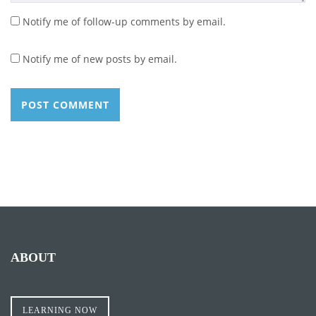
Notify me of follow-up comments by email.
Notify me of new posts by email.
ABOUT
LEARNING NOW