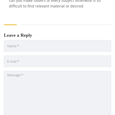
can you make folders of every subject otherwise is so
difficult to find relevant material or desired
Leave a Reply