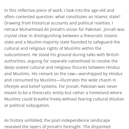
In this reflective piece of work, I look into the age-old and
often-contested question: what constitutes an Islamic state?
Drawing from historical accounts and political realities, I
retrace Muhammad Ali Jinnah’s vision for Pakistan. Jinnah was
crystal clear in distinguishing between a theocratic Islamic
state and a Muslim-majority state founded to safeguard the
cultural and religious rights of Muslims within the
subcontinent. He stood his ground during talks with British
authorities, arguing for separate nationhood to resolve the
deep-seated cultural and religious fissures between Hindus
and Muslims. His remark on the cow—worshipped by Hindus
and consumed by Muslims—illustrates the wide chasm in
lifestyle and belief systems. For Jinnah, Pakistan was never
meant to be a theocratic entity but rather a homeland where
Muslims could breathe freely without fearing cultural dilution
or political subjugation.
As history unfolded, the post-independence landscape
revealed the layers of Jinnah’s foresight. The disjointed