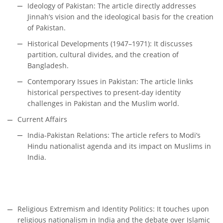
Ideology of Pakistan: The article directly addresses
Jinnah’s vision and the ideological basis for the creation
of Pakistan.
Historical Developments (1947–1971): It discusses
partition, cultural divides, and the creation of
Bangladesh.
Contemporary Issues in Pakistan: The article links
historical perspectives to present-day identity
challenges in Pakistan and the Muslim world.
Current Affairs
India-Pakistan Relations: The article refers to Modi’s
Hindu nationalist agenda and its impact on Muslims in
India.
Religious Extremism and Identity Politics: It touches upon
religious nationalism in India and the debate over Islamic