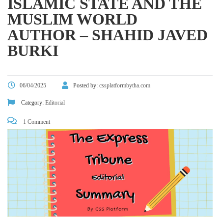
ISLAMIC STATE AND THE
MUSLIM WORLD
AUTHOR – SHAHID JAVED
BURKI
06/04/2025
Posted by:
cssplatformbytha.com
Category:
Editorial
1 Comment