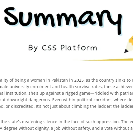
eality of being a woman in Pakistan in 2025, as the country sinks t
ale university enrolment and health survival rates, these achievem
al institution, she’s up against a rigged game—riddled with patria
but downright dangerous. Even within political corridors, where de
 or discredited. It’s not just about climbing the ladder; the ladder
he state’s deafening silence in the face of such oppression. The e
A degree without dignity, a job without safety, and a vote without a