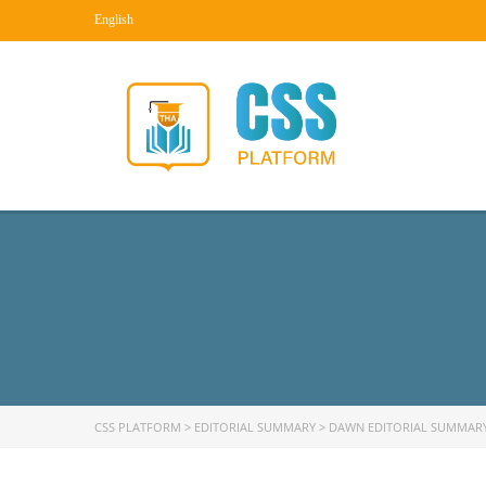
English
CSS PLATFORM
>
EDITORIAL SUMMARY
>
DAWN EDITORIAL SUMMAR