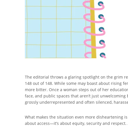
The editorial throws a glaring spotlight on the grim r
148 out of 148. While some may boast about rising fem
more bitter. Once a woman steps out of her education
face, and public spaces that aren’t just unwelcoming 
grossly underrepresented and often silenced, harassed,
What makes the situation even more disheartening is t
about access—it’s about equity, security and respect. 