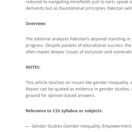
reduced to navigating minefields just to earn, speak o
demands but as foundational principles, Pakistan will k
Overview:
The editorial analyzes Pakistan’s abysmal standing in 
progress. Despite pockets of educational success, the 
often masks deeper issues of exclusion and vulnerabil
NOTES:
This article touches on issues like gender inequalit
Report can be quoted as evidence in gender studies, s
ground for opinion-based answers.
Relevance to CSS syllabus or subjects:
Gender Studies (Gender Inequality, Empowerment, 