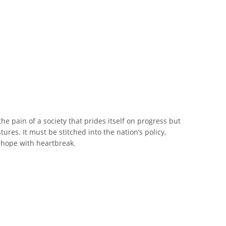
the pain of a society that prides itself on progress but
res. It must be stitched into the nation’s policy,
d hope with heartbreak.