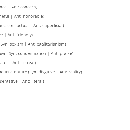
ence | Ant: concern)
meful | Ant: honorable)
ncrete, factual | Ant: superficial)
e | Ant: friendly)
Syn: sexism | Ant: egalitarianism)
val (Syn: condemnation | Ant: praise)
ault | Ant: retreat)
 true nature (Syn: disguise | Ant: reality)
entative | Ant: literal)