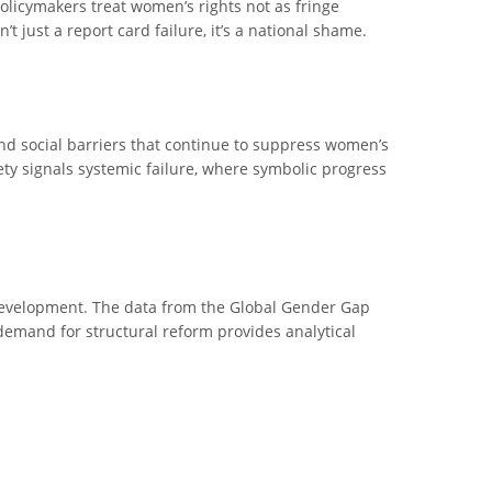
policymakers treat women’s rights not as fringe
t just a report card failure, it’s a national shame.
and social barriers that continue to suppress women’s
fety signals systemic failure, where symbolic progress
n development. The data from the Global Gender Gap
 demand for structural reform provides analytical