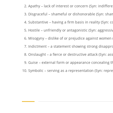
Apathy – lack of interest or concern (Syn: indiffer
Disgraceful – shameful or dishonorable (Syn: sha
Substantive – having a firm basis in reality (Syn: co
Hostile – unfriendly or antagonistic (Syn: aggressiv
Misogyny – dislike of or prejudice against women (
Indictment – a statement showing strong disappro
Onslaught – a fierce or destructive attack (Syn: ass
Guise – external form or appearance concealing the
Symbolic – serving as a representation (Syn: repres