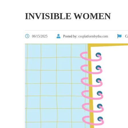
INVISIBLE WOMEN
06/15/2025
Posted by:
cssplatformbytha.com
Ca