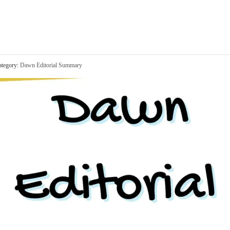
tegory:
Dawn Editorial Summary