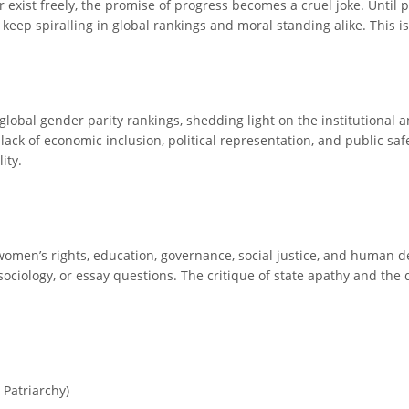
r exist freely, the promise of progress becomes a cruel joke. Until 
eep spiralling in global rankings and moral standing alike. This isn’
global gender parity rankings, shedding light on the institutional 
lack of economic inclusion, political representation, and public sa
ity.
y, women’s rights, education, governance, social justice, and huma
ociology, or essay questions. The critique of state apathy and the
Patriarchy)