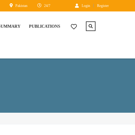
Pakistan
24/7
Login
Register
 SUMMARY
PUBLICATIONS