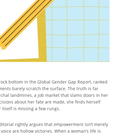
o rock bottom in the Global Gender Gap Report, ranked
ents barely scratch the surface. The truth is far
rchal landmines, a job market that slams doors in her
cisions about her fate are made, she finds herself
 itself is missing a few rungs.
ditorial rightly argues that empowerment isn’t merely
 voice are hollow victories. When a woman’s life is