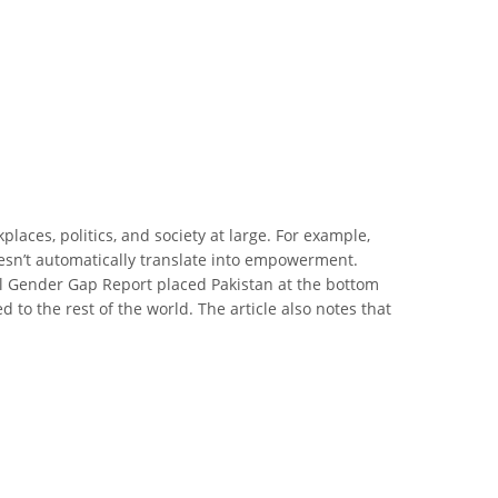
laces, politics, and society at large. For example,
oesn’t automatically translate into empowerment.
al Gender Gap Report placed Pakistan at the bottom
to the rest of the world. The article also notes that