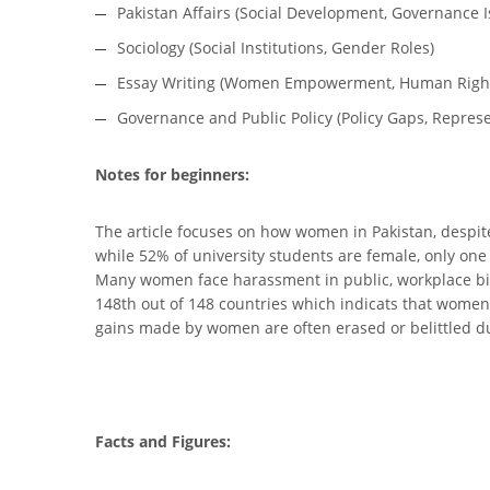
Pakistan Affairs (Social Development, Governance I
Sociology (Social Institutions, Gender Roles)
Essay Writing (Women Empowerment, Human Righ
Governance and Public Policy (Policy Gaps, Represe
Notes for beginners:
The article focuses on how women in Pakistan, despite 
while 52% of university students are female, only on
Many women face harassment in public, workplace bias
148th out of 148 countries which indicats that women 
gains made by women are often erased or belittled due 
Facts and Figures: