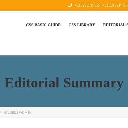
+92 325 2525 355 - +92 304 3237 454
CSS BASIC GUIDE
CSS LIBRARY
EDITORIAL
Editorial Summary
Y
>
INVISIBLE WOMEN