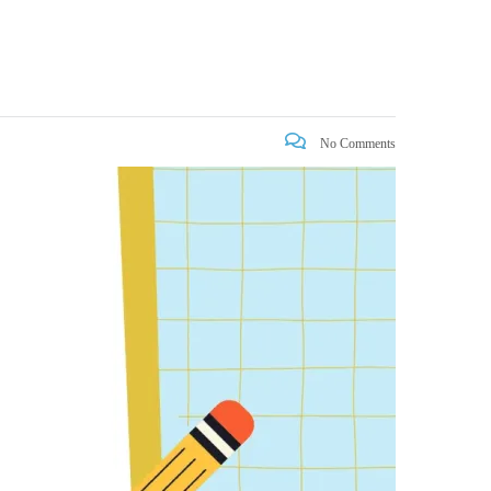
No Comments