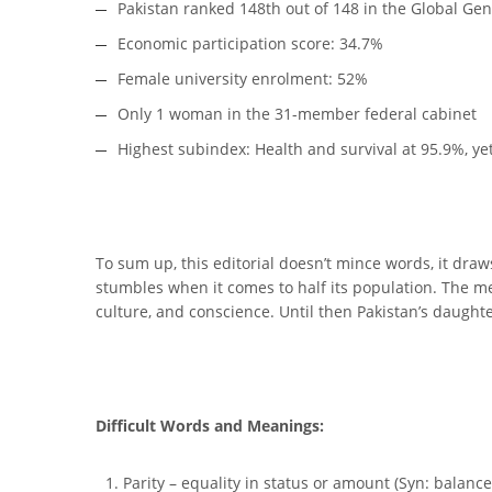
Pakistan ranked 148th out of 148 in the Global Ge
Economic participation score: 34.7%
Female university enrolment: 52%
Only 1 woman in the 31-member federal cabinet
Highest subindex: Health and survival at 95.9%, yet
To sum up, this editorial doesn’t mince words, it draws
stumbles when it comes to half its population. The me
culture, and conscience. Until then Pakistan’s daught
Difficult Words and Meanings:
Parity – equality in status or amount (Syn: balance,