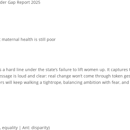
nder Gap Report 2025
 maternal health is still poor
 a hard line under the state’s failure to lift women up. It captures 
ssage is loud and clear: real change won’t come through token gestu
ers will keep walking a tightrope, balancing ambition with fear, an
 equality | Ant: disparity)