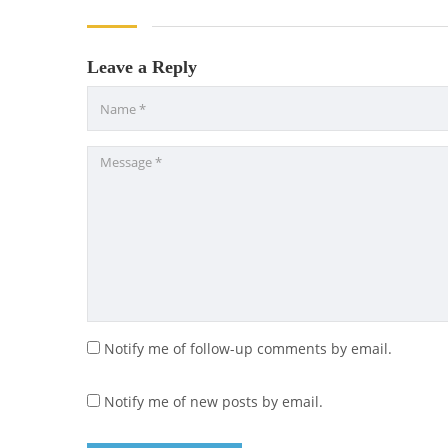
Leave a Reply
Notify me of follow-up comments by email.
Notify me of new posts by email.