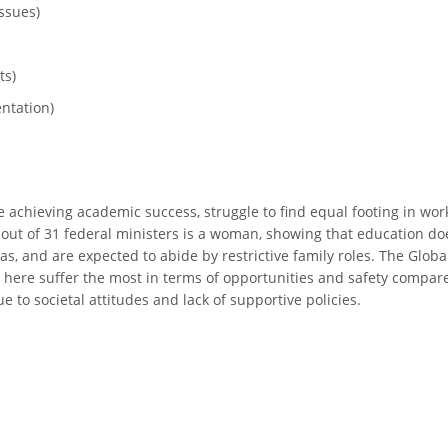
ssues)
ts)
ntation)
achieving academic success, struggle to find equal footing in workp
e out of 31 federal ministers is a woman, showing that education d
, and are expected to abide by restrictive family roles. The Glob
here suffer the most in terms of opportunities and safety compared 
to societal attitudes and lack of supportive policies.