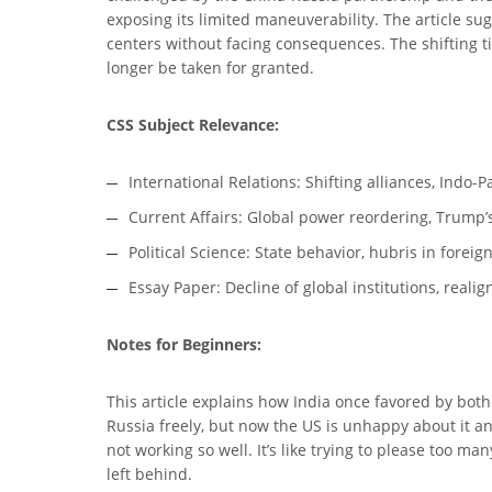
exposing its limited maneuverability. The article su
centers without facing consequences. The shifting t
longer be taken for granted.
CSS Subject Relevance:
International Relations: Shifting alliances, Indo-P
Current Affairs: Global power reordering, Trump’s
Political Science: State behavior, hubris in foreig
Essay Paper: Decline of global institutions, real
Notes for Beginners:
This article explains how India once favored by both
Russia freely, but now the US is unhappy about it an
not working so well. It’s like trying to please too 
left behind.