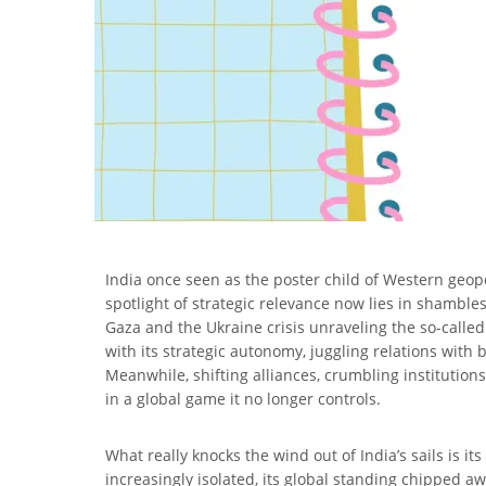
India once seen as the poster child of Western geopol
spotlight of strategic relevance now lies in shamble
Gaza and the Ukraine crisis unraveling the so-called
with its strategic autonomy, juggling relations with 
Meanwhile, shifting alliances, crumbling institutions
in a global game it no longer controls.
What really knocks the wind out of India’s sails is it
increasingly isolated, its global standing chipped aw