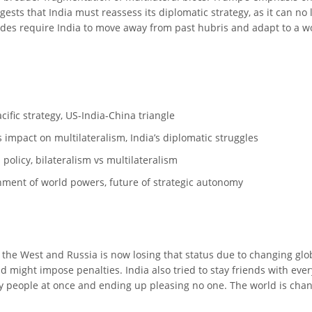
ggests that India must reassess its diplomatic strategy, as it can n
ides require India to move away from past hubris and adapt to a wo
acific strategy, US-India-China triangle
 impact on multilateralism, India’s diplomatic struggles
n policy, bilateralism vs multilateralism
ignment of world powers, future of strategic autonomy
 the West and Russia is now losing that status due to changing globa
d might impose penalties. India also tried to stay friends with ever
many people at once and ending up pleasing no one. The world is chan