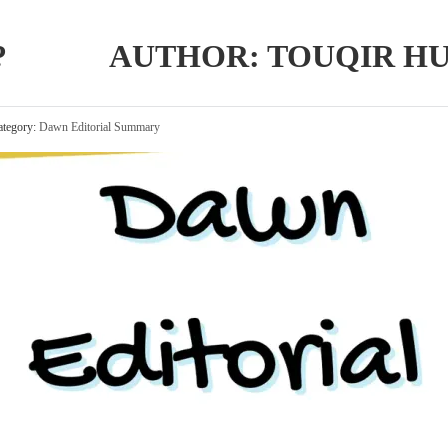
AR? AUTHOR: TOUQIR HU
tegory:
Dawn Editorial Summary