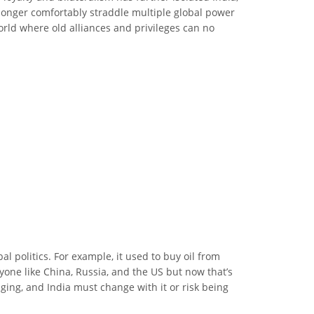
o longer comfortably straddle multiple global power
rld where old alliances and privileges can no
l politics. For example, it used to buy oil from
yone like China, Russia, and the US but now that’s
ging, and India must change with it or risk being