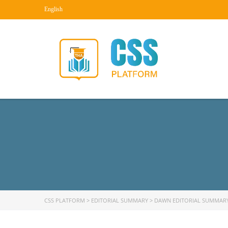
English
CSS PLATFORM
>
EDITORIAL SUMMARY
>
DAWN EDITORIAL SUMMAR