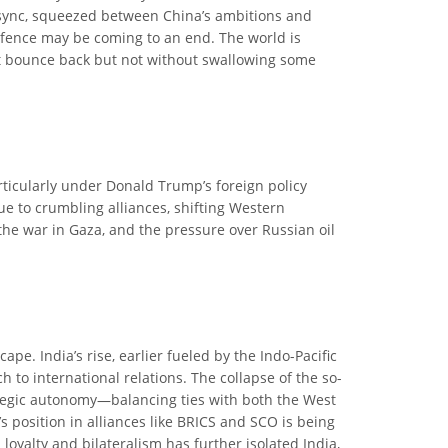
of sync, squeezed between China’s ambitions and
cal fence may be coming to an end. The world is
ght bounce back but not without swallowing some
articularly under Donald Trump’s foreign policy
ue to crumbling alliances, shifting Western
 the war in Gaza, and the pressure over Russian oil
ape. India’s rise, earlier fueled by the Indo-Pacific
to international relations. The collapse of the so-
ategic autonomy—balancing ties with both the West
s position in alliances like BRICS and SCO is being
oyalty and bilateralism has further isolated India,