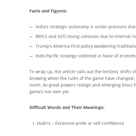
Facts and Figures:
India’s strategic autonomy is under pressure due
BRICS and SCO losing cohesion due to internal r
Trump’s America First policy weakening traditiona
Indo-Pacific strategy sidelined in favor of econom
To wrap up, the article calls out the tectonic shifts s
knowing when the rules of the game have changed. In
norm. As great powers realign and emerging blocs fr
game’s not over yet.
Difficult Words and Their Meanings:
Hubris – Excessive pride or self-confidence