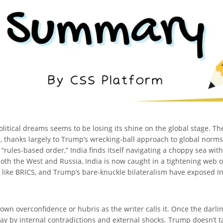
itical dreams seems to be losing its shine on the global stage. The 
s, thanks largely to Trump’s wrecking-ball approach to global norms
 “rules-based order,” India finds itself navigating a choppy sea wi
both the West and Russia, India is now caught in a tightening web of
 like BRICS, and Trump’s bare-knuckle bilateralism have exposed Indi
s own overconfidence or hubris as the writer calls it. Once the darli
ay by internal contradictions and external shocks. Trump doesn’t tak