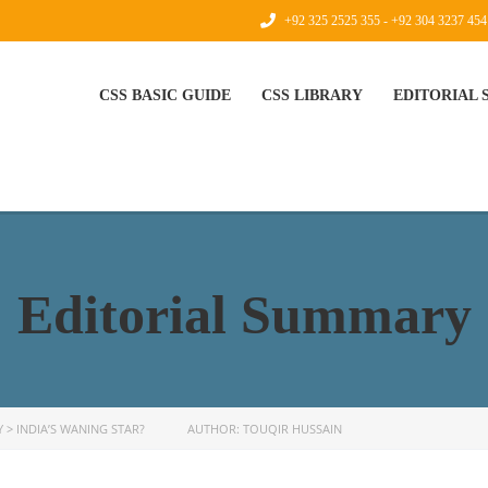
+92 325 2525 355 - +92 304 3237 454
CSS BASIC GUIDE
CSS LIBRARY
EDITORIAL
Editorial Summary
Y
>
INDIA’S WANING STAR? AUTHOR: TOUQIR HUSSAIN