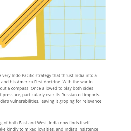
very Indo-Pacific strategy that thrust India into a
 and his America First doctrine. With the war in
thout a compass. Once allowed to play both sides
 pressure, particularly over its Russian oil imports.
a’s vulnerabilities, leaving it groping for relevance
ng of both East and West, India now finds itself
e kindly to mixed loyalties, and India’s insistence