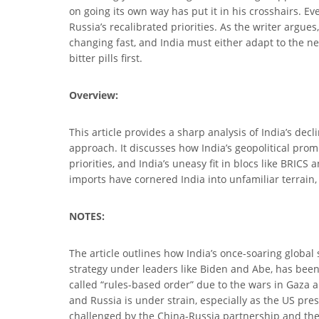
on going its own way has put it in his crosshairs. 
Russia’s recalibrated priorities. As the writer argue
changing fast, and India must either adapt to the n
bitter pills first.
Overview:
This article provides a sharp analysis of India’s de
approach. It discusses how India’s geopolitical prom
priorities, and India’s uneasy fit in blocs like BRI
imports have cornered India into unfamiliar terrain, f
NOTES:
The article outlines how India’s once-soaring global s
strategy under leaders like Biden and Abe, has been
called “rules-based order” due to the wars in Gaza 
and Russia is under strain, especially as the US pre
challenged by the China-Russia partnership and the 