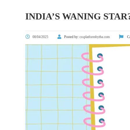
INDIA’S WANING ST
08/04/2025
Posted by:
cssplatformbytha.com
Ca