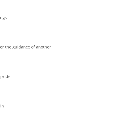
ings
r the guidance of another
 pride
ain