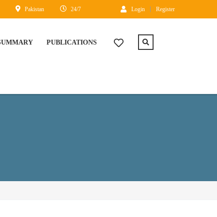
Pakistan
24/7
Login
Register
 SUMMARY
PUBLICATIONS