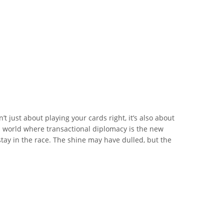
n’t just about playing your cards right, it’s also about
a world where transactional diplomacy is the new
tay in the race. The shine may have dulled, but the