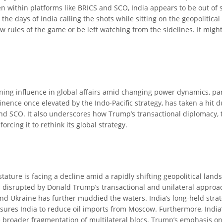
Even within platforms like BRICS and SCO, India appears to be out 
s, the days of India calling the shots while sitting on the geopoliti
ew rules of the game or be left watching from the sidelines. It mi
clining influence in global affairs amid changing power dynamics, p
inence once elevated by the Indo-Pacific strategy, has taken a hit d
CS and SCO. It also underscores how Trump’s transactional diplomacy,
orcing it to rethink its global strategy.
tature is facing a decline amid a rapidly shifting geopolitical landsc
 disrupted by Donald Trump’s transactional and unilateral approach 
and Ukraine has further muddied the waters. India’s long-held str
ssures India to reduce oil imports from Moscow. Furthermore, India’
broader fragmentation of multilateral blocs. Trump’s emphasis on l