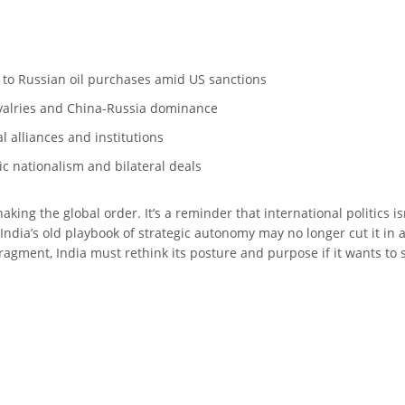
 to Russian oil purchases amid US sanctions
ivalries and China-Russia dominance
l alliances and institutions
ic nationalism and bilateral deals
haking the global order. It’s a reminder that international politics is
dia’s old playbook of strategic autonomy may no longer cut it in 
agment, India must rethink its posture and purpose if it wants to s