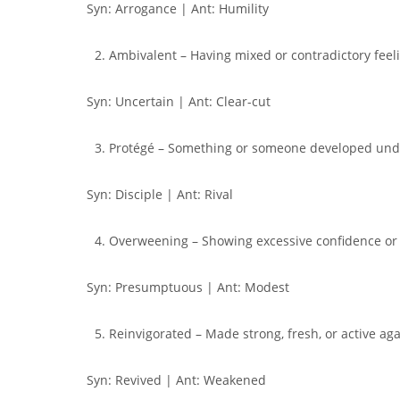
Syn: Arrogance | Ant: Humility
Ambivalent – Having mixed or contradictory feel
Syn: Uncertain | Ant: Clear-cut
Protégé – Something or someone developed unde
Syn: Disciple | Ant: Rival
Overweening – Showing excessive confidence or
Syn: Presumptuous | Ant: Modest
Reinvigorated – Made strong, fresh, or active ag
Syn: Revived | Ant: Weakened