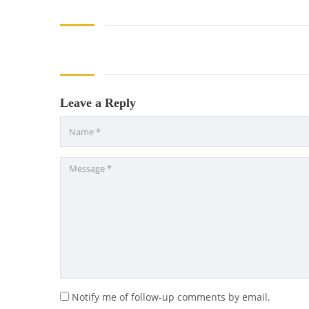
Leave a Reply
Notify me of follow-up comments by email.