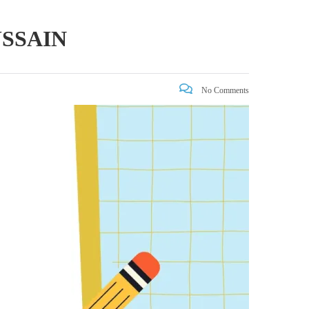
SSAIN
No Comments