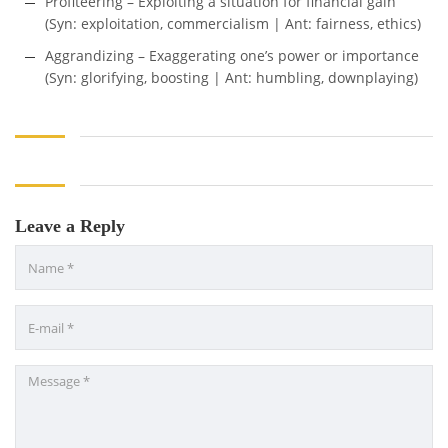
Profiteering – Exploiting a situation for financial gain
(Syn: exploitation, commercialism | Ant: fairness, ethics)
Aggrandizing – Exaggerating one’s power or importance
(Syn: glorifying, boosting | Ant: humbling, downplaying)
Leave a Reply