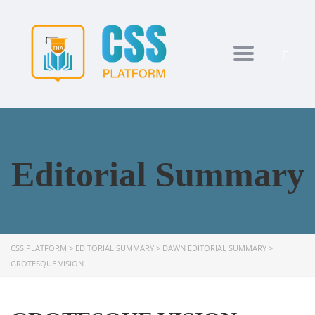
Toggle navi
Editorial Summary
CSS PLATFORM
>
EDITORIAL SUMMARY
>
DAWN EDITORIAL SUMMARY
>
GROTESQUE VISION