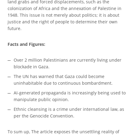
land grabs and forced displacements, such as the
colonization of Africa and the annexation of Palestine in
1948. This issue is not merely about politics; it is about
justice and the right of people to determine their own
future.
Facts and Figures:
Over 2 million Palestinians are currently living under
blockade in Gaza.
The UN has warned that Gaza could become
uninhabitable due to continuous bombardment.
AI-generated propaganda is increasingly being used to
manipulate public opinion.
Ethnic cleansing is a crime under international law, as
per the Genocide Convention.
To sum up, The article exposes the unsettling reality of