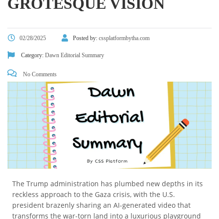
GROTESQUE VISION
02/28/2025
Posted by:
cssplatformbytha.com
Category:
Dawn Editorial Summary
No Comments
The Trump administration has plumbed new depths in its
reckless approach to the Gaza crisis, with the U.S.
president brazenly sharing an AI-generated video that
transforms the war-torn land into a luxurious playground