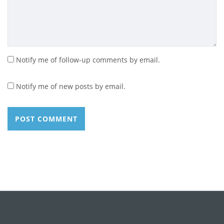
Notify me of follow-up comments by email.
Notify me of new posts by email.