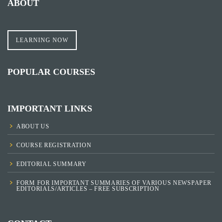
ABOUT
LEARNING NOW
POPULAR COURSES
IMPORTANT LINKS
ABOUT US
COURSE REGISTRATION
EDITORIAL SUMMARY
FORM FOR IMPORTANT SUMMARIES OF VARIOUS NEWSPAPER
EDITORIALS/ARTICLES – FREE SUBSCRIPTION