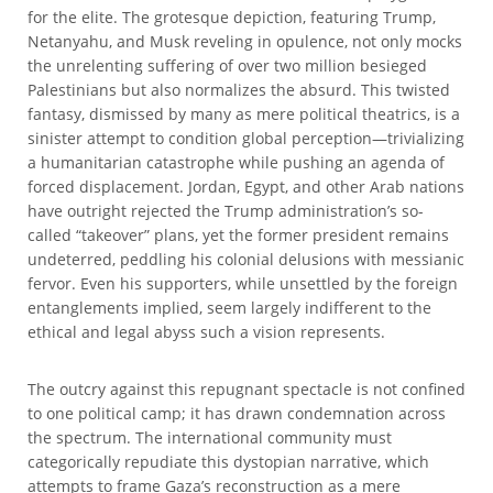
for the elite. The grotesque depiction, featuring Trump,
Netanyahu, and Musk reveling in opulence, not only mocks
the unrelenting suffering of over two million besieged
Palestinians but also normalizes the absurd. This twisted
fantasy, dismissed by many as mere political theatrics, is a
sinister attempt to condition global perception—trivializing
a humanitarian catastrophe while pushing an agenda of
forced displacement. Jordan, Egypt, and other Arab nations
have outright rejected the Trump administration’s so-
called “takeover” plans, yet the former president remains
undeterred, peddling his colonial delusions with messianic
fervor. Even his supporters, while unsettled by the foreign
entanglements implied, seem largely indifferent to the
ethical and legal abyss such a vision represents.
The outcry against this repugnant spectacle is not confined
to one political camp; it has drawn condemnation across
the spectrum. The international community must
categorically repudiate this dystopian narrative, which
attempts to frame Gaza’s reconstruction as a mere