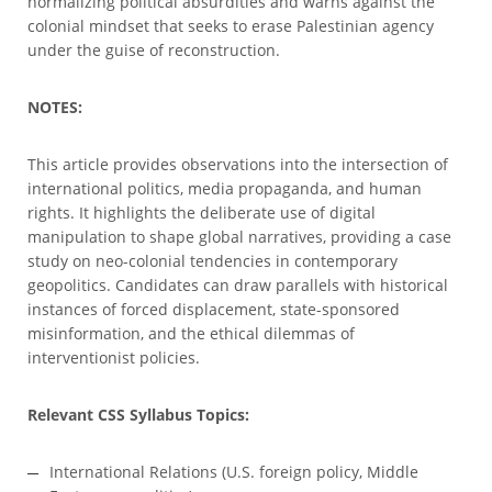
normalizing political absurdities and warns against the
colonial mindset that seeks to erase Palestinian agency
under the guise of reconstruction.
NOTES:
This article provides observations into the intersection of
international politics, media propaganda, and human
rights. It highlights the deliberate use of digital
manipulation to shape global narratives, providing a case
study on neo-colonial tendencies in contemporary
geopolitics. Candidates can draw parallels with historical
instances of forced displacement, state-sponsored
misinformation, and the ethical dilemmas of
interventionist policies.
Relevant CSS Syllabus Topics:
International Relations (U.S. foreign policy, Middle