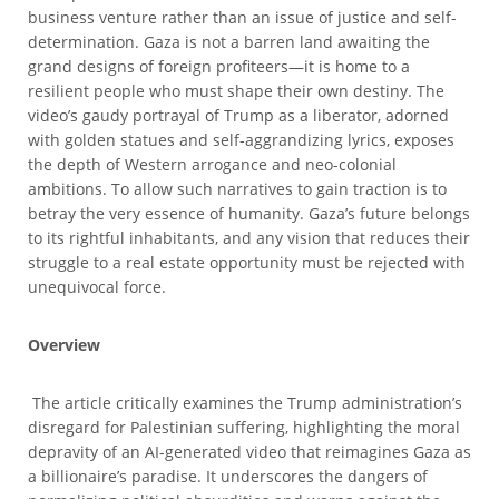
business venture rather than an issue of justice and self-
determination. Gaza is not a barren land awaiting the
grand designs of foreign profiteers—it is home to a
resilient people who must shape their own destiny. The
video’s gaudy portrayal of Trump as a liberator, adorned
with golden statues and self-aggrandizing lyrics, exposes
the depth of Western arrogance and neo-colonial
ambitions. To allow such narratives to gain traction is to
betray the very essence of humanity. Gaza’s future belongs
to its rightful inhabitants, and any vision that reduces their
struggle to a real estate opportunity must be rejected with
unequivocal force.
Overview
The article critically examines the Trump administration’s
disregard for Palestinian suffering, highlighting the moral
depravity of an AI-generated video that reimagines Gaza as
a billionaire’s paradise. It underscores the dangers of