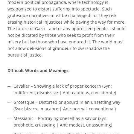
modern political propaganda, where technology is
weaponized to distort suffering into spectacle. Such
grotesque narratives must be challenged, for they risk
erasing historical injustices while paving the way for more.
The future of Gaza—and of any oppressed people—should
not be dictated by those who seek to profit from their
misery but by those who have endured it. The world must
not allow delusions of grandeur to overshadow the
pursuit of justice.
Difficult Words and Meanings:
Cavalier – Showing a lack of proper concern (Syn:
indifferent, dismissive | Ant: cautious, considerate)
Grotesque – Distorted or absurd in an unsettling way
(Syn: bizarre, macabre | Ant: normal, conventional)
Messianic – Portraying oneself as a savior (Syn:
prophetic, crusading | Ant: modest, unassuming)