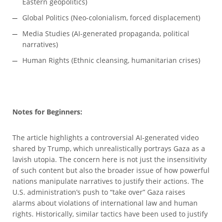
Eastern geopolitics)
Global Politics (Neo-colonialism, forced displacement)
Media Studies (AI-generated propaganda, political
narratives)
Human Rights (Ethnic cleansing, humanitarian crises)
Notes for Beginners:
The article highlights a controversial AI-generated video
shared by Trump, which unrealistically portrays Gaza as a
lavish utopia. The concern here is not just the insensitivity
of such content but also the broader issue of how powerful
nations manipulate narratives to justify their actions. The
U.S. administration’s push to “take over” Gaza raises
alarms about violations of international law and human
rights. Historically, similar tactics have been used to justify