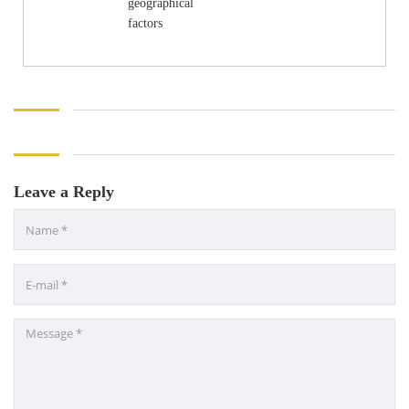
geographical
factors
Leave a Reply