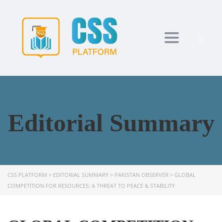
Toggle navi
Editorial Summary
CSS PLATFORM
>
EDITORIAL SUMMARY
>
PAKISTAN OBSERVER
>
GLOBAL
COMPETITION FOR RESOURCES: A THREAT TO PEACE & STABILITY