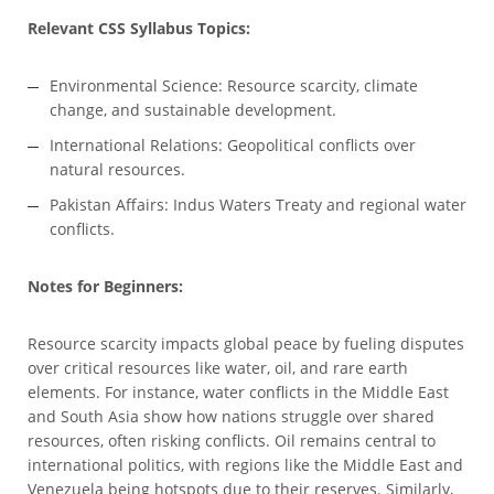
Relevant CSS Syllabus Topics:
Environmental Science: Resource scarcity, climate
change, and sustainable development.
International Relations: Geopolitical conflicts over
natural resources.
Pakistan Affairs: Indus Waters Treaty and regional water
conflicts.
Notes for Beginners:
Resource scarcity impacts global peace by fueling disputes
over critical resources like water, oil, and rare earth
elements. For instance, water conflicts in the Middle East
and South Asia show how nations struggle over shared
resources, often risking conflicts. Oil remains central to
international politics, with regions like the Middle East and
Venezuela being hotspots due to their reserves. Similarly,