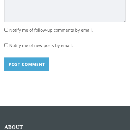
Notify me of follow-up comments by email.
Notify me of new posts by email.
ABOUT