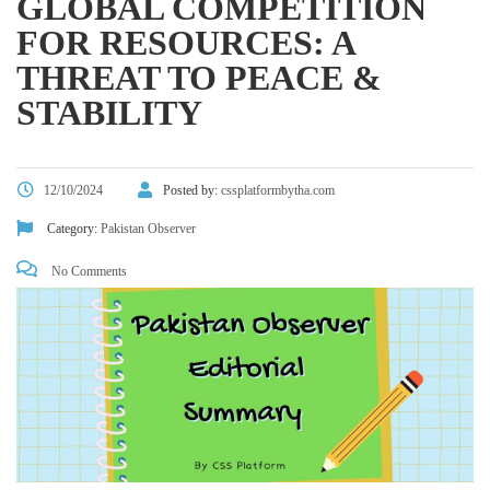
GLOBAL COMPETITION
FOR RESOURCES: A
THREAT TO PEACE &
STABILITY
12/10/2024
Posted by:
cssplatformbytha.com
Category:
Pakistan Observer
No Comments