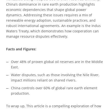
China’s dominance in rare earth production highlights
economic dependencies that shape global power
dynamics. Addressing these issues requires a mix of
renewable energy adoption, sustainable practices, and
robust international agreements. An example is the Indus
Waters Treaty, which demonstrates how cooperation can
manage resource disputes effectively.
Facts and Figures:
Over 48% of proven global oil reserves are in the Middle
East.
Water disputes, such as those involving the Nile River,
impact millions reliant on shared rivers.
China controls over 60% of global rare earth element
production.
To wrap up, This article is a compelling exploration of how