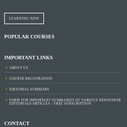
LEARNING NOW
POPULAR COURSES
IMPORTANT LINKS
ABOUT US
COURSE REGISTRATION
EDITORIAL SUMMARY
FORM FOR IMPORTANT SUMMARIES OF VARIOUS NEWSPAPER
EDITORIALS/ARTICLES – FREE SUBSCRIPTION
CONTACT