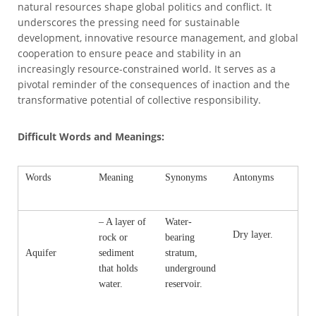
natural resources shape global politics and conflict. It
underscores the pressing need for sustainable
development, innovative resource management, and global
cooperation to ensure peace and stability in an
increasingly resource-constrained world. It serves as a
pivotal reminder of the consequences of inaction and the
transformative potential of collective responsibility.
Difficult Words and Meanings:
Words
Meaning
Synonyms
Antonyms
– A layer of
Water-
Dry layer.
rock or
bearing
Aquifer
sediment
stratum,
that holds
underground
water.
reservoir.