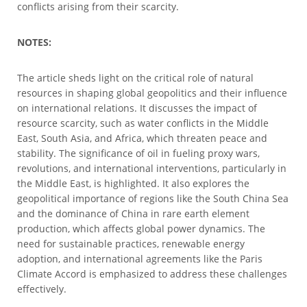
conflicts arising from their scarcity.
NOTES:
The article sheds light on the critical role of natural
resources in shaping global geopolitics and their influence
on international relations. It discusses the impact of
resource scarcity, such as water conflicts in the Middle
East, South Asia, and Africa, which threaten peace and
stability. The significance of oil in fueling proxy wars,
revolutions, and international interventions, particularly in
the Middle East, is highlighted. It also explores the
geopolitical importance of regions like the South China Sea
and the dominance of China in rare earth element
production, which affects global power dynamics. The
need for sustainable practices, renewable energy
adoption, and international agreements like the Paris
Climate Accord is emphasized to address these challenges
effectively.