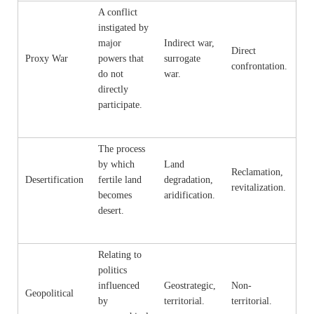
A conflict
instigated by
major
Indirect war,
Direct
Proxy War
powers that
surrogate
confrontation.
do not
war.
directly
participate.
The process
by which
Land
Reclamation,
Desertification
fertile land
degradation,
revitalization.
becomes
aridification.
desert.
Relating to
politics
influenced
Geostrategic,
Non-
Geopolitical
by
territorial.
territorial.