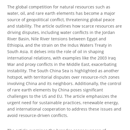
The global competition for natural resources such as
water, oil, and rare earth elements has become a major
source of geopolitical conflict, threatening global peace
and stability. The article outlines how scarce resources are
driving disputes, including water conflicts in the Jordan
River Basin, Nile River tensions between Egypt and
Ethiopia, and the strain on the Indus Waters Treaty in
South Asia. It delves into the role of oil in shaping
international relations, with examples like the 2003 Iraq
War and proxy conflicts in the Middle East, exacerbating
instability. The South China Sea is highlighted as another
hotspot, with territorial disputes over resource-rich zones
involving China and its neighbors. Additionally, the control
of rare earth elements by China poses significant
challenges to the US and EU. The article emphasizes the
urgent need for sustainable practices, renewable energy,
and international cooperation to address these issues and
avoid resource-driven conflicts.