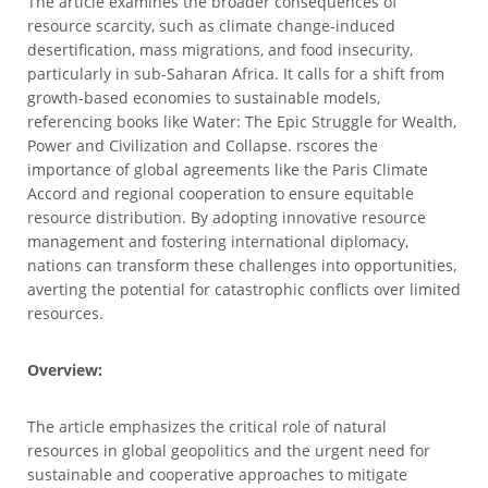
The article examines the broader consequences of
resource scarcity, such as climate change-induced
desertification, mass migrations, and food insecurity,
particularly in sub-Saharan Africa. It calls for a shift from
growth-based economies to sustainable models,
referencing books like Water: The Epic Struggle for Wealth,
Power and Civilization and Collapse. rscores the
importance of global agreements like the Paris Climate
Accord and regional cooperation to ensure equitable
resource distribution. By adopting innovative resource
management and fostering international diplomacy,
nations can transform these challenges into opportunities,
averting the potential for catastrophic conflicts over limited
resources.
Overview:
The article emphasizes the critical role of natural
resources in global geopolitics and the urgent need for
sustainable and cooperative approaches to mitigate