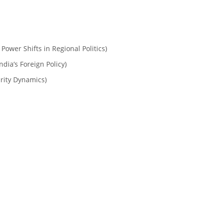
 Power Shifts in Regional Politics)
ndia’s Foreign Policy)
urity Dynamics)