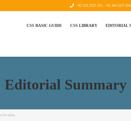
+92 325 2525 355 - +92 304 3237 454
CSS BASIC GUIDE
CSS LIBRARY
EDITORIAL
Editorial Summary
OUTH ASIA