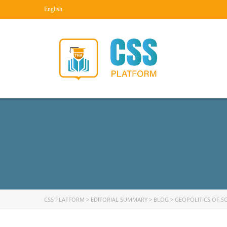
English
CSS PLATFORM
>
EDITORIAL SUMMARY
>
BLOG
>
GEOPOLITICS OF S