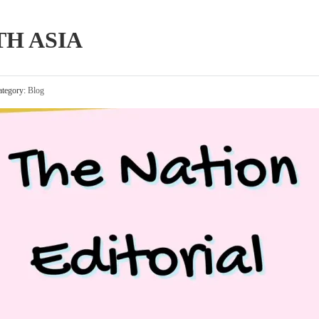
TH ASIA
tegory:
Blog