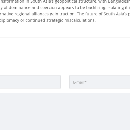
ransformation in South Asia’s geopolitical structure, with Banglad
egy of dominance and coercion appears to be backfiring, isolating it i
ternative regional alliances gain traction. The future of South Asia’s 
iplomacy or continued strategic miscalculations.