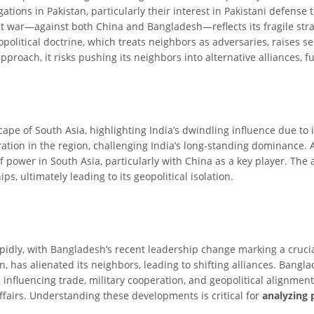
ations in Pakistan, particularly their interest in Pakistani defense t
t war—against both China and Bangladesh—reflects its fragile strat
political doctrine, which treats neighbors as adversaries, raises se
proach, it risks pushing its neighbors into alternative alliances, fu
scape of South Asia, highlighting India’s dwindling influence due to i
bration in the region, challenging India’s long-standing dominance.
 power in South Asia, particularly with China as a key player. The a
ps, ultimately leading to its geopolitical isolation.
pidly, with Bangladesh’s recent leadership change marking a crucial 
n, has alienated its neighbors, leading to shifting alliances. Ban
, influencing trade, military cooperation, and geopolitical alignm
affairs. Understanding these developments is critical for
analyzing 