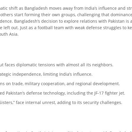
amatic shift as Bangladesh moves away from India’s influence and st
 others start forming their own groups, challenging that dominance. 
ence. Bangladesh’s decision to explore relations with Pakistan is ak
be left out. Just as a football team with weak defense struggles to k
outh Asia.
ut faces diplomatic tensions with almost all its neighbors.
tegic independence, limiting India’s influence.
ns on trade, military cooperation, and regional development.
d Pakistan’s defense technology, including the JF-17 fighter jet.
sters,” face internal unrest, adding to its security challenges.