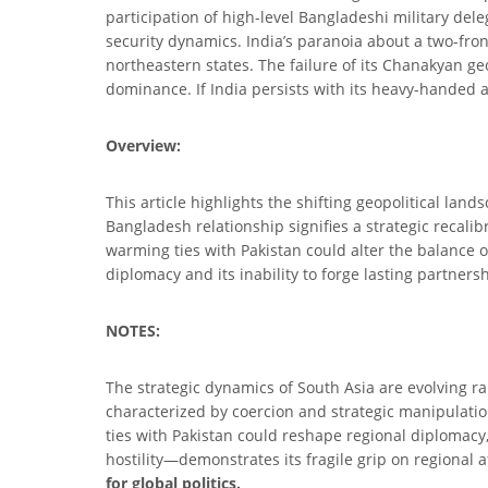
participation of high-level Bangladeshi military deleg
security dynamics. India’s paranoia about a two-fron
northeastern states. The failure of its Chanakyan geo
dominance. If India persists with its heavy-handed ap
Overview:
This article highlights the shifting geopolitical land
Bangladesh relationship signifies a strategic recali
warming ties with Pakistan could alter the balance of
diplomacy and its inability to forge lasting partnershi
NOTES:
The strategic dynamics of South Asia are evolving ra
characterized by coercion and strategic manipulatio
ties with Pakistan could reshape regional diplomacy
hostility—demonstrates its fragile grip on regional 
for global politics.