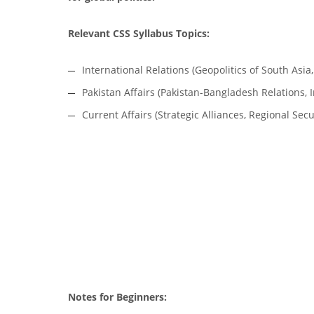
Relevant CSS Syllabus Topics:
International Relations (Geopolitics of South Asia,
Pakistan Affairs (Pakistan-Bangladesh Relations, I
Current Affairs (Strategic Alliances, Regional Sec
Notes for Beginners: