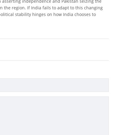
esh asserting independence and Pakistan seizing the
n the region. If India fails to adapt to this changing
political stability hinges on how India chooses to