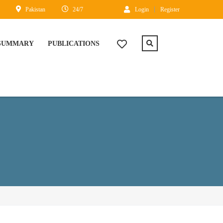
Pakistan
24/7
Login
Register
 SUMMARY
PUBLICATIONS