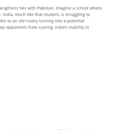
rengthens ties with Pakistan. Imagine a school where
India, much like that student, is struggling to
in to an old rivalry turning into a potential
eep opponents from scoring, India’s inability to