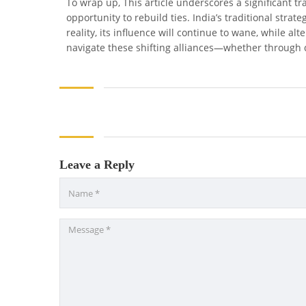
To wrap up, This article underscores a significant t
opportunity to rebuild ties. India’s traditional strat
reality, its influence will continue to wane, while al
navigate these shifting alliances—whether through d
Leave a Reply