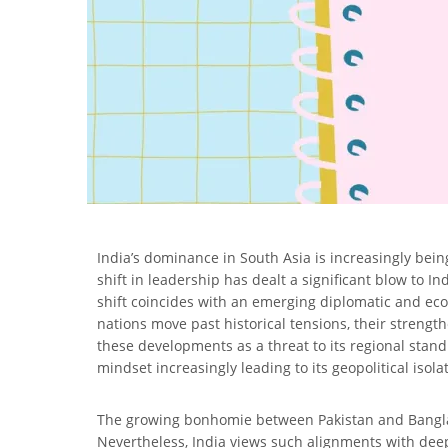
India’s dominance in South Asia is increasingly bein
shift in leadership has dealt a significant blow to I
shift coincides with an emerging diplomatic and ec
nations move past historical tensions, their streng
these developments as a threat to its regional stand
mindset increasingly leading to its geopolitical isola
The growing bonhomie between Pakistan and Banglade
Nevertheless, India views such alignments with deep 