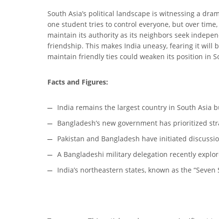
South Asia’s political landscape is witnessing a dr
one student tries to control everyone, but over time,
maintain its authority as its neighbors seek independ
friendship. This makes India uneasy, fearing it will 
maintain friendly ties could weaken its position in S
Facts and Figures:
India remains the largest country in South Asia b
Bangladesh’s new government has prioritized stra
Pakistan and Bangladesh have initiated discussio
A Bangladeshi military delegation recently explore
India’s northeastern states, known as the “Seven Si