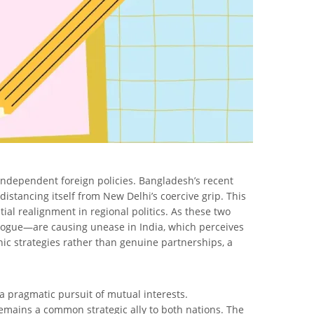
 independent foreign policies. Bangladesh’s recent
distancing itself from New Delhi’s coercive grip. This
l realignment in regional politics. As these two
ialogue—are causing unease in India, which perceives
nic strategies rather than genuine partnerships, a
 pragmatic pursuit of mutual interests.
remains a common strategic ally to both nations. The