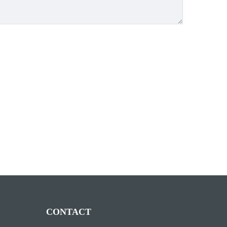
CONTACT