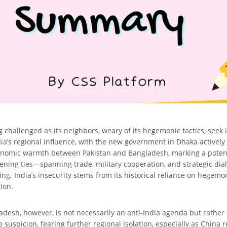
g challenged as its neighbors, weary of its hegemonic tactics, seek
ndia’s regional influence, with the new government in Dhaka actively 
onomic warmth between Pakistan and Bangladesh, marking a potentia
thening ties—spanning trade, military cooperation, and strategic d
ing. India’s insecurity stems from its historical reliance on hegemo
tion.
sh, however, is not necessarily an anti-India agenda but rather a
suspicion, fearing further regional isolation, especially as China 