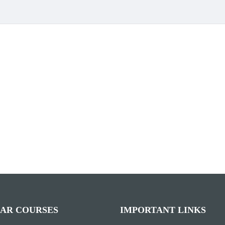
AR COURSES
IMPORTANT LINKS