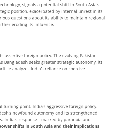
echnology, signals a potential shift in South Asia’s
egic position, exacerbated by internal unrest in its
rious questions about its ability to maintain regional
rther eroding its influence.
ts assertive foreign policy. The evolving Pakistan-
 As Bangladesh seeks greater strategic autonomy, its
rticle analyzes India’s reliance on coercive
turning point. India’s aggressive foreign policy,
gladesh’s newfound autonomy and its strengthened
ents. India’s response—marked by paranoia and
power shifts in South Asia and their implications