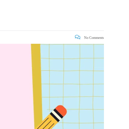
No Comments