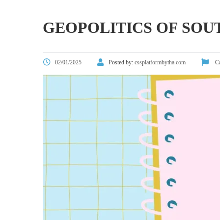
GEOPOLITICS OF SOU
02/01/2025
Posted by:
cssplatformbytha.com
Ca