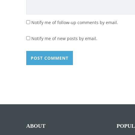
Notify me of follow-up comments by email.
Notify me of new posts by email.
ABOUT
POPUL