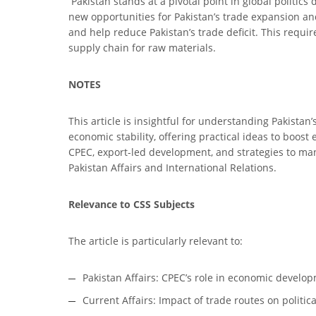
Pakistan stands at a pivotal point in global politics
new opportunities for Pakistan’s trade expansion an
and help reduce Pakistan’s trade deficit. This requir
supply chain for raw materials.
NOTES
This article is insightful for understanding Pakistan
economic stability, offering practical ideas to boos
CPEC, export-led development, and strategies to man
Pakistan Affairs and International Relations.
Relevance to CSS Subjects
The article is particularly relevant to:
Pakistan Affairs: CPEC’s role in economic develop
Current Affairs: Impact of trade routes on politic