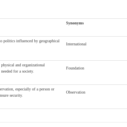
Synonyms
to politics influenced by geographical
International
 physical and organizational
Foundation
s needed for a society.
ervation, especially of a person or
Observation
nsure security.