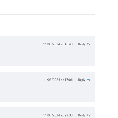
11/03/2024 at 16:43
Reply
11/03/2024 at 17:06
Reply
11/03/2024 at 22:33
Reply