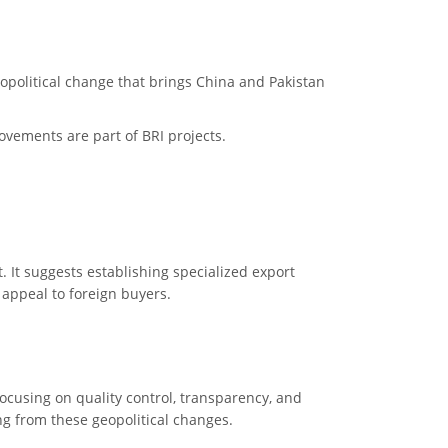
eopolitical change that brings China and Pakistan
rovements are part of BRI projects.
t. It suggests establishing specialized export
 appeal to foreign buyers.
ocusing on quality control, transparency, and
g from these geopolitical changes.