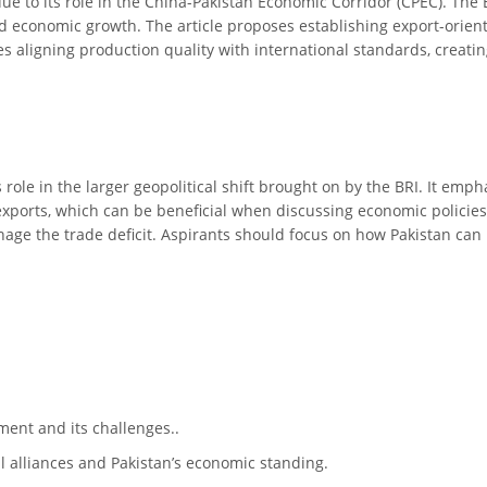
 due to its role in the China-Pakistan Economic Corridor (CPEC). The
d economic growth. The article proposes establishing export-orient
es aligning production quality with international standards, creatin
’s role in the larger geopolitical shift brought on by the BRI. It em
t exports, which can be beneficial when discussing economic policie
age the trade deficit. Aspirants should focus on how Pakistan can 
ment and its challenges..
al alliances and Pakistan’s economic standing.