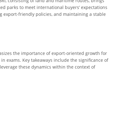
 BRI, consisting of land and maritime routes, brings
ed parks to meet international buyers’ expectations
g export-friendly policies, and maintaining a stable
phasizes the importance of export-oriented growth for
s in exams. Key takeaways include the significance of
leverage these dynamics within the context of