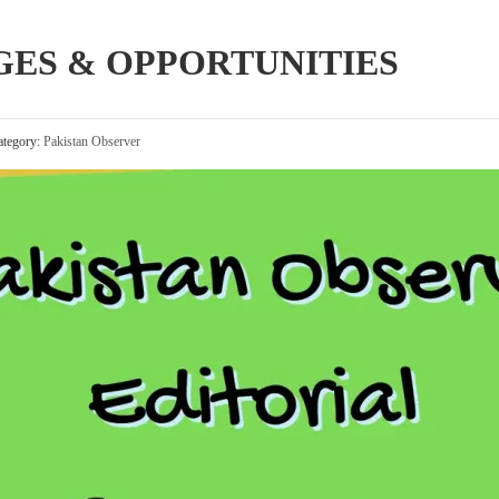
ES & OPPORTUNITIES
tegory:
Pakistan Observer