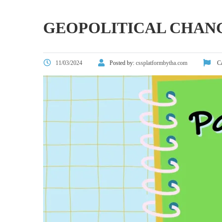
GEOPOLITICAL CHANG
11/03/2024
Posted by:
cssplatformbytha.com
Ca