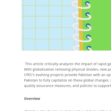
This article critically analyzes the impact of rapid g
With globalization removing physical divides, new poli
CPEC’s evolving projects provide Pakistan with an op
Pakistan to fully capitalize on these global changes, 
quality assurance measures, and policies to support
Overview