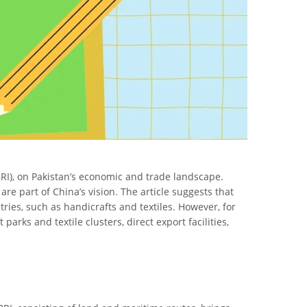
 (BRI), on Pakistan’s economic and trade landscape.
are part of China’s vision. The article suggests that
ries, such as handicrafts and textiles. However, for
arks and textile clusters, direct export facilities,