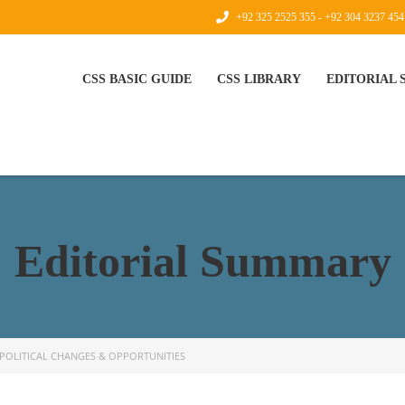
+92 325 2525 355 - +92 304 3237 454
CSS BASIC GUIDE
CSS LIBRARY
EDITORIAL
Editorial Summary
POLITICAL CHANGES & OPPORTUNITIES