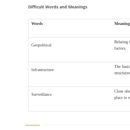
Difficult Words and Meanings
Words
Meaning
Relating 
Geopolitical
factors.
The basic
Infrastructure
structure
Close obs
Surveillance
place to e