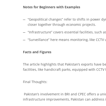
Notes for Beginners with Examples
“Geopolitical changes” refer to shifts in power d
closer together through economic projects.
“Infrastructure” covers essential facilities, such
“Surveillance” here means monitoring, like CCTV 
Facts and Figures
The article highlights that Pakistan’s exports have b
facilities, like handicraft parks, equipped with CCTV
Final Thoughts:
Pakistan’s involvement in BRI and CPEC offers a uniq
infrastructure improvements, Pakistan can address i