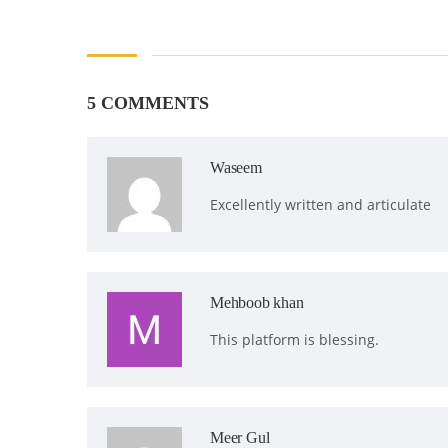
5 COMMENTS
Waseem
Excellently written and articulate
Mehboob khan
This platform is blessing.
Meer Gul