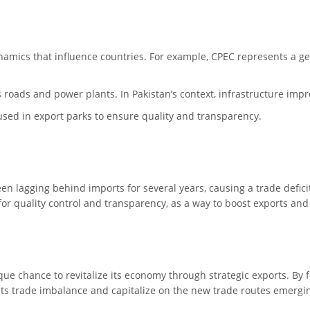
ynamics that influence countries. For example, CPEC represents a g
 as roads and power plants. In Pakistan’s context, infrastructure imp
used in export parks to ensure quality and transparency.
een lagging behind imports for several years, causing a trade defici
 for quality control and transparency, as a way to boost exports and
ue chance to revitalize its economy through strategic exports. By f
ts trade imbalance and capitalize on the new trade routes emergin