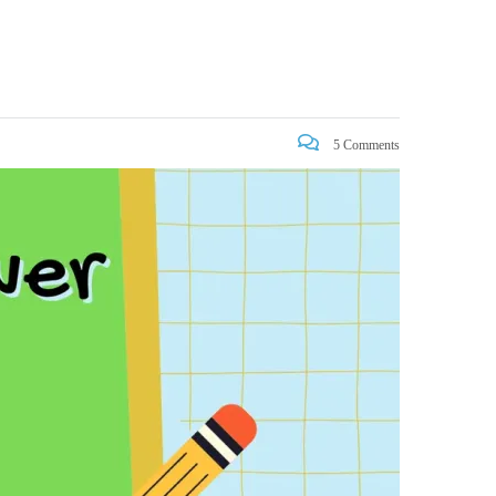
5 Comments