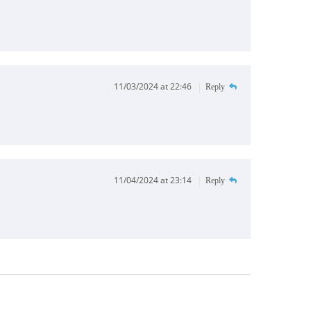
11/03/2024 at 22:46
Reply
11/04/2024 at 23:14
Reply