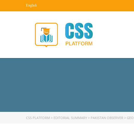
English
CSS PLATFORM
>
EDITORIAL SUMMARY
>
PAKISTAN OBSERVER
>
GEO