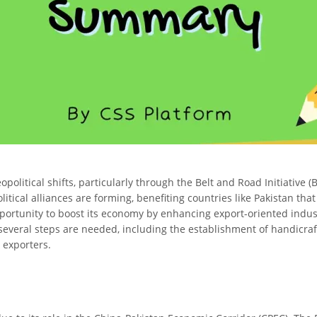
eopolitical shifts, particularly through the Belt and Road Initiative
tical alliances are forming, benefiting countries like Pakistan that 
portunity to boost its economy by enhancing export-oriented indust
several steps are needed, including the establishment of handicraft p
 exporters.