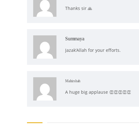
Thanks sir 🙏
Summaya
Jazak’Allah for your efforts.
Mahirshah
A huge big applause 👏👏👏👏👏