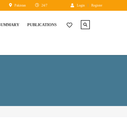
Pakistan
24/7
Login
Register
 SUMMARY
PUBLICATIONS