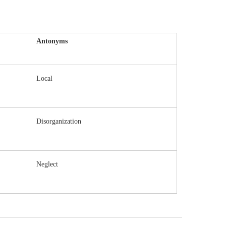
Antonyms
Local
Disorganization
Neglect