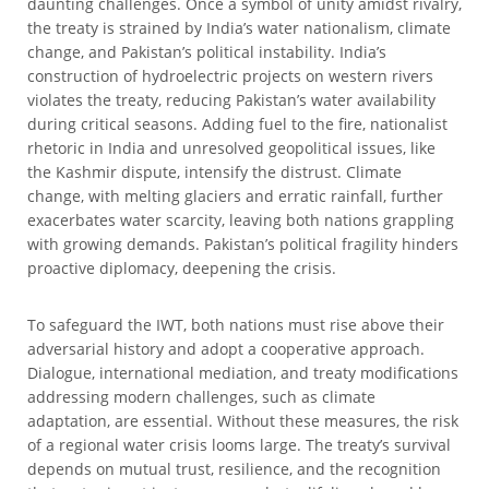
daunting challenges. Once a symbol of unity amidst rivalry,
the treaty is strained by India’s water nationalism, climate
change, and Pakistan’s political instability. India’s
construction of hydroelectric projects on western rivers
violates the treaty, reducing Pakistan’s water availability
during critical seasons. Adding fuel to the fire, nationalist
rhetoric in India and unresolved geopolitical issues, like
the Kashmir dispute, intensify the distrust. Climate
change, with melting glaciers and erratic rainfall, further
exacerbates water scarcity, leaving both nations grappling
with growing demands. Pakistan’s political fragility hinders
proactive diplomacy, deepening the crisis.
To safeguard the IWT, both nations must rise above their
adversarial history and adopt a cooperative approach.
Dialogue, international mediation, and treaty modifications
addressing modern challenges, such as climate
adaptation, are essential. Without these measures, the risk
of a regional water crisis looms large. The treaty’s survival
depends on mutual trust, resilience, and the recognition