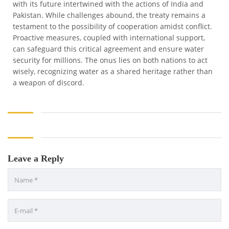
with its future intertwined with the actions of India and
Pakistan. While challenges abound, the treaty remains a
testament to the possibility of cooperation amidst conflict.
Proactive measures, coupled with international support,
can safeguard this critical agreement and ensure water
security for millions. The onus lies on both nations to act
wisely, recognizing water as a shared heritage rather than
a weapon of discord.
Leave a Reply