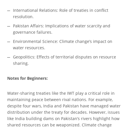
International Relations: Role of treaties in conflict
resolution.
Pakistan Affairs: Implications of water scarcity and
governance failures.
Environmental Science: Climate change’s impact on
water resources.
Geopolitics: Effects of territorial disputes on resource
sharing.
Notes for Beginners:
Water-sharing treaties like the IWT play a critical role in
maintaining peace between rival nations. For example,
despite four wars, India and Pakistan have managed water
distribution under the treaty for decades. However, issues
like India building dams on Pakistan’s rivers highlight how
shared resources can be weaponized. Climate change