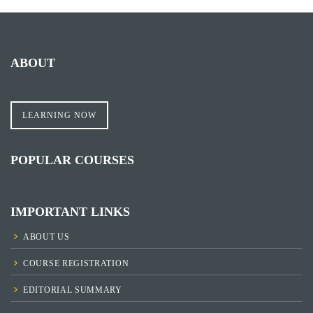
ABOUT
LEARNING NOW
POPULAR COURSES
IMPORTANT LINKS
ABOUT US
COURSE REGISTRATION
EDITORIAL SUMMARY