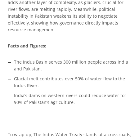
adds another layer of complexity, as glaciers, crucial for
river flows, are melting rapidly. Meanwhile, political
instability in Pakistan weakens its ability to negotiate
effectively, showing how governance directly impacts
resource management.
Facts and Figures:
The Indus Basin serves 300 million people across India
and Pakistan.
Glacial melt contributes over 50% of water flow to the
Indus River.
India’s dams on western rivers could reduce water for
90% of Pakistan’s agriculture.
To wrap up, The Indus Water Treaty stands at a crossroads,