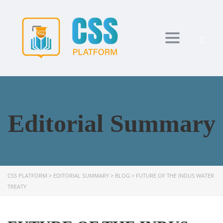
Toggle navi
Editorial Summary
CSS PLATFORM
>
EDITORIAL SUMMARY
>
BLOG
>
FUTURE OF THE INDUS WATER
TREATY