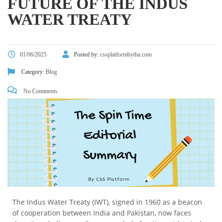
FUTURE OF THE INDUS
WATER TREATY
01/06/2025
Posted by:
cssplatformbytha.com
Category:
Blog
No Comments
The Indus Water Treaty (IWT), signed in 1960 as a beacon
of cooperation between India and Pakistan, now faces