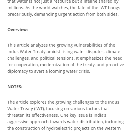
that water is not just a resource but a lifeline shared by
millions. As the world watches, the fate of the IWT hangs
precariously, demanding urgent action from both sides.
Overview:
This article analyzes the growing vulnerabilities of the
Indus Water Treaty amidst rising water disputes, climate
challenges, and political tensions. It emphasizes the need
for cooperation, modernization of the treaty, and proactive
diplomacy to avert a looming water crisis.
NOTES:
The article explores the growing challenges to the Indus
Water Treaty (IWT), focusing on various factors that
threaten its effectiveness. One key issue is India’s
aggressive approach towards water distribution, including
the construction of hydroelectric projects on the western