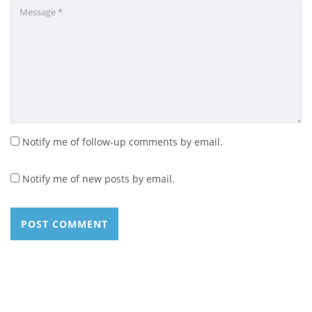
Notify me of follow-up comments by email.
Notify me of new posts by email.