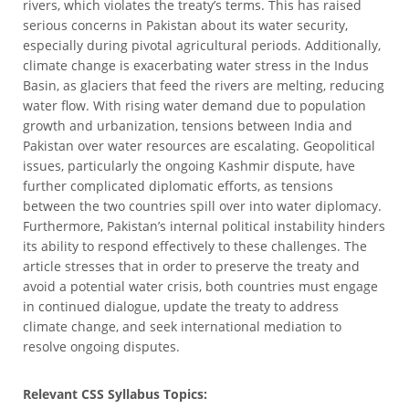
rivers, which violates the treaty’s terms. This has raised
serious concerns in Pakistan about its water security,
especially during pivotal agricultural periods. Additionally,
climate change is exacerbating water stress in the Indus
Basin, as glaciers that feed the rivers are melting, reducing
water flow. With rising water demand due to population
growth and urbanization, tensions between India and
Pakistan over water resources are escalating. Geopolitical
issues, particularly the ongoing Kashmir dispute, have
further complicated diplomatic efforts, as tensions
between the two countries spill over into water diplomacy.
Furthermore, Pakistan’s internal political instability hinders
its ability to respond effectively to these challenges. The
article stresses that in order to preserve the treaty and
avoid a potential water crisis, both countries must engage
in continued dialogue, update the treaty to address
climate change, and seek international mediation to
resolve ongoing disputes.
Relevant CSS Syllabus Topics: