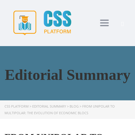
Toggle navi
Editorial Summary
CSS PLATFORM
>
EDITORIAL SUMMARY
>
BLOG
>
FROM UNIPOLAR TO
MULTIPOLAR: THE EVOLUTION OF ECONOMIC BLOCS