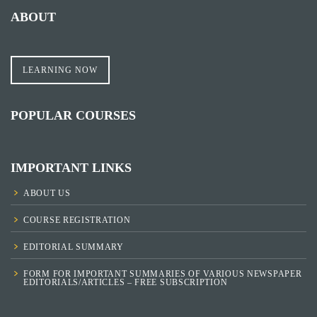
ABOUT
LEARNING NOW
POPULAR COURSES
IMPORTANT LINKS
ABOUT US
COURSE REGISTRATION
EDITORIAL SUMMARY
FORM FOR IMPORTANT SUMMARIES OF VARIOUS NEWSPAPER
EDITORIALS/ARTICLES – FREE SUBSCRIPTION