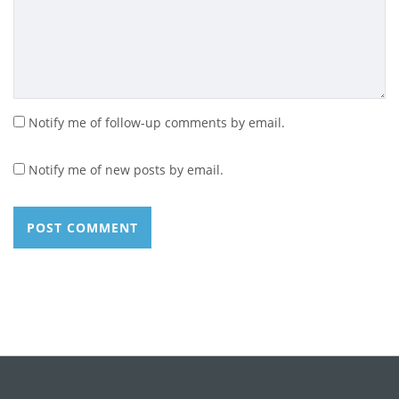
Notify me of follow-up comments by email.
Notify me of new posts by email.