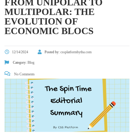
FROM UNIPOLAR TO
MULTIPOLAR: THE
EVOLUTION OF
ECONOMIC BLOCS
12/14/2024
Posted by:
cssplatformbytha.com
Category:
Blog
No Comments