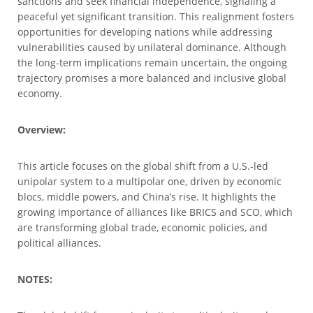
sanctions and seek financial independence, signaling a
peaceful yet significant transition. This realignment fosters
opportunities for developing nations while addressing
vulnerabilities caused by unilateral dominance. Although
the long-term implications remain uncertain, the ongoing
trajectory promises a more balanced and inclusive global
economy.
Overview:
This article focuses on the global shift from a U.S.-led
unipolar system to a multipolar one, driven by economic
blocs, middle powers, and China’s rise. It highlights the
growing importance of alliances like BRICS and SCO, which
are transforming global trade, economic policies, and
political alliances.
NOTES: