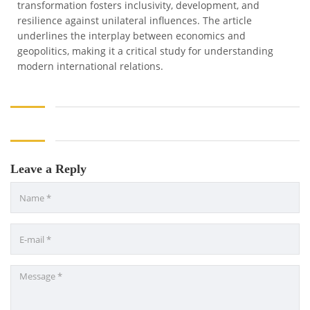
transformation fosters inclusivity, development, and
resilience against unilateral influences. The article
underlines the interplay between economics and
geopolitics, making it a critical study for understanding
modern international relations.
Leave a Reply