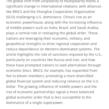
The global shift from unipolarity to multipolarity marks a
significant change in international relations, with alliances
like BRICS and the Shanghai Cooperation Organization
(SCO) challenging U.S. dominance. China’s rise as an
economic powerhouse, along with the increasing influence
of middle powers such as India, Brazil, and Saudi Arabia,
plays a central role in reshaping the global order. These
nations are leveraging their economic, military, and
geopolitical strengths to drive regional cooperation and
reduce dependence on Western-dominated systems. The
article highlights the role of sanctions imposed by the U.S.,
particularly on countries like Russia and Iran, and how
these have prompted nations to seek alternatives through
economic blocs. BRICS, for example, has expanded from
five to eleven members, promoting a more diversified
global financial system and reducing reliance on the U.S.
dollar. The growing influence of middle powers and the
rise of economic partnerships signal a more balanced
global economic order that is less susceptible to the
dominance of a single superpower.