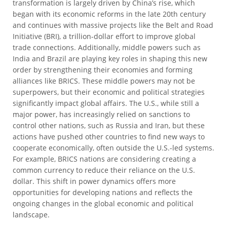
transformation is largely driven by China’s rise, which
began with its economic reforms in the late 20th century
and continues with massive projects like the Belt and Road
Initiative (BRI), a trillion-dollar effort to improve global
trade connections. Additionally, middle powers such as
India and Brazil are playing key roles in shaping this new
order by strengthening their economies and forming
alliances like BRICS. These middle powers may not be
superpowers, but their economic and political strategies
significantly impact global affairs. The U.S., while still a
major power, has increasingly relied on sanctions to
control other nations, such as Russia and Iran, but these
actions have pushed other countries to find new ways to
cooperate economically, often outside the U.S.-led systems.
For example, BRICS nations are considering creating a
common currency to reduce their reliance on the U.S.
dollar. This shift in power dynamics offers more
opportunities for developing nations and reflects the
ongoing changes in the global economic and political
landscape.