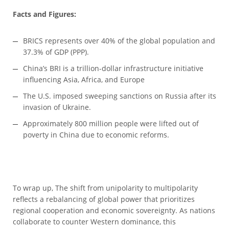
Facts and Figures:
BRICS represents over 40% of the global population and
37.3% of GDP (PPP).
China’s BRI is a trillion-dollar infrastructure initiative
influencing Asia, Africa, and Europe
The U.S. imposed sweeping sanctions on Russia after its
invasion of Ukraine.
Approximately 800 million people were lifted out of
poverty in China due to economic reforms.
To wrap up, The shift from unipolarity to multipolarity
reflects a rebalancing of global power that prioritizes
regional cooperation and economic sovereignty. As nations
collaborate to counter Western dominance, this