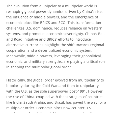
The evolution from a unipolar to a multipolar world is
reshaping global power dynamics, driven by China’s rise,
the influence of middle powers, and the emergence of
economic blocs like BRICS and SCO. This transformation
challenges U.S. dominance, reduces reliance on Western
systems, and promotes economic sovereignty. China’s Belt
and Road Initiative and BRICS’ efforts to introduce
alternative currencies highlight the shift towards regional
cooperation and a decentralized economic system.
Meanwhile, middle powers, leveraging their geopolitical,
economic, and military strengths, are playing a critical role
in shaping the multipolar global order.
Historically, the global order evolved from multipolarity to
bipolarity during the Cold War, and then to unipolarity
with the U.S. as the sole superpower post-1991. However,
the rise of China, coupled with the strategies of countries
like India, Saudi Arabia, and Brazil, has paved the way for a
multipolar order. Economic blocs now counter U.S.