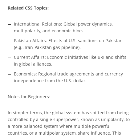
Related CSS Topics:
International Relations: Global power dynamics,
multipolarity, and economic blocs.
Pakistan Affairs: Effects of U.S. sanctions on Pakistan
(e.g., Iran-Pakistan gas pipeline).
Current Affairs: Economic initiatives like BRI and shifts
in global alliances.
Economics: Regional trade agreements and currency
independence from the U.S. dollar.
Notes for Beginners:
In simpler terms, the global system has shifted from being
controlled by a single superpower, known as unipolarity, to
a more balanced system where multiple powerful
countries, or a multipolar system, share influence. This