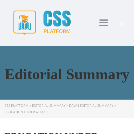
Toggle navi
Editorial Summary
CSS PLATFORM
>
EDITORIAL SUMMARY
>
DAWN EDITORIAL SUMMARY
>
EDUCATION UNDER ATTACK