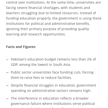
control over institutions. At the same time, universities are
facing severe financial shortages, with students and
teachers struggling due to limited resources. Instead of
funding education properly, the government is using these
institutions for political and administrative benefits,
ignoring their primary purpose of providing quality
learning and research opportunities.
Facts and Figures:
Pakistan’s education budget remains less than 2% of
GDP, among the lowest in South Asia.
Public sector universities face funding cuts, forcing
them to raise fees or reduce facilities.
Despite financial struggles in education, government
spending on administrative sectors remains high.
The interference in education reflects a broader
governance failure where institutions serve political