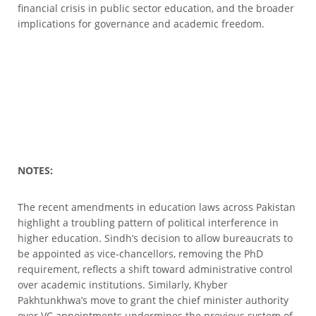
financial crisis in public sector education, and the broader
implications for governance and academic freedom.
NOTES:
The recent amendments in education laws across Pakistan
highlight a troubling pattern of political interference in
higher education. Sindh’s decision to allow bureaucrats to
be appointed as vice-chancellors, removing the PhD
requirement, reflects a shift toward administrative control
over academic institutions. Similarly, Khyber
Pakhtunkhwa’s move to grant the chief minister authority
over VC appointments undermines the previous system of