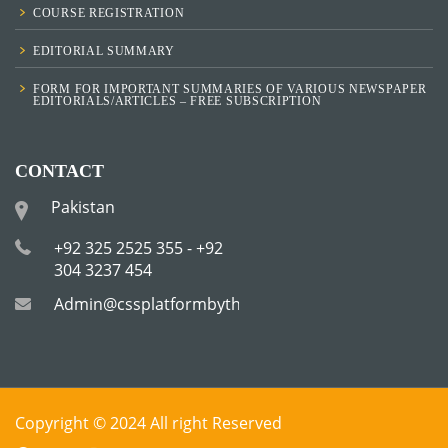
COURSE REGISTRATION
EDITORIAL SUMMARY
FORM FOR IMPORTANT SUMMARIES OF VARIOUS NEWSPAPER
EDITORIALS/ARTICLES – FREE SUBSCRIPTION
CONTACT
Pakistan
+92 325 2525 355 - +92
304 3237 454
Admin@cssplatformbytha.com
Copyright © 2024 All right Reserved