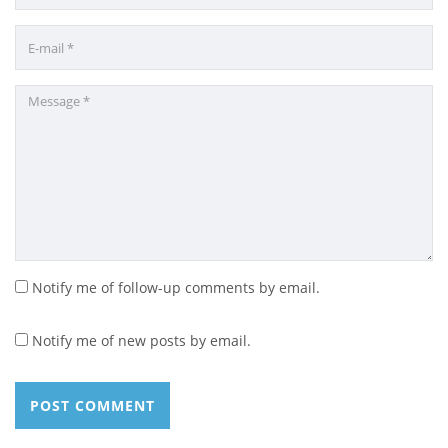
Notify me of follow-up comments by email.
Notify me of new posts by email.