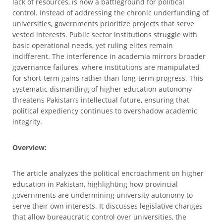
lack of resources, is now a battleground for political
control. Instead of addressing the chronic underfunding of
universities, governments prioritize projects that serve
vested interests. Public sector institutions struggle with
basic operational needs, yet ruling elites remain
indifferent. The interference in academia mirrors broader
governance failures, where institutions are manipulated
for short-term gains rather than long-term progress. This
systematic dismantling of higher education autonomy
threatens Pakistan’s intellectual future, ensuring that
political expediency continues to overshadow academic
integrity.
Overview:
The article analyzes the political encroachment on higher
education in Pakistan, highlighting how provincial
governments are undermining university autonomy to
serve their own interests. It discusses legislative changes
that allow bureaucratic control over universities, the