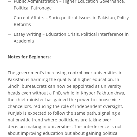
Public Administration – Higher Education Governance,
Political Patronage
Current Affairs – Socio-political Issues in Pakistan, Policy
Reforms
Essay Writing – Education Crisis, Political Interference in
Academia
Notes for Beginners:
The government’s increasing control over universities in
Pakistan is harming the quality of higher education. In
Sindh, bureaucrats can now be appointed as university
heads even without a PhD, while in Khyber Pakhtunkhwa,
the chief minister has gained the power to choose vice-
chancellors, reducing the role of independent oversight.
Punjab is expected to follow the same path, signaling a
nationwide trend where politicians are taking over
decision-making in universities. This interference is not
about improving education but about gaining political