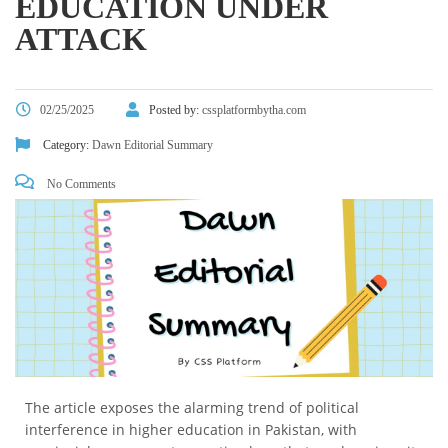
EDUCATION UNDER
ATTACK
02/25/2025
Posted by:
cssplatformbytha.com
Category:
Dawn Editorial Summary
No Comments
The article exposes the alarming trend of political
interference in higher education in Pakistan, with