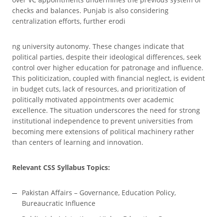
checks and balances. Punjab is also considering
centralization efforts, further erodi
ng university autonomy. These changes indicate that
political parties, despite their ideological differences, seek
control over higher education for patronage and influence.
This politicization, coupled with financial neglect, is evident
in budget cuts, lack of resources, and prioritization of
politically motivated appointments over academic
excellence. The situation underscores the need for strong
institutional independence to prevent universities from
becoming mere extensions of political machinery rather
than centers of learning and innovation.
Relevant CSS Syllabus Topics:
Pakistan Affairs – Governance, Education Policy,
Bureaucratic Influence