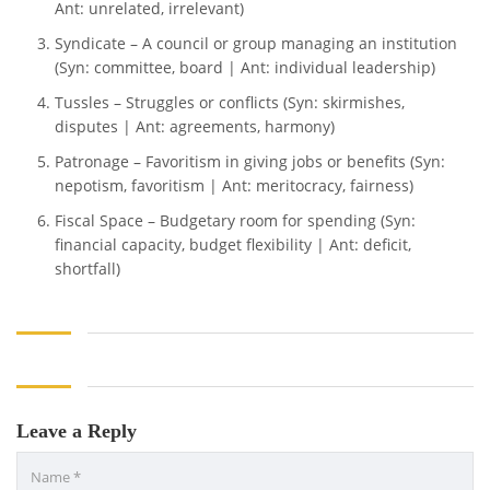
Ant: unrelated, irrelevant)
Syndicate – A council or group managing an institution
(Syn: committee, board | Ant: individual leadership)
Tussles – Struggles or conflicts (Syn: skirmishes,
disputes | Ant: agreements, harmony)
Patronage – Favoritism in giving jobs or benefits (Syn:
nepotism, favoritism | Ant: meritocracy, fairness)
Fiscal Space – Budgetary room for spending (Syn:
financial capacity, budget flexibility | Ant: deficit,
shortfall)
Leave a Reply