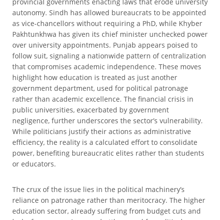
provincial governments enacting laws that erode university
autonomy. Sindh has allowed bureaucrats to be appointed
as vice-chancellors without requiring a PhD, while Khyber
Pakhtunkhwa has given its chief minister unchecked power
over university appointments. Punjab appears poised to
follow suit, signaling a nationwide pattern of centralization
that compromises academic independence. These moves
highlight how education is treated as just another
government department, used for political patronage
rather than academic excellence. The financial crisis in
public universities, exacerbated by government
negligence, further underscores the sector’s vulnerability.
While politicians justify their actions as administrative
efficiency, the reality is a calculated effort to consolidate
power, benefiting bureaucratic elites rather than students
or educators.
The crux of the issue lies in the political machinery’s
reliance on patronage rather than meritocracy. The higher
education sector, already suffering from budget cuts and