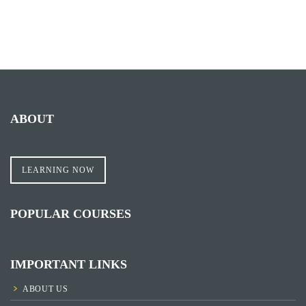
ABOUT
LEARNING NOW
POPULAR COURSES
IMPORTANT LINKS
ABOUT US