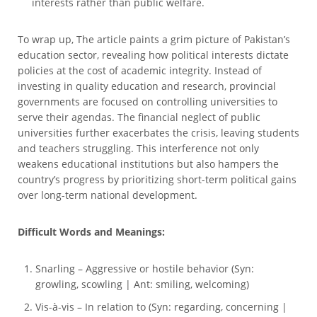
interests rather than public welfare.
To wrap up, The article paints a grim picture of Pakistan’s
education sector, revealing how political interests dictate
policies at the cost of academic integrity. Instead of
investing in quality education and research, provincial
governments are focused on controlling universities to
serve their agendas. The financial neglect of public
universities further exacerbates the crisis, leaving students
and teachers struggling. This interference not only
weakens educational institutions but also hampers the
country’s progress by prioritizing short-term political gains
over long-term national development.
Difficult Words and Meanings:
Snarling – Aggressive or hostile behavior (Syn:
growling, scowling | Ant: smiling, welcoming)
Vis-à-vis – In relation to (Syn: regarding, concerning |