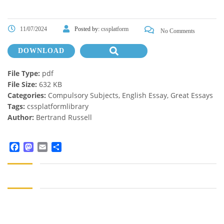
11/07/2024
Posted by:
cssplatform
No Comments
DOWNLOAD
File Type:
pdf
File Size:
632 KB
Categories:
Compulsory Subjects, English Essay, Great Essays
Tags:
cssplatformlibrary
Author:
Bertrand Russell
Facebook
Mastodon
Email
Share