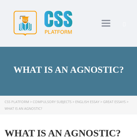
Toggle navi
WHAT IS AN AGNOSTIC?
CSS PLATFORM
>
COMPULSORY SUBJECTS
>
ENGLISH ESSAY
>
GREAT ESSAYS
>
WHAT IS AN AGNOSTIC?
WHAT IS AN AGNOSTIC?