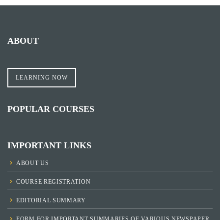
ABOUT
LEARNING NOW
POPULAR COURSES
IMPORTANT LINKS
ABOUT US
COURSE REGISTRATION
EDITORIAL SUMMARY
FORM FOR IMPORTANT SUMMARIES OF VARIOUS NEWSPAPER