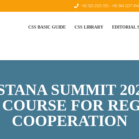
+92 325 2525 355 - +92 304 3237 454
CSS BASIC GUIDE
CSS LIBRARY
EDITORIAL
TANA SUMMIT 20
 COURSE FOR RE
COOPERATION