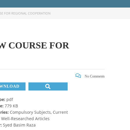
RSE FOR REGIONAL COOPERATION
EW COURSE FOR
No Comments
WNLOAD
ype:
pdf
ze:
779 KB
ries:
Compulsory Subjects, Current
, Well-Researched Articles
r:
Syed Basim Raza