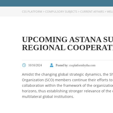
CSS PLATFORM
>
COMPULSORY SUBJECTS
>
CURRENT AFFAIRS
>
WEL
UPCOMING ASTANA SU
REGIONAL COOPERAT
10/16/2024
Posted by:
cssplatformbytha.com
Amidst the changing global strategic dynamics, the 
Organization (SCO) members continue their efforts to 
collaboration within the framework of the organizatio
horizons, thus establishing stronger relevance of the 
multilateral global institutions.