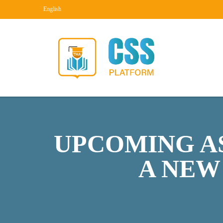
English
UPCOMING AS
A NEW