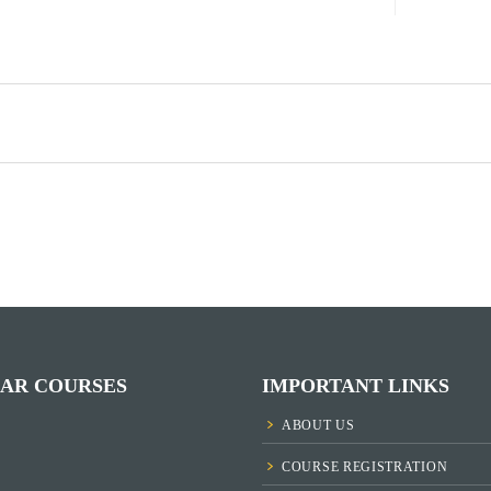
AR COURSES
IMPORTANT LINKS
ABOUT US
COURSE REGISTRATION