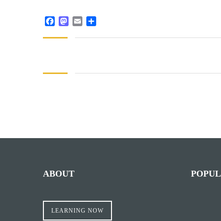
Facebook
Mastodon
Email
Share
ABOUT
POPUL
LEARNING NOW