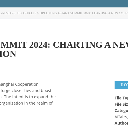
L-RESEARCHED ARTICLES
>
UPCOMING ASTANA SUMMIT 2024: CHARTING A NEW COU
MMIT 2024: CHARTING A N
ION
Shanghai Cooperation
DO
forge closer ties and boost
n. The intent is to expand the
File T
organization in the realm of
File Si
Catego
Affairs
Autho