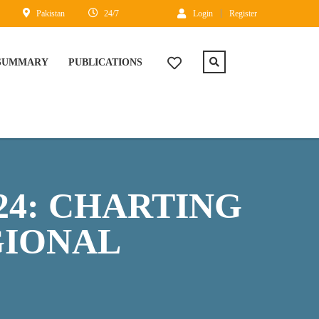
Pakistan
24/7
Login
Register
 SUMMARY
PUBLICATIONS
24: CHARTING
GIONAL