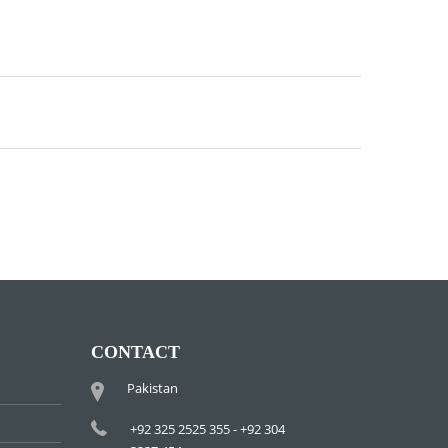
CONTACT
Pakistan
+92 325 2525 355 - +92 304