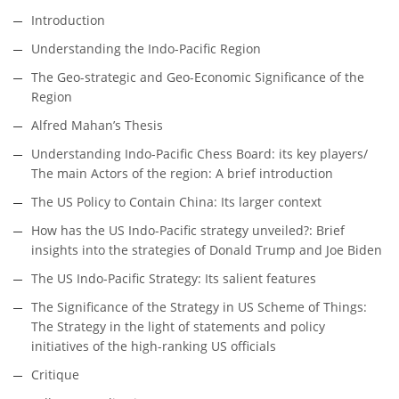
Introduction
Understanding the Indo-Pacific Region
The Geo-strategic and Geo-Economic Significance of the
Region
Alfred Mahan’s Thesis
Understanding Indo-Pacific Chess Board: its key players/
The main Actors of the region: A brief introduction
The US Policy to Contain China: Its larger context
How has the US Indo-Pacific strategy unveiled?: Brief
insights into the strategies of Donald Trump and Joe Biden
The US Indo-Pacific Strategy: Its salient features
The Significance of the Strategy in US Scheme of Things:
The Strategy in the light of statements and policy
initiatives of the high-ranking US officials
Critique