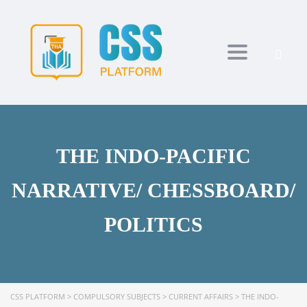
Toggle navi
THE INDO-PACIFIC
NARRATIVE/ CHESSBOARD/
POLITICS
CSS PLATFORM
>
COMPULSORY SUBJECTS
>
CURRENT AFFAIRS
>
THE INDO-