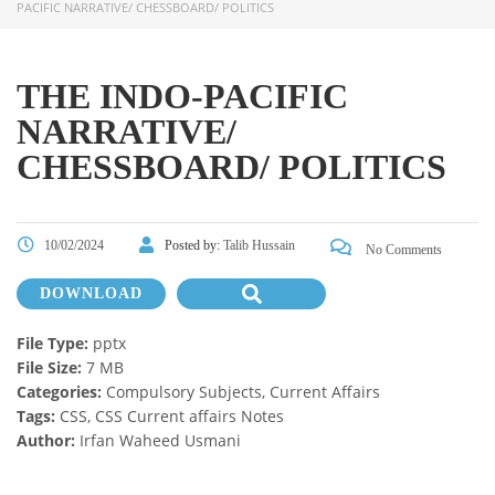
PACIFIC NARRATIVE/ CHESSBOARD/ POLITICS
THE INDO-PACIFIC
NARRATIVE/
CHESSBOARD/ POLITICS
10/02/2024
Posted by:
Talib Hussain
No Comments
DOWNLOAD
File Type:
pptx
File Size:
7 MB
Categories:
Compulsory Subjects, Current Affairs
Tags:
CSS, CSS Current affairs Notes
Author:
Irfan Waheed Usmani