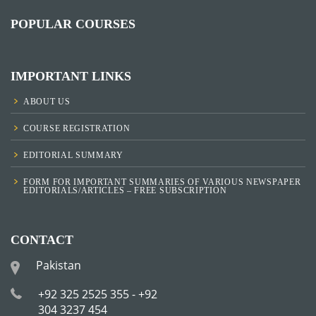
POPULAR COURSES
IMPORTANT LINKS
ABOUT US
COURSE REGISTRATION
EDITORIAL SUMMARY
FORM FOR IMPORTANT SUMMARIES OF VARIOUS NEWSPAPER
EDITORIALS/ARTICLES – FREE SUBSCRIPTION
CONTACT
Pakistan
+92 325 2525 355 - +92
304 3237 454