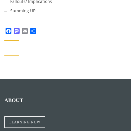
Fallouts/ Implications
Summing UP
Facebook
Mastodon
Email
Share
ABOUT
LEARNING NOW