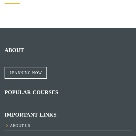
ABOUT
LEARNING NOW
POPULAR COURSES
IMPORTANT LINKS
ABOUT US