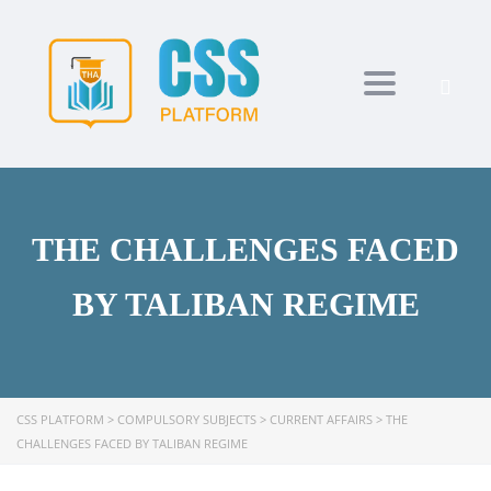
Toggle navi
THE CHALLENGES FACED
BY TALIBAN REGIME
CSS PLATFORM
>
COMPULSORY SUBJECTS
>
CURRENT AFFAIRS
>
THE
CHALLENGES FACED BY TALIBAN REGIME