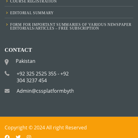
COURSE REGISTRATION
EDITORIAL SUMMARY
FORM FOR IMPORTANT SUMMARIES OF VARIOUS NEWSPAPER
EDITORIALS/ARTICLES – FREE SUBSCRIPTION
CONTACT
Pakistan
+92 325 2525 355 - +92
304 3237 454
Admin@cssplatformbytha.com
Copyright © 2024 All right Reserved