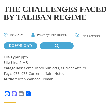
THE CHALLENGES FACED
BY TALIBAN REGIME
10/02/2024
Posted by:
Talib Hussain
No Comments
DOWNLOAD
File Type:
pptx
File Size:
2 MB
Categories:
Compulsory Subjects, Current Affairs
Tags:
CSS, CSS Current affairs Notes
Author:
Irfan Waheed Usmani
Facebook
Mastodon
Email
Share