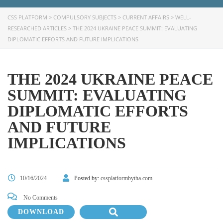
CSS PLATFORM
>
COMPULSORY SUBJECTS
>
CURRENT AFFAIRS
>
WELL-
RESEARCHED ARTICLES
>
THE 2024 UKRAINE PEACE SUMMIT: EVALUATING
DIPLOMATIC EFFORTS AND FUTURE IMPLICATIONS
THE 2024 UKRAINE PEACE
SUMMIT: EVALUATING
DIPLOMATIC EFFORTS
AND FUTURE
IMPLICATIONS
10/16/2024
Posted by:
cssplatformbytha.com
No Comments
DOWNLOAD