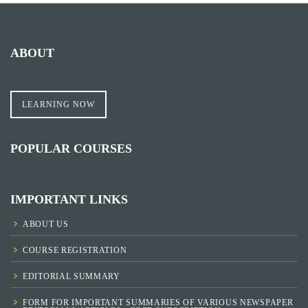
ABOUT
LEARNING NOW
POPULAR COURSES
IMPORTANT LINKS
ABOUT US
COURSE REGISTRATION
EDITORIAL SUMMARY
FORM FOR IMPORTANT SUMMARIES OF VARIOUS NEWSPAPER