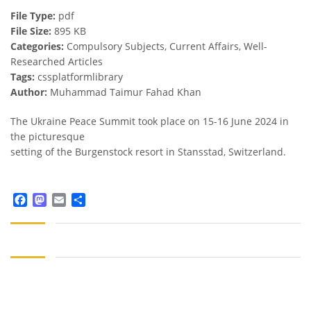
File Type:
pdf
File Size:
895 KB
Categories:
Compulsory Subjects, Current Affairs, Well-
Researched Articles
Tags:
cssplatformlibrary
Author:
Muhammad Taimur Fahad Khan
The Ukraine Peace Summit took place on 15-16 June 2024 in
the picturesque
setting of the Burgenstock resort in Stansstad, Switzerland.
Facebook
Mastodon
Email
Share