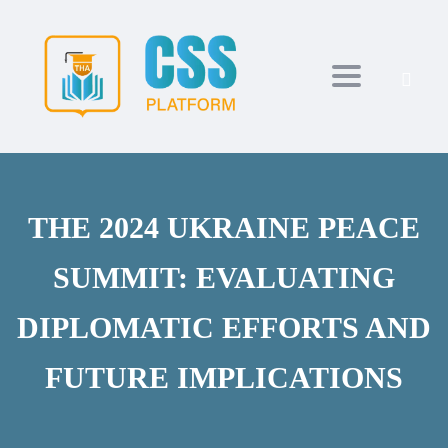
Toggle navi
THE 2024 UKRAINE PEACE
SUMMIT: EVALUATING
DIPLOMATIC EFFORTS AND
FUTURE IMPLICATIONS