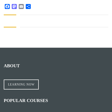
Facebook
Mastodon
Email
Share
ABOUT
LEARNING NOW
POPULAR COURSES