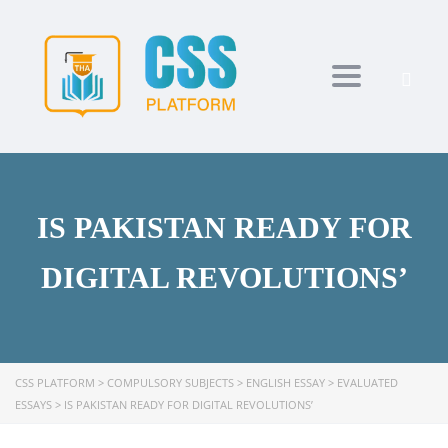
Toggle navi
IS PAKISTAN READY FOR
DIGITAL REVOLUTIONS’
CSS PLATFORM
>
COMPULSORY SUBJECTS
>
ENGLISH ESSAY
>
EVALUATED
ESSAYS
>
IS PAKISTAN READY FOR DIGITAL REVOLUTIONS’