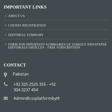
IMPORTANT LINKS
ABOUT US
COURSE REGISTRATION
EDITORIAL SUMMARY
FORM FOR IMPORTANT SUMMARIES OF VARIOUS NEWSPAPER
EDITORIALS/ARTICLES – FREE SUBSCRIPTION
CONTACT
Pakistan
+92 325 2525 355 - +92
304 3237 454
Admin@cssplatformbytha.com