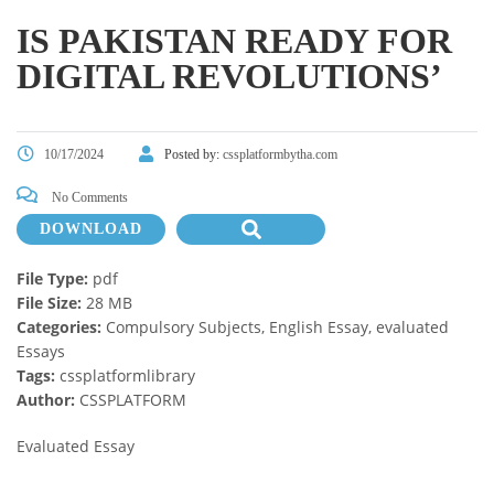
IS PAKISTAN READY FOR
DIGITAL REVOLUTIONS’
10/17/2024
Posted by:
cssplatformbytha.com
No Comments
DOWNLOAD
File Type:
pdf
File Size:
28 MB
Categories:
Compulsory Subjects, English Essay, evaluated
Essays
Tags:
cssplatformlibrary
Author:
CSSPLATFORM
Evaluated Essay