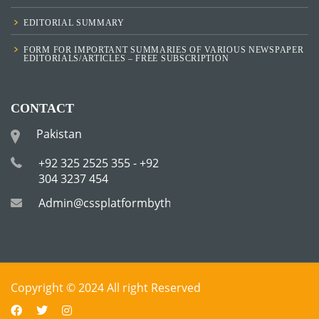
EDITORIAL SUMMARY
FORM FOR IMPORTANT SUMMARIES OF VARIOUS NEWSPAPER
EDITORIALS/ARTICLES – FREE SUBSCRIPTION
CONTACT
Pakistan
+92 325 2525 355 - +92
304 3237 454
Admin@cssplatformbytha.com
Copyright © 2024 All right Reserved