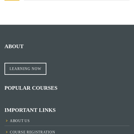
ABOUT
LEARNING NOW
POPULAR COURSES
IMPORTANT LINKS
ABOUT US
COURSE REGISTRATION