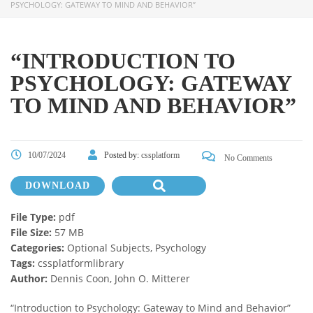
PSYCHOLOGY: GATEWAY TO MIND AND BEHAVIOR”
“INTRODUCTION TO
PSYCHOLOGY: GATEWAY
TO MIND AND BEHAVIOR”
10/07/2024
Posted by:
cssplatform
No Comments
DOWNLOAD
File Type:
pdf
File Size:
57 MB
Categories:
Optional Subjects, Psychology
Tags:
cssplatformlibrary
Author:
Dennis Coon, John O. Mitterer
“Introduction to Psychology: Gateway to Mind and Behavior”