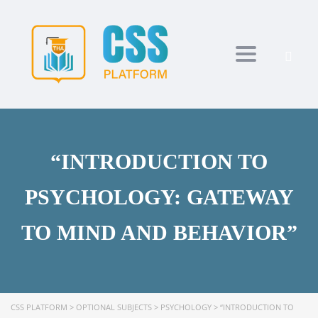
Toggle navi
“INTRODUCTION TO
PSYCHOLOGY: GATEWAY
TO MIND AND BEHAVIOR”
CSS PLATFORM
>
OPTIONAL SUBJECTS
>
PSYCHOLOGY
>
“INTRODUCTION TO