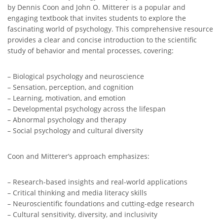
by Dennis Coon and John O. Mitterer is a popular and
engaging textbook that invites students to explore the
fascinating world of psychology. This comprehensive resource
provides a clear and concise introduction to the scientific
study of behavior and mental processes, covering:
– Biological psychology and neuroscience
– Sensation, perception, and cognition
– Learning, motivation, and emotion
– Developmental psychology across the lifespan
– Abnormal psychology and therapy
– Social psychology and cultural diversity
Coon and Mitterer’s approach emphasizes:
– Research-based insights and real-world applications
– Critical thinking and media literacy skills
– Neuroscientific foundations and cutting-edge research
– Cultural sensitivity, diversity, and inclusivity