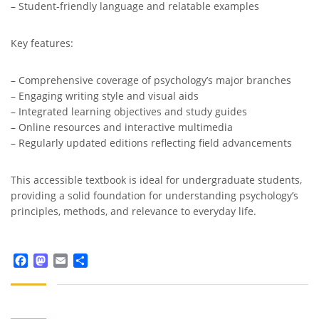
– Student-friendly language and relatable examples
Key features:
– Comprehensive coverage of psychology’s major branches
– Engaging writing style and visual aids
– Integrated learning objectives and study guides
– Online resources and interactive multimedia
– Regularly updated editions reflecting field advancements
This accessible textbook is ideal for undergraduate students,
providing a solid foundation for understanding psychology’s
principles, methods, and relevance to everyday life.
Facebook
Mastodon
Email
Share