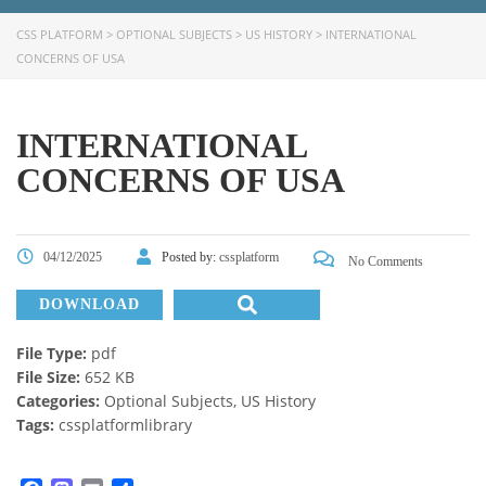
CSS PLATFORM
>
OPTIONAL SUBJECTS
>
US HISTORY
>
INTERNATIONAL
CONCERNS OF USA
INTERNATIONAL
CONCERNS OF USA
04/12/2025
Posted by:
cssplatform
No Comments
DOWNLOAD
File Type:
pdf
File Size:
652 KB
Categories:
Optional Subjects, US History
Tags:
cssplatformlibrary