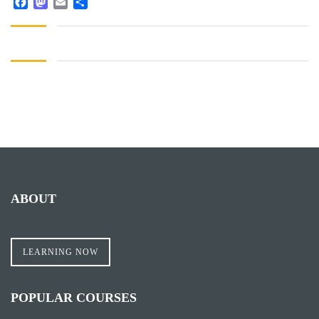
Facebook
Mastodon
Email
Share
ABOUT
LEARNING NOW
POPULAR COURSES