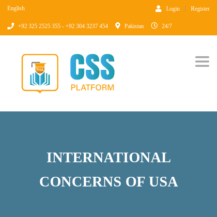
English
Login
Register
+92 325 2525 355 - +92 304 3237 454
Pakistan
24/7
Togg
INTERNATIONAL
CONCERNS OF USA