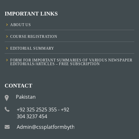
IMPORTANT LINKS
ABOUT US
COURSE REGISTRATION
EDITORIAL SUMMARY
FORM FOR IMPORTANT SUMMARIES OF VARIOUS NEWSPAPER
EDITORIALS/ARTICLES – FREE SUBSCRIPTION
CONTACT
Pakistan
+92 325 2525 355 - +92
304 3237 454
Admin@cssplatformbytha.com