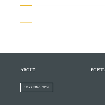
Facebook
Mastodon
Email
Share
ABOUT
POPUL
LEARNING NOW