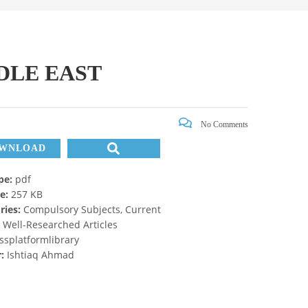
DLE EAST
No Comments
WNLOAD
ype:
pdf
ze:
257 KB
ries:
Compulsory Subjects, Current
, Well-Researched Articles
ssplatformlibrary
r:
Ishtiaq Ahmad