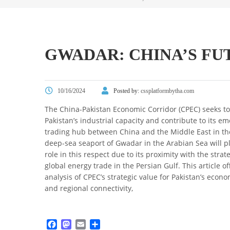
GWADAR: CHINA’S FU
10/16/2024
Posted by:
cssplatformbytha.com
The China-Pakistan Economic Corridor (CPEC) seeks t
Pakistan’s industrial capacity and contribute to its e
trading hub between China and the Middle East in th
deep-sea seaport of Gwadar in the Arabian Sea will p
role in this respect due to its proximity with the strat
global energy trade in the Persian Gulf. This article off
analysis of CPEC’s strategic value for Pakistan’s eco
and regional connectivity,