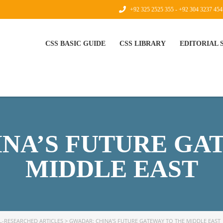
+92 325 2525 355 - +92 304 3237 454
CSS BASIC GUIDE
CSS LIBRARY
EDITORIAL
NA’S FUTURE GA
MIDDLE EAST
L-RESEARCHED ARTICLES
>
GWADAR: CHINA’S FUTURE GATEWAY TO THE MIDDLE EAST