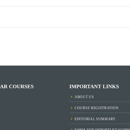
AR COURSES
IMPORTANT LINKS
ABOUT US
COURSE REGISTRATION
EDITORIAL SUMMARY
FORM FOR IMPORTANT SUMM