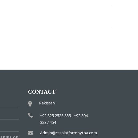
CONTACT
Pakistan
+92 325 2525 355 - +92 304
3237 454
Admin@cssplatformbytha.com
ARIES OF