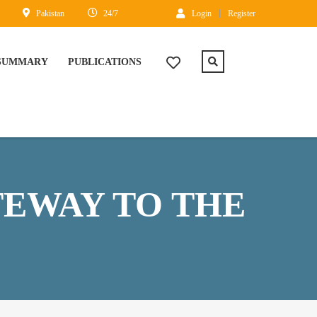
Pakistan
24/7
Login
Register
 SUMMARY
PUBLICATIONS
TEWAY TO THE