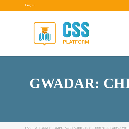
English
GWADAR: CHI
CSS PLATFORM
>
COMPULSORY SUBJECTS
>
CURRENT AFFAIRS
>
WEL