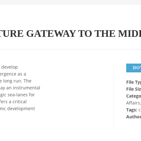
TURE GATEWAY TO THE MID
o develop
DO
mergence as a
e long run. The
File T
lay an instrumental
File Si
egic sea-lanes for
Catego
ers a critical
Affairs
nomic development
Tags:
c
Autho